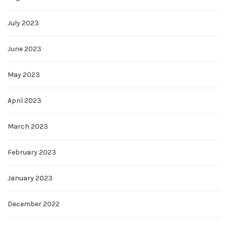
July 2023
June 2023
May 2023
April 2023
March 2023
February 2023
January 2023
December 2022