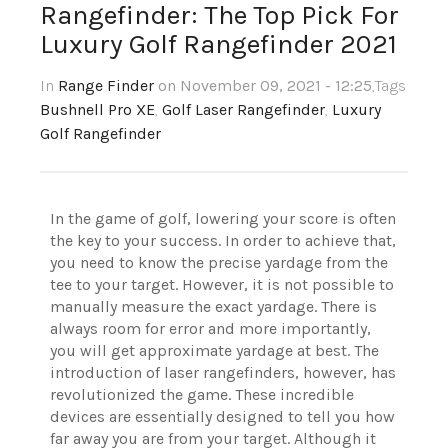
Rangefinder: The Top Pick For
Luxury Golf Rangefinder 2021
In
Range Finder
on November 09, 2021 - 12:25
,Tags
Bushnell Pro XE
,
Golf Laser Rangefinder
,
Luxury
Golf Rangefinder
In the game of golf, lowering your score is often
the key to your success. In order to achieve that,
you need to know the precise yardage from the
tee to your target. However, it is not possible to
manually measure the exact yardage. There is
always room for error and more importantly,
you will get approximate yardage at best. The
introduction of laser rangefinders, however, has
revolutionized the game. These incredible
devices are essentially designed to tell you how
far away you are from your target. Although it