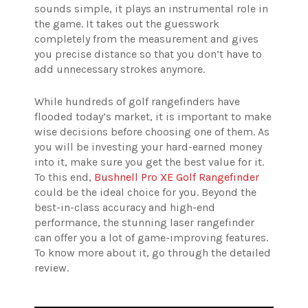
sounds simple, it plays an instrumental role in
the game. It takes out the guesswork
completely from the measurement and gives
you precise distance so that you don’t have to
add unnecessary strokes anymore.
While hundreds of golf rangefinders have
flooded today’s market, it is important to make
wise decisions before choosing one of them. As
you will be investing your hard-earned money
into it, make sure you get the best value for it.
To this end,
Bushnell Pro XE Golf Rangefinder
could be the ideal choice for you. Beyond the
best-in-class accuracy and high-end
performance, the stunning laser rangefinder
can offer you a lot of game-improving features.
To know more about it, go through the detailed
review.