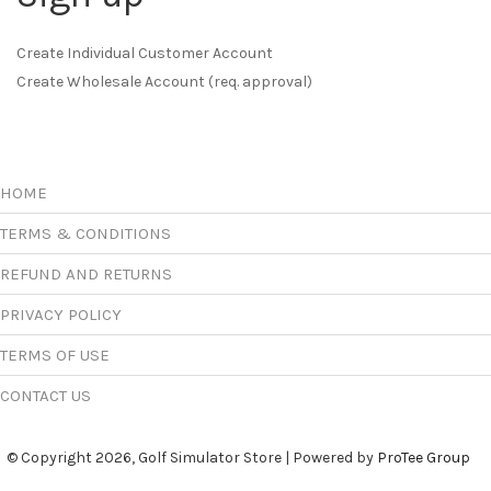
Create Individual Customer Account
Create Wholesale Account (req. approval)
HOME
TERMS & CONDITIONS
REFUND AND RETURNS
PRIVACY POLICY
TERMS OF USE
CONTACT US
© Copyright 2026, Golf Simulator Store | Powered by
ProTee Group