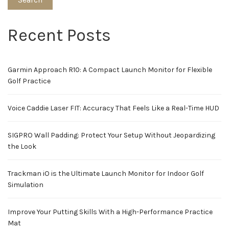
Recent Posts
Garmin Approach R10: A Compact Launch Monitor for Flexible
Golf Practice
Voice Caddie Laser FIT: Accuracy That Feels Like a Real-Time HUD
SIGPRO Wall Padding: Protect Your Setup Without Jeopardizing
the Look
Trackman iO is the Ultimate Launch Monitor for Indoor Golf
Simulation
Improve Your Putting Skills With a High-Performance Practice
Mat