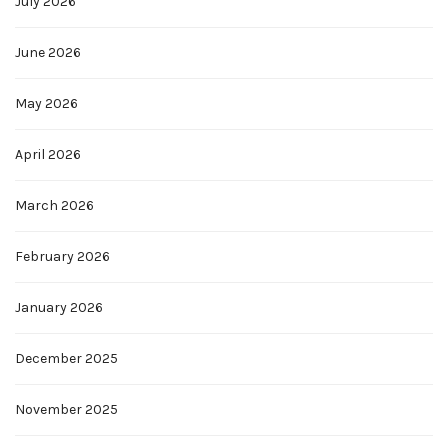
July 2026
June 2026
May 2026
April 2026
March 2026
February 2026
January 2026
December 2025
November 2025