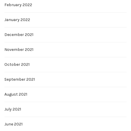
February 2022
January 2022
December 2021
November 2021
October 2021
September 2021
August 2021
July 2021
June 2021