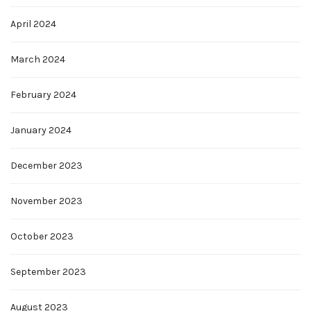
April 2024
March 2024
February 2024
January 2024
December 2023
November 2023
October 2023
September 2023
August 2023