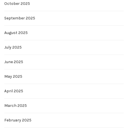
October 2025
September 2025
August 2025
July 2025
June 2025
May 2025
April 2025
March 2025
February 2025