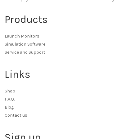
Products
Launch Monitors
Simulation Software
Service and Support
Links
Shop
F.A.Q.
Blog
Contact us
Sign up