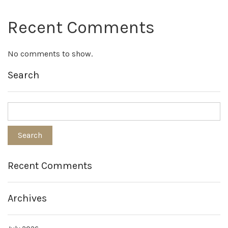
Recent Comments
No comments to show.
Search
Recent Comments
Archives