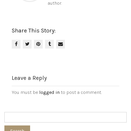
author.
Share This Story:
Leave a Reply
You must be
logged in
to post a comment.
Search