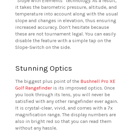
“Slope with Elements” technology. As a result,
it takes the barometric pressure, altitude, and
temperature into account along with the usual
slope and changes in elevation, thus ensuring
increased accuracy. Don’t hesitate because
these are not tournament legal. You can easily
disable the feature with a simple tap on the
Slope-Switch on the side.
Stunning Optics
The biggest plus point of the
Bushnell Pro XE
Golf Rangefinder
is its improved optics. Once
you look through its lens, you will never be
satisfied with any other rangefinder ever again.
It is crystal-clear, vivid, and comes with a 7x
magnification range. The display numbers are
also in bright red so that you can read them
without any hassle.