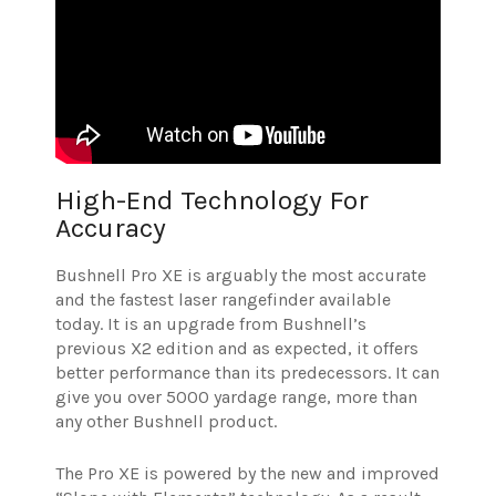
High-End Technology For
Accuracy
Bushnell Pro XE is arguably the most accurate
and the fastest laser rangefinder available
today. It is an upgrade from Bushnell’s
previous X2 edition and as expected, it offers
better performance than its predecessors. It can
give you over 5000 yardage range, more than
any other Bushnell product.
The Pro XE is powered by the new and improved