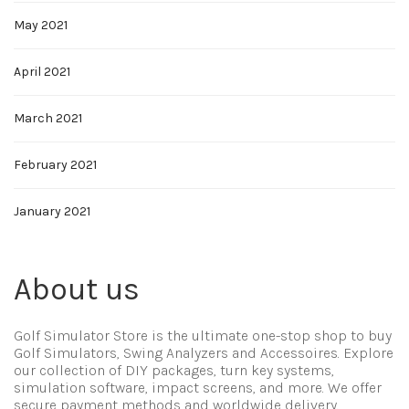
May 2021
April 2021
March 2021
February 2021
January 2021
About us
Golf Simulator Store is the ultimate one-stop shop to buy
Golf Simulators, Swing Analyzers and Accessoires. Explore
our collection of DIY packages, turn key systems,
simulation software, impact screens, and more. We offer
secure payment methods and worldwide delivery.