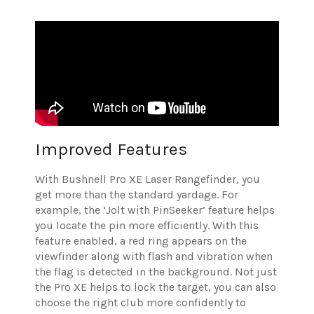
Improved Features
With Bushnell Pro XE Laser Rangefinder, you
get more than the standard yardage. For
example, the ‘Jolt with PinSeeker’ feature helps
you locate the pin more efficiently. With this
feature enabled, a red ring appears on the
viewfinder along with flash and vibration when
the flag is detected in the background. Not just
the Pro XE helps to lock the target, you can also
choose the right club more confidently to