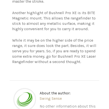
master the stroke.
Another highlight of Bushnell Pro XE is its BITE
Magnetic mount. This allows the rangefinder to
stick to almost any metallic surface, making it
highly convenient for you to carry it around.
While it may be on the higher side of the price
range, it sure does look the part. Besides, it will
serve you for years. So, if you are ready to spend
some extra money, go for Bushnell Pro XE Laser
Rangefinder without a second thought.
About the author:
Swing Sense
No other information about this