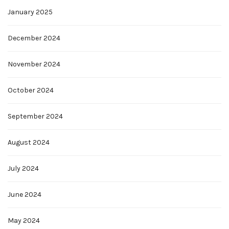
January 2025
December 2024
November 2024
October 2024
September 2024
August 2024
July 2024
June 2024
May 2024