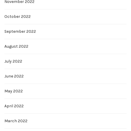
November 2022
October 2022
September 2022
August 2022
July 2022
June 2022
May 2022
April 2022
March 2022