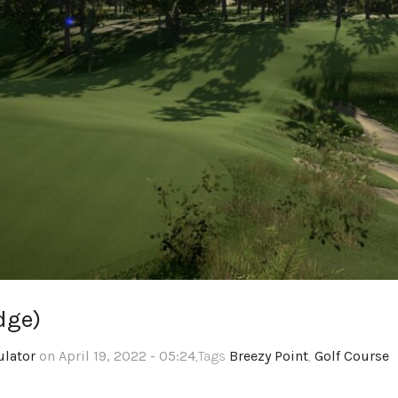
dge)
ulator
on April 19, 2022 - 05:24
,Tags
Breezy Point
,
Golf Course