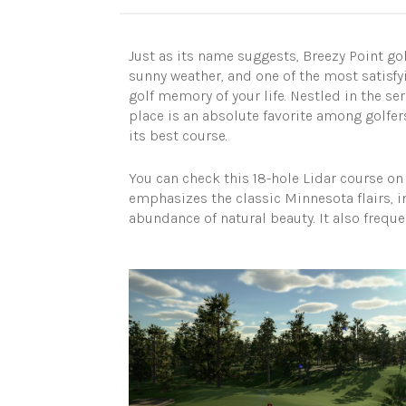
Just as its name suggests, Breezy Point gol
sunny weather, and one of the most satisfy
golf memory of your life. Nestled in the s
place is an absolute favorite among golfers
its best course.
You can check this 18-hole Lidar course o
emphasizes the classic Minnesota flairs, i
abundance of natural beauty. It also freque