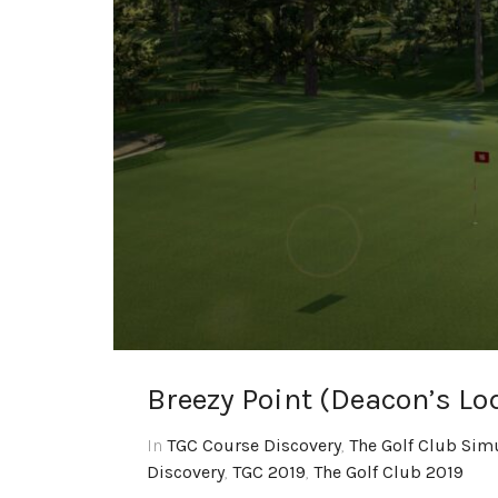
Breezy Point (Deacon’s Lo
In
TGC Course Discovery
,
The Golf Club Sim
Discovery
,
TGC 2019
,
The Golf Club 2019