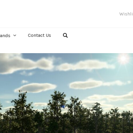
Wishl
Contact Us
rands