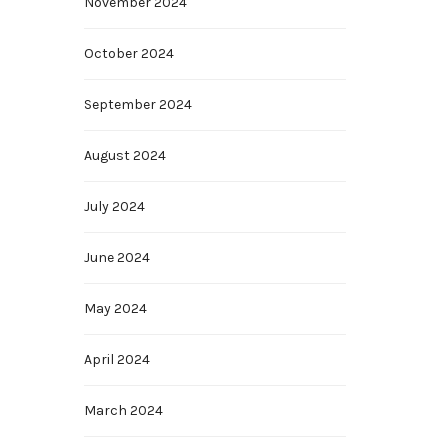
November 2024
October 2024
September 2024
August 2024
July 2024
June 2024
May 2024
April 2024
March 2024