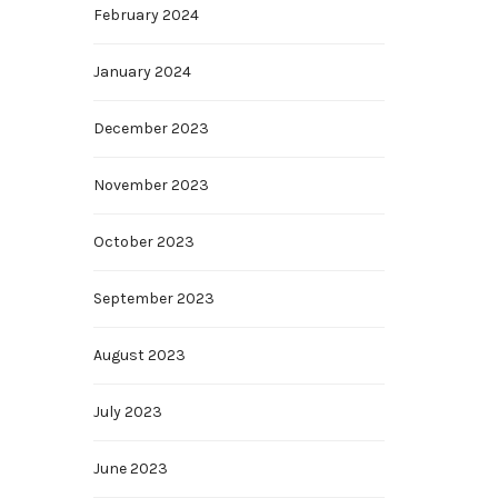
February 2024
January 2024
December 2023
November 2023
October 2023
September 2023
August 2023
July 2023
June 2023