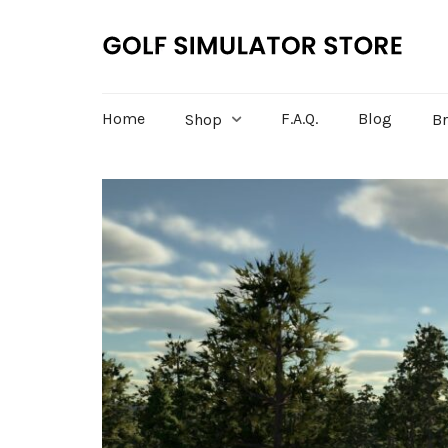
Home
F.A.Q.
Blog
Shop
B