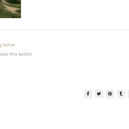
g Sense
out this author.