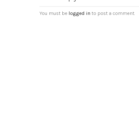
You must be
logged in
to post a comment.