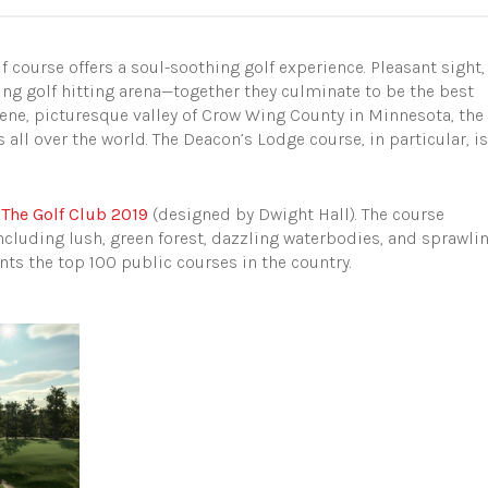
f course offers a soul-soothing golf experience. Pleasant sight,
ing golf hitting arena—together they culminate to be the best
erene, picturesque valley of Crow Wing County in Minnesota, the
 all over the world. The Deacon’s Lodge course, in particular, is
n
The Golf Club 2019
(designed by Dwight Hall). The course
ncluding lush, green forest, dazzling waterbodies, and sprawli
nts the top 100 public courses in the country.