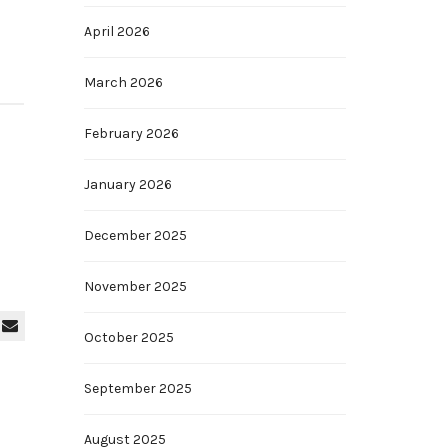
April 2026
March 2026
February 2026
January 2026
December 2025
November 2025
October 2025
September 2025
August 2025