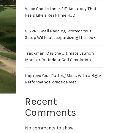
Voice Caddie Laser FIT: Accuracy That
Feels Like a Real-Time HUD
SIGPRO Wall Padding: Protect Your
Setup Without Jeopardizing the Look
Trackman iO is the Ultimate Launch
Monitor for Indoor Golf Simulation
Improve Your Putting Skills With a High-
Performance Practice Mat
Recent
Comments
No comments to show.