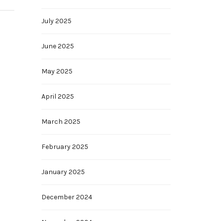
July 2025
June 2025
May 2025
April 2025
March 2025
February 2025
January 2025
December 2024