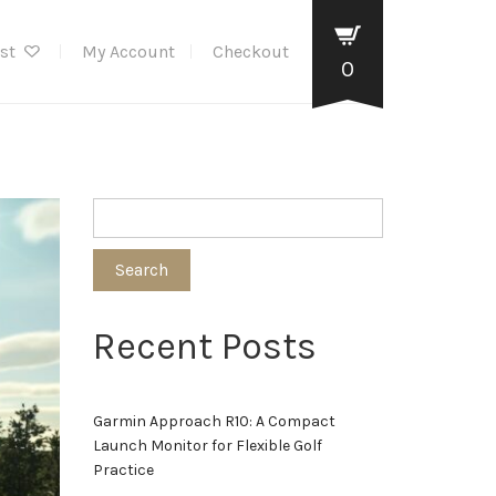
ist
My Account
Checkout
0
Search
Recent Posts
Garmin Approach R10: A Compact
Launch Monitor for Flexible Golf
Practice