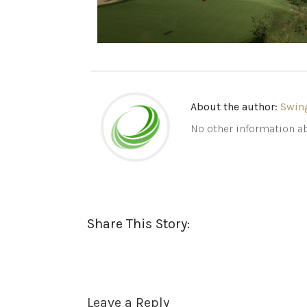
About the author:
Swin
No other information ab
Share This Story:
Leave a Reply