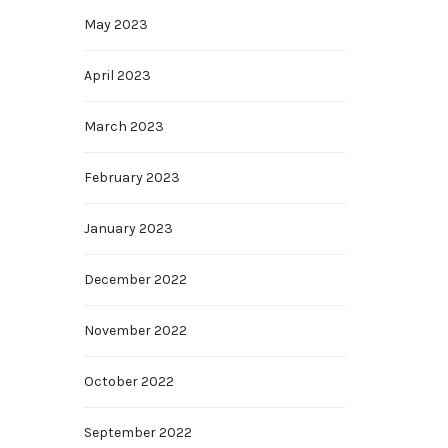
May 2023
April 2023
March 2023
February 2023
January 2023
December 2022
November 2022
October 2022
September 2022