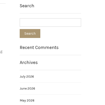
Search
Recent Comments
ng
Archives
July 2026
June 2026
May 2026