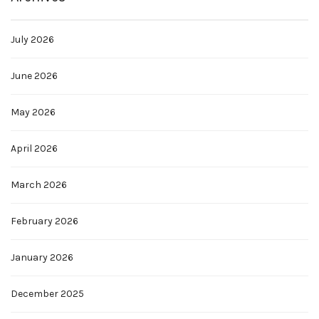
July 2026
June 2026
May 2026
April 2026
March 2026
February 2026
January 2026
December 2025