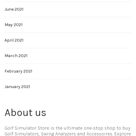
June 2021
May 2021
April 2021
March 2021
February 2021
January 2021
About us
Golf Simulator Store is the ultimate one-stop shop to buy
Golf Simulators, Swing Analyzers and Accessoires. Explore