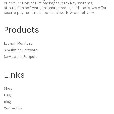
our collection of DIY packages, turn key systems,
simulation software, impact screens, and more. We offer
secure payment methods and worldwide delivery.
Products
Launch Monitors
Simulation Software
Service and Support
Links
Shop
F.A.Q.
Blog
Contact us