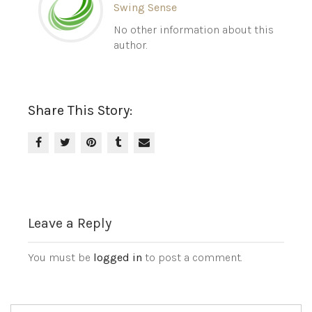
Swing Sense
No other information about this
author.
Share This Story:
Leave a Reply
You must be
logged in
to post a comment.