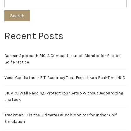
Search
Recent Posts
Garmin Approach R10: A Compact Launch Monitor for Flexible
Golf Practice
Voice Caddie Laser FIT: Accuracy That Feels Like a Real-Time HUD
SIGPRO Wall Padding: Protect Your Setup Without Jeopardizing
the Look
Trackman iO is the Ultimate Launch Monitor for Indoor Golf
Simulation