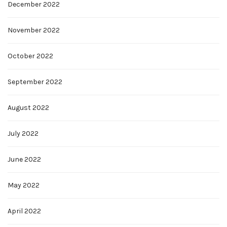
December 2022
November 2022
October 2022
September 2022
August 2022
July 2022
June 2022
May 2022
April 2022