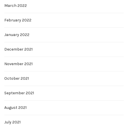
March 2022
February 2022
January 2022
December 2021
November 2021
October 2021
September 2021
August 2021
July 2021