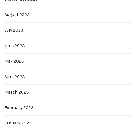
August 2023
July 2023
June 2023
May 2023
April 2023
March 2023
February 2023
January 2023