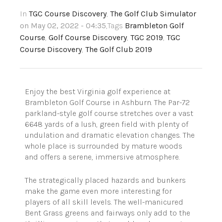
In
TGC Course Discovery
,
The Golf Club Simulator
on May 02, 2022 - 04:35
,Tags
Brambleton Golf
Course
,
Golf Course Discovery
,
TGC 2019
,
TGC
Course Discovery
,
The Golf Club 2019
Enjoy the best Virginia golf experience at
Brambleton Golf Course in Ashburn. The Par-72
parkland-style golf course stretches over a vast
6648 yards of a lush, green field with plenty of
undulation and dramatic elevation changes. The
whole place is surrounded by mature woods
and offers a serene, immersive atmosphere.
The strategically placed hazards and bunkers
make the game even more interesting for
players of all skill levels. The well-manicured
Bent Grass greens and fairways only add to the