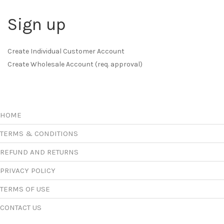
Sign up
Create Individual Customer Account
Create Wholesale Account (req. approval)
HOME
TERMS & CONDITIONS
REFUND AND RETURNS
PRIVACY POLICY
TERMS OF USE
CONTACT US