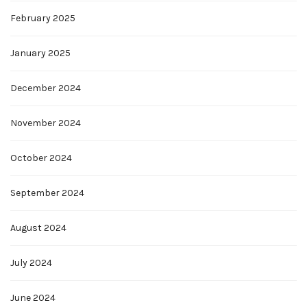
February 2025
January 2025
December 2024
November 2024
October 2024
September 2024
August 2024
July 2024
June 2024