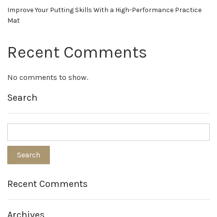
Improve Your Putting Skills With a High-Performance Practice
Mat
Recent Comments
No comments to show.
Search
Recent Comments
Archives