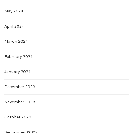
May 2024
April 2024
March 2024
February 2024
January 2024
December 2023
November 2023
October 2023
September 2023