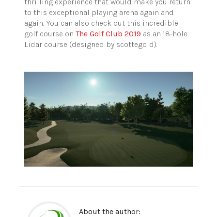
thrilling experience that would make you return
to this exceptional playing arena again and
again. You can also check out this incredible
golf course on
The Golf Club 2019
as an 18-hole
Lidar course (designed by scottegold).
About the author: