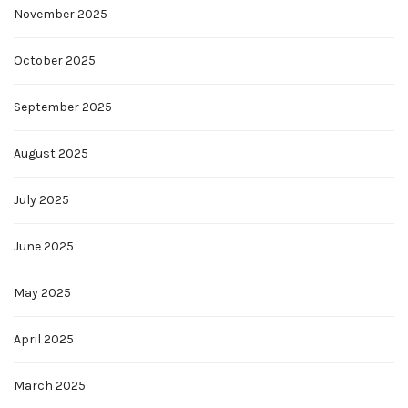
November 2025
October 2025
September 2025
August 2025
July 2025
June 2025
May 2025
April 2025
March 2025