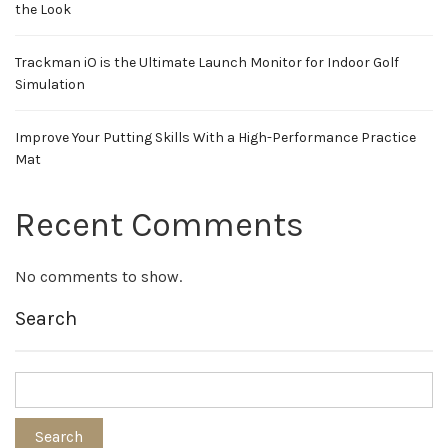
the Look
Trackman iO is the Ultimate Launch Monitor for Indoor Golf
Simulation
Improve Your Putting Skills With a High-Performance Practice
Mat
Recent Comments
No comments to show.
Search