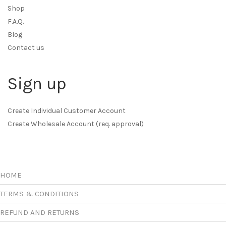
Shop
F.A.Q.
Blog
Contact us
Sign up
Create Individual Customer Account
Create Wholesale Account (req. approval)
HOME
TERMS & CONDITIONS
REFUND AND RETURNS