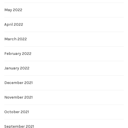
May 2022
April 2022
March 2022
February 2022
January 2022
December 2021
November 2021
October 2021
September 2021