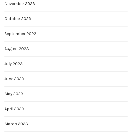
November 2023
October 2023
September 2023
August 2023
July 2023
June 2023
May 2023
April 2023
March 2023