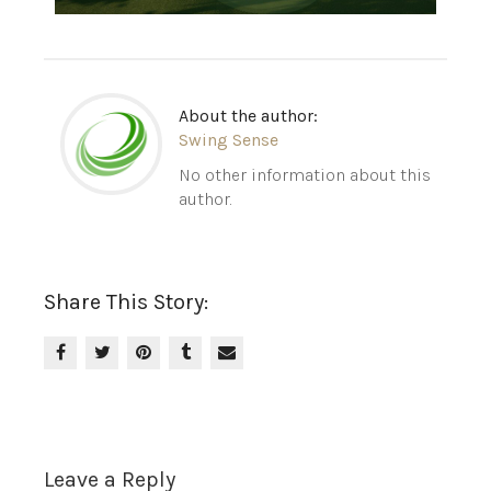
About the author:
Swing Sense
No other information about this
author.
Share This Story:
Leave a Reply