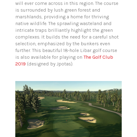
will ever come across in this region. The course
is surrounded by lush green forest and
marshlands, providing a home for thriving
native wildlife. The sprawling wasteland and
intricate traps brilliantly highlight the green
complexes. It builds the need for a careful shot
selection, emphasized by the bunkers even
further. This beautiful 18-hole Libar golf course
is also available for playing on
The Golf Club
2019
(designed by Jpotas).