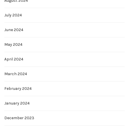
August 2024
July 2024
June 2024
May 2024
April 2024
March 2024
February 2024
January 2024
December 2023