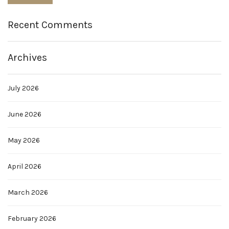
Recent Comments
Archives
July 2026
June 2026
May 2026
April 2026
March 2026
February 2026