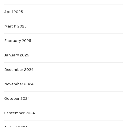
April 2025
March 2025
February 2025
January 2025
December 2024
November 2024
October 2024
September 2024