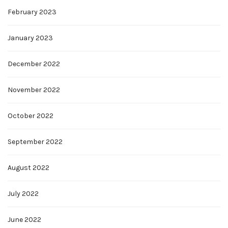
February 2023
January 2023
December 2022
November 2022
October 2022
September 2022
August 2022
July 2022
June 2022