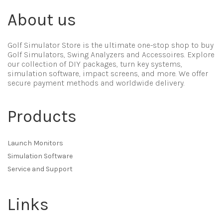
About us
Golf Simulator Store is the ultimate one-stop shop to buy
Golf Simulators, Swing Analyzers and Accessoires. Explore
our collection of DIY packages, turn key systems,
simulation software, impact screens, and more. We offer
secure payment methods and worldwide delivery.
Products
Launch Monitors
Simulation Software
Service and Support
Links