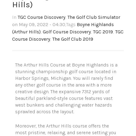
Hills)
In
TGC Course Discovery
,
The Golf Club Simulator
on May 09, 2022 - 04:30
,Tags
Boyne Highlands
(Arthur Hills)
,
Golf Course Discovery
,
TGC 2019
,
TGC
Course Discovery
,
The Golf Club 2019
The Arthur Hills Course at Boyne Highlands is a
stunning championship golf course located in
Harbor Springs, Michigan. You will rarely find
any other golf course in the area with a more
creative design. The expansive 7312 yards of
beautiful parkland-style course features vast
west bunkers and challenging water hazards
sprawled across the layout.
Moreover, the Arthur Hills course offers the
most pristine, relaxing, and serene setting you