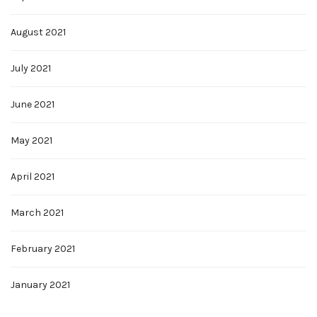
August 2021
July 2021
June 2021
May 2021
April 2021
March 2021
February 2021
January 2021