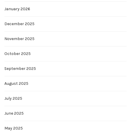
January 2026
December 2025
November 2025
October 2025
September 2025
August 2025
July 2025
June 2025
May 2025