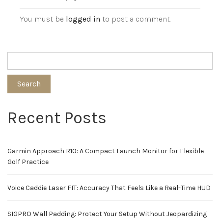
You must be
logged in
to post a comment.
Search
Recent Posts
Garmin Approach R10: A Compact Launch Monitor for Flexible
Golf Practice
Voice Caddie Laser FIT: Accuracy That Feels Like a Real-Time HUD
SIGPRO Wall Padding: Protect Your Setup Without Jeopardizing