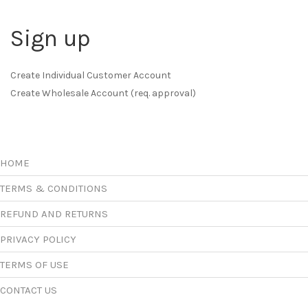
Sign up
Create Individual Customer Account
Create Wholesale Account (req. approval)
HOME
TERMS & CONDITIONS
REFUND AND RETURNS
PRIVACY POLICY
TERMS OF USE
CONTACT US