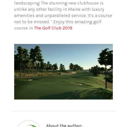
landscaping. The stunning new clubhouse is
unlike any other facility in Maine with luxury
amenities and unparalleled service. It’s a course
not to be missed. ” Enjoy this amazing golf
course in
The Golf Club 2019
.
About the author: