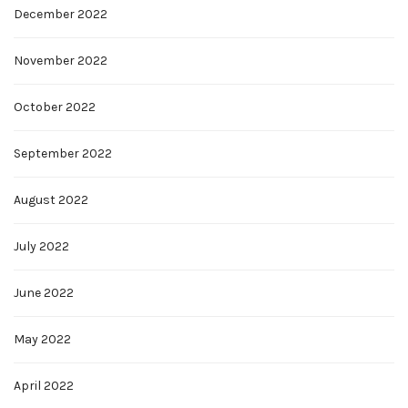
December 2022
November 2022
October 2022
September 2022
August 2022
July 2022
June 2022
May 2022
April 2022