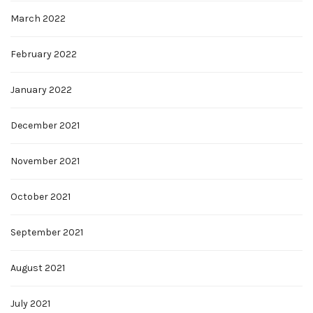
March 2022
February 2022
January 2022
December 2021
November 2021
October 2021
September 2021
August 2021
July 2021