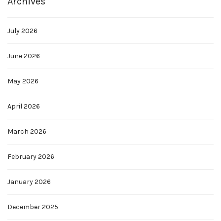
Archives
July 2026
June 2026
May 2026
April 2026
March 2026
February 2026
January 2026
December 2025