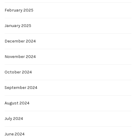
February 2025
January 2025
December 2024
November 2024
October 2024
September 2024
August 2024
July 2024
June 2024