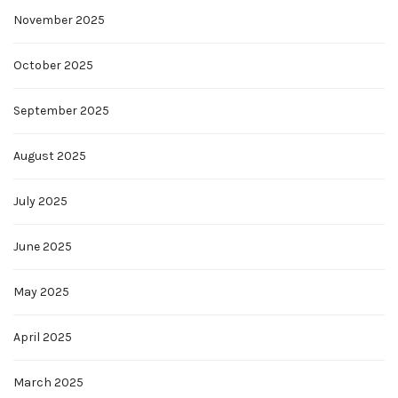
November 2025
October 2025
September 2025
August 2025
July 2025
June 2025
May 2025
April 2025
March 2025