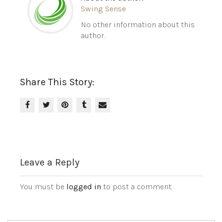
Swing Sense
No other information about this
author.
Share This Story:
Leave a Reply
You must be
logged in
to post a comment.