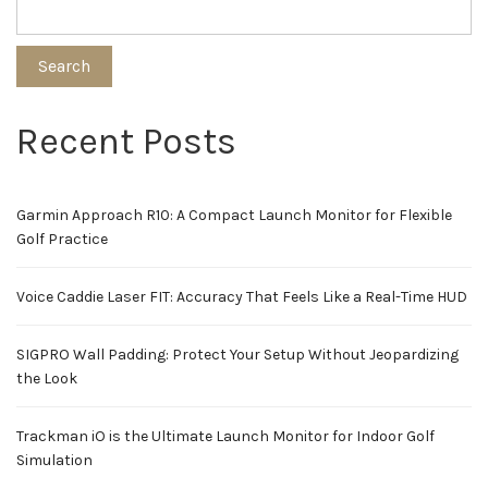
Search
Recent Posts
Garmin Approach R10: A Compact Launch Monitor for Flexible
Golf Practice
Voice Caddie Laser FIT: Accuracy That Feels Like a Real-Time HUD
SIGPRO Wall Padding: Protect Your Setup Without Jeopardizing
the Look
Trackman iO is the Ultimate Launch Monitor for Indoor Golf
Simulation