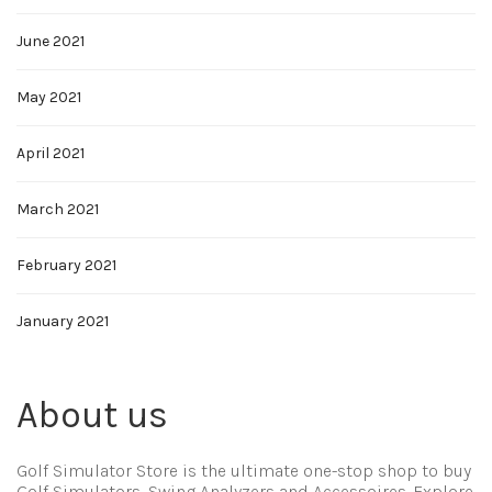
June 2021
May 2021
April 2021
March 2021
February 2021
January 2021
About us
Golf Simulator Store is the ultimate one-stop shop to buy
Golf Simulators, Swing Analyzers and Accessoires. Explore