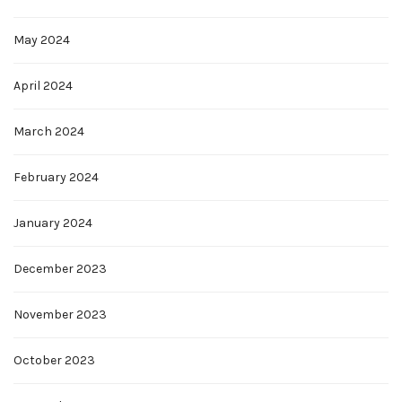
May 2024
April 2024
March 2024
February 2024
January 2024
December 2023
November 2023
October 2023