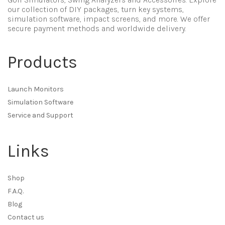
our collection of DIY packages, turn key systems,
simulation software, impact screens, and more. We offer
secure payment methods and worldwide delivery.
Products
Launch Monitors
Simulation Software
Service and Support
Links
Shop
F.A.Q.
Blog
Contact us