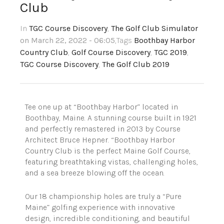
Club
In
TGC Course Discovery
,
The Golf Club Simulator
on March 22, 2022 - 06:05
,Tags
Boothbay Harbor
Country Club
,
Golf Course Discovery
,
TGC 2019
,
TGC Course Discovery
,
The Golf Club 2019
Tee one up at “Boothbay Harbor” located in
Boothbay, Maine. A stunning course built in 1921
and perfectly remastered in 2013 by Course
Architect Bruce Hepner. “Boothbay Harbor
Country Club is the perfect Maine Golf Course,
featuring breathtaking vistas, challenging holes,
and a sea breeze blowing off the ocean.
Our 18 championship holes are truly a “Pure
Maine” golfing experience with innovative
design, incredible conditioning, and beautiful