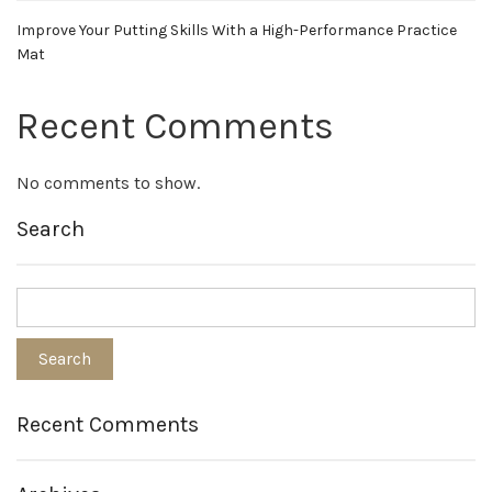
Improve Your Putting Skills With a High-Performance Practice
Mat
Recent Comments
No comments to show.
Search
Recent Comments