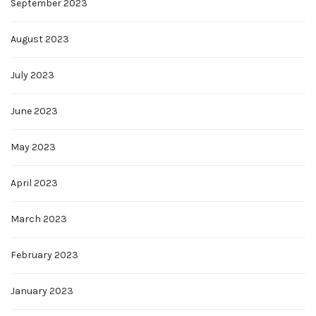
September 2023
August 2023
July 2023
June 2023
May 2023
April 2023
March 2023
February 2023
January 2023