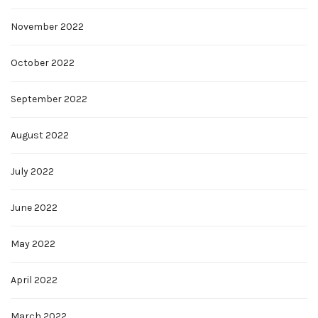
November 2022
October 2022
September 2022
August 2022
July 2022
June 2022
May 2022
April 2022
March 2022