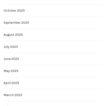
October 2025
September 2025
August 2025
July 2025
June 2025
May 2025
April 2025
March 2025