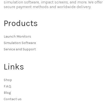
simulation software, impact screens, and more. We offer
secure payment methods and worldwide delivery.
Products
Launch Monitors
Simulation Software
Service and Support
Links
Shop
F.A.Q.
Blog
Contact us