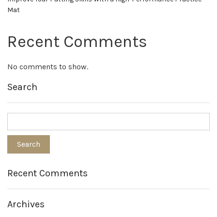
Mat
Recent Comments
No comments to show.
Search
Recent Comments
Archives