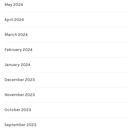
May 2024
April 2024
March 2024
February 2024
January 2024
December 2023
November 2023
October 2023
September 2023