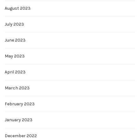
August 2023
July 2023
June 2023
May 2023
April 2023
March 2023
February 2023
January 2023
December 2022