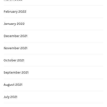
February 2022
January 2022
December 2021
November 2021
October 2021
September 2021
August 2021
July 2021