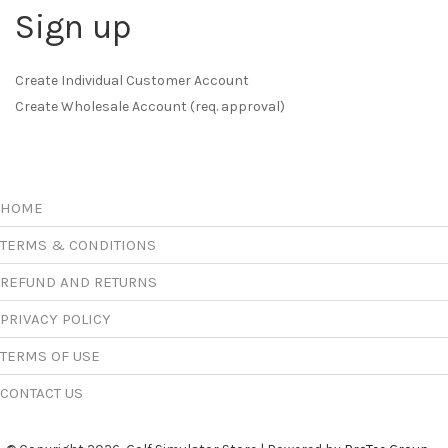
Sign up
Create Individual Customer Account
Create Wholesale Account (req. approval)
HOME
TERMS & CONDITIONS
REFUND AND RETURNS
PRIVACY POLICY
TERMS OF USE
CONTACT US