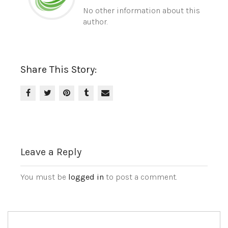
No other information about this
author.
Share This Story:
Leave a Reply
You must be
logged in
to post a comment.