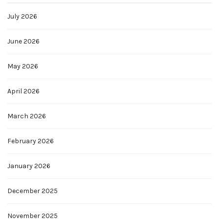
July 2026
June 2026
May 2026
April 2026
March 2026
February 2026
January 2026
December 2025
November 2025