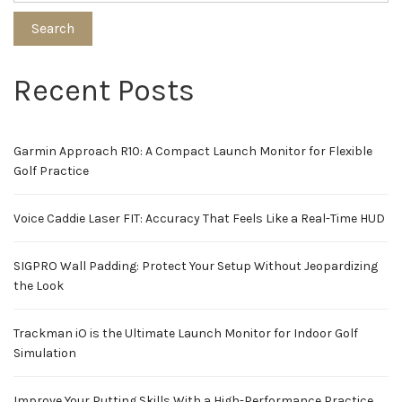
Search
Recent Posts
Garmin Approach R10: A Compact Launch Monitor for Flexible
Golf Practice
Voice Caddie Laser FIT: Accuracy That Feels Like a Real-Time HUD
SIGPRO Wall Padding: Protect Your Setup Without Jeopardizing
the Look
Trackman iO is the Ultimate Launch Monitor for Indoor Golf
Simulation
Improve Your Putting Skills With a High-Performance Practice