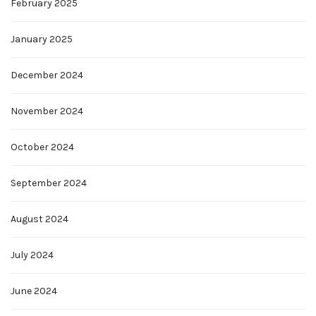
February 2025
January 2025
December 2024
November 2024
October 2024
September 2024
August 2024
July 2024
June 2024