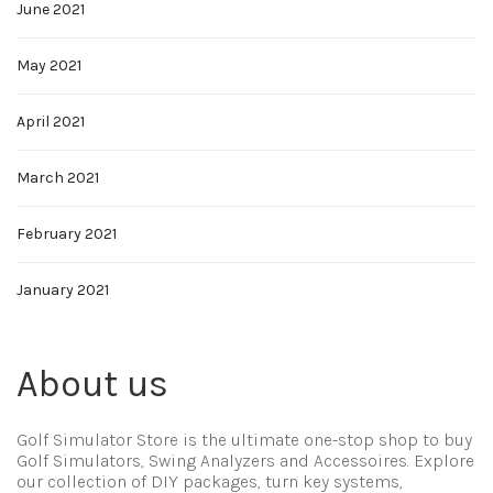
June 2021
May 2021
April 2021
March 2021
February 2021
January 2021
About us
Golf Simulator Store is the ultimate one-stop shop to buy
Golf Simulators, Swing Analyzers and Accessoires. Explore
our collection of DIY packages, turn key systems,