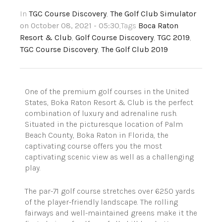
In
TGC Course Discovery
,
The Golf Club Simulator
on October 08, 2021 - 05:30
,Tags
Boca Raton
Resort & Club
,
Golf Course Discovery
,
TGC 2019
,
TGC Course Discovery
,
The Golf Club 2019
One of the premium golf courses in the United
States, Boka Raton Resort & Club is the perfect
combination of luxury and adrenaline rush.
Situated in the picturesque location of Palm
Beach County, Boka Raton in Florida, the
captivating course offers you the most
captivating scenic view as well as a challenging
play.
The par-71 golf course stretches over 6250 yards
of the player-friendly landscape. The rolling
fairways and well-maintained greens make it the