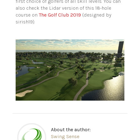
first choice of golfers of all skill levels. You can
also check the Lidar version of this 18-hole
course on
The Golf Club 2019
(designed by
sirish19).
About the author:
Swing Sense