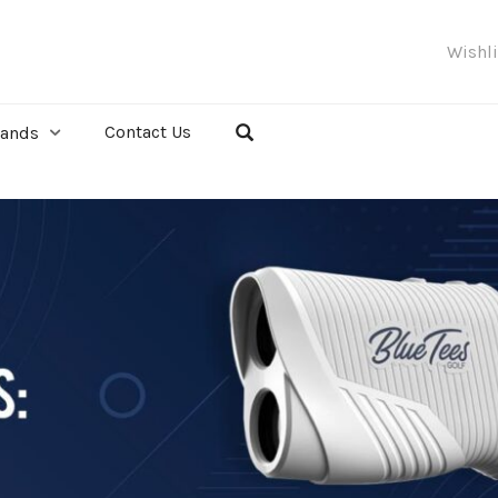
Wishl
Contact Us
rands