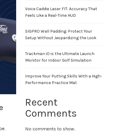
Voice Caddie Laser FIT: Accuracy That
Feels Like a Real-Time HUD
SIGPRO Wall Padding: Protect Your
Setup Without Jeopardizing the Look
Trackman iO is the Ultimate Launch
Monitor for Indoor Golf Simulation
Improve Your Putting Skills With a High-
Performance Practice Mat
Recent
e
Comments
ope
,
No comments to show.