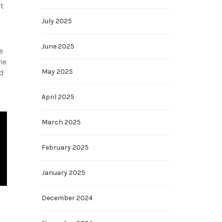
t
July 2025
June 2025
e
he
May 2025
nd
April 2025
March 2025
February 2025
January 2025
December 2024