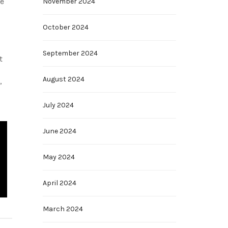
he
November 2024
October 2024
September 2024
t
August 2024
,
July 2024
June 2024
May 2024
April 2024
March 2024