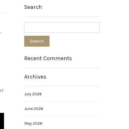
Search
-
Recent Comments
Archives
st
July 2026
June 2026
May 2026