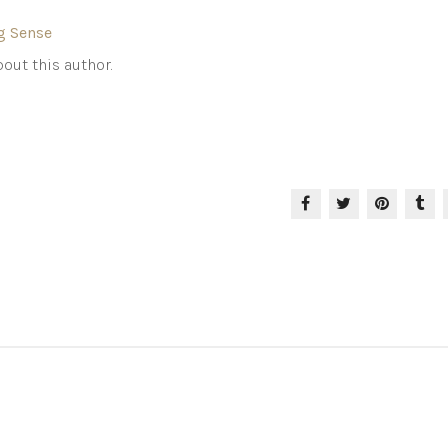
g Sense
out this author.