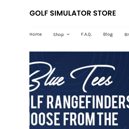
Home
F.A.Q.
Blog
Shop
B