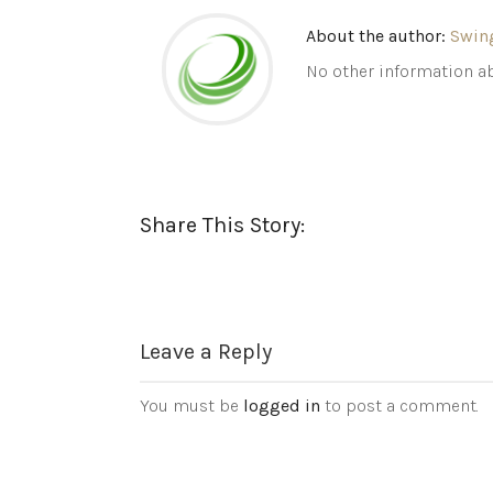
About the author:
Swin
No other information ab
Share This Story:
Leave a Reply
You must be
logged in
to post a comment.