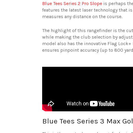
Blue Tees Series 2 Pro Slope
is perhaps the
features the latest laser technology that i
measures any distance on the course.
The highlight of this rangefinder is the 
while making the club selection by adjusti
model also has the innovative Flag Lock+ P
ensures pinpoint accuracy (up to 800 yar
Blue Tees Series 3 Max Go