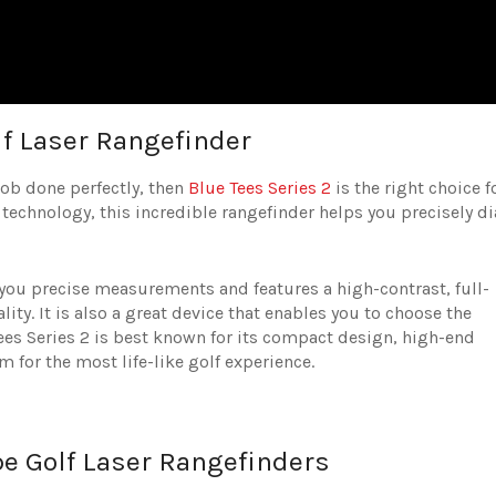
lf Laser Rangefinder
 job done perfectly, then
Blue Tees Series 2
is the right choice f
 technology, this incredible rangefinder helps you precisely di
 you precise measurements and features a high-contrast, full-
ity. It is also a great device that enables you to choose the
 Tees Series 2 is best known for its compact design, high-end
em for the most life-like golf experience.
pe Golf Laser Rangefinders