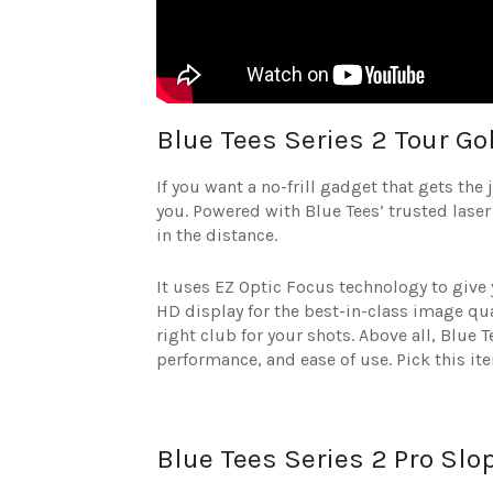
Blue Tees Series 2 Tour Go
If you want a no-frill gadget that gets the
you. Powered with Blue Tees’ trusted laser
in the distance.
It uses EZ Optic Focus technology to give
HD display for the best-in-class image qual
right club for your shots. Above all, Blue
performance, and ease of use. Pick this it
Blue Tees Series 2 Pro Slo