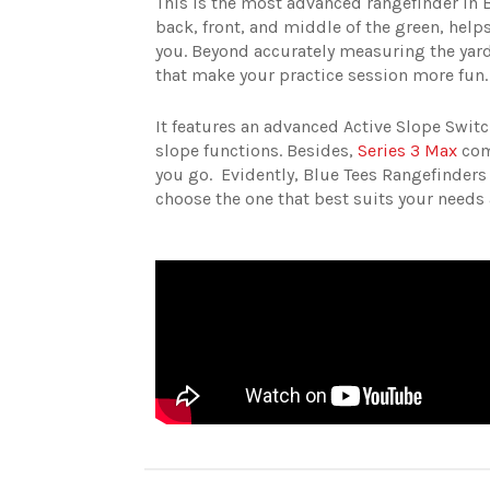
This is the most advanced rangefinder in Bl
back, front, and middle of the green, helps
you. Beyond accurately measuring the yard
that make your practice session more fun.
It features an advanced Active Slope Switc
slope functions. Besides,
Series 3 Max
come
you go.
Evidently, Blue Tees Rangefinders
choose the one that best suits your needs