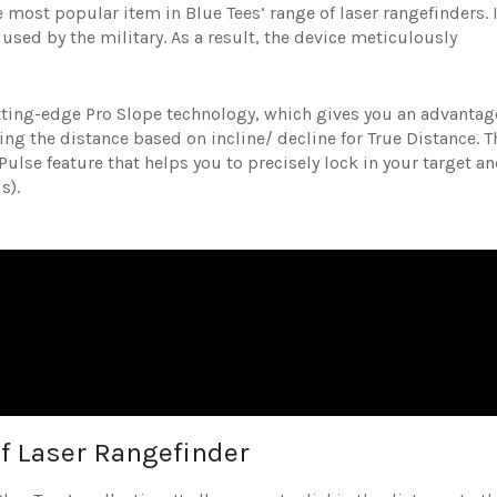
 most popular item in Blue Tees’ range of laser rangefinders. I
s used by the military. As a result, the device meticulously
cutting-edge Pro Slope technology, which gives you an advantag
ng the distance based on incline/ decline for True Distance. T
ulse feature that helps you to precisely lock in your target a
ds).
lf Laser Rangefinder