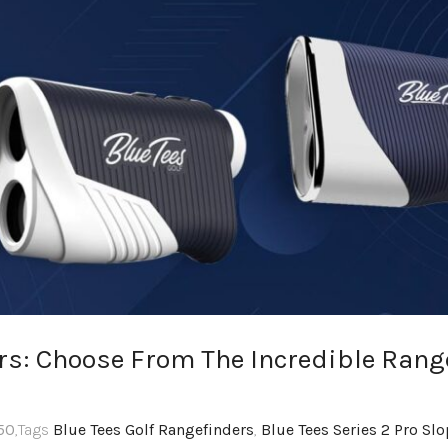
ers: Choose From The Incredible Rang
50
,Tags
Blue Tees Golf Rangefinders
,
Blue Tees Series 2 Pro Sl