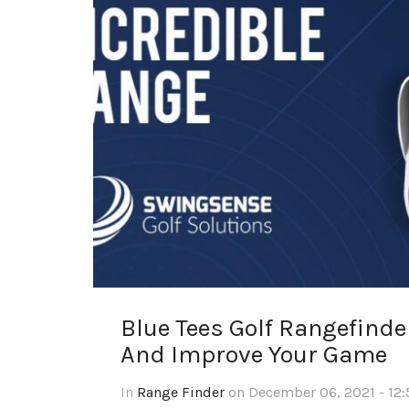
Blue Tees Golf Rangefind
And Improve Your Game
In
Range Finder
on December 06, 2021 - 12: