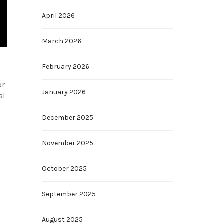
April 2026
March 2026
February 2026
or
January 2026
al
December 2025
November 2025
October 2025
September 2025
August 2025