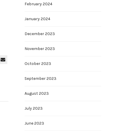
February 2024
January 2024
December 2023
November 2023
October 2023
September 2023
August 2023
July 2023
June 2023