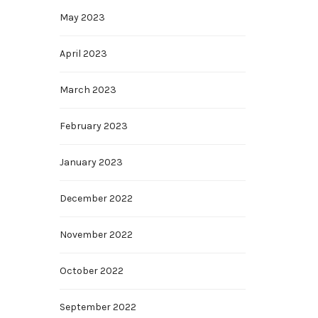
May 2023
April 2023
March 2023
February 2023
January 2023
December 2022
November 2022
October 2022
September 2022