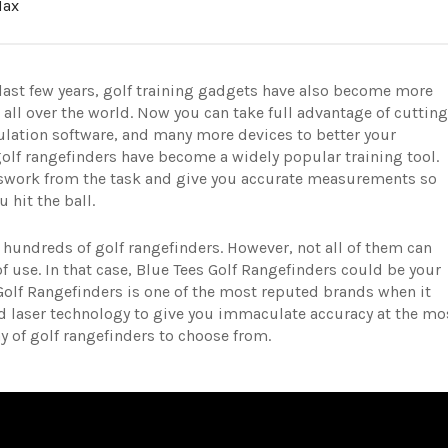
Max
last few years, golf training gadgets have also become more
 all over the world. Now you can take full advantage of cutting
lation software, and many more devices to better your
golf rangefinders have become a widely popular training tool.
sswork from the task and give you accurate measurements so
u hit the ball.
h hundreds of golf rangefinders. However, not all of them can
of use. In that case, Blue Tees Golf Rangefinders could be your
Golf Rangefinders is one of the most reputed brands when it
d laser technology to give you immaculate accuracy at the mo
ray of golf rangefinders to choose from.