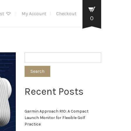
ist
My Account
Checkout
0
Search
Recent Posts
Garmin Approach R10: A Compact
Launch Monitor for Flexible Golf
Practice