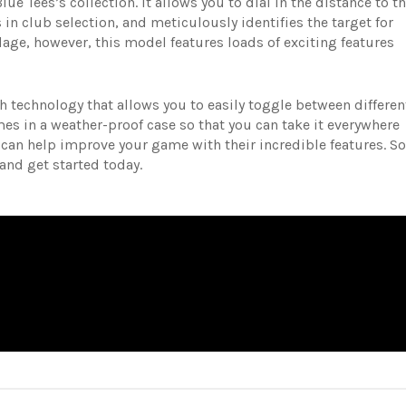
ue Tees’s collection. It allows you to dial in the distance to t
 in club selection, and meticulously identifies the target for
age, however, this model features loads of exciting features
h technology that allows you to easily toggle between differen
s in a weather-proof case so that you can take it everywhere
 can help improve your game with their incredible features. So
 and get started today.