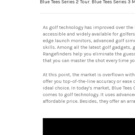
Blue Tees Series 2 Tour
,
Blue Tees Series 3 
As golf technology has improved over the 
accessible and widely available for golfers
edge launch monitors, advanced golf simu
skills.
Among all the latest golf gadgets, 
Rangefinders help you eliminate the gue
that you can master the shot every time yo
At this point, the market is overflown wit
offer you top-of-the-line accuracy or ease 
ideal choice.
In today’s market, Blue Tees 
comes to golf technology. It uses advance
affordable price. Besides, they offer an ar