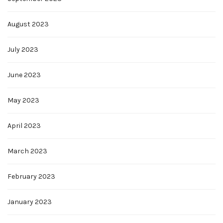
August 2023
July 2023
June 2023
May 2023
April 2023
March 2023
February 2023
January 2023