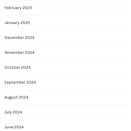
February 2025
January 2025
December 2024
November 2024
October 2024
September 2024
August 2024
July 2024
June 2024