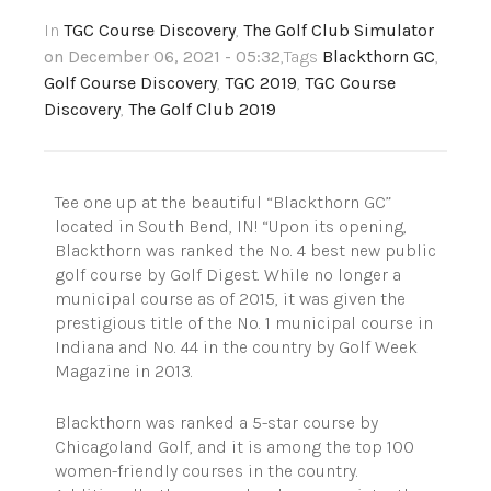
In
TGC Course Discovery
,
The Golf Club Simulator
on December 06, 2021 - 05:32
,Tags
Blackthorn GC
,
Golf Course Discovery
,
TGC 2019
,
TGC Course
Discovery
,
The Golf Club 2019
Tee one up at the beautiful “Blackthorn GC”
located in South Bend, IN! “Upon its opening,
Blackthorn was ranked the No. 4 best new public
golf course by Golf Digest. While no longer a
municipal course as of 2015, it was given the
prestigious title of the No. 1 municipal course in
Indiana and No. 44 in the country by Golf Week
Magazine in 2013.
Blackthorn was ranked a 5-star course by
Chicagoland Golf, and it is among the top 100
women-friendly courses in the country.