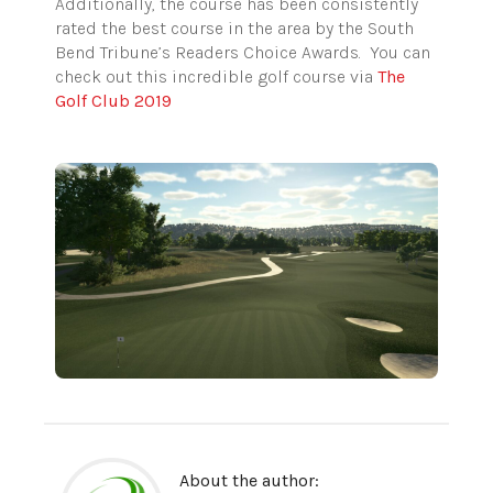
Additionally, the course has been consistently
rated the best course in the area by the South
Bend Tribune’s Readers Choice Awards. You can
check out this incredible golf course via
The
Golf Club 2019
About the author: