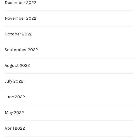
December 2022
November 2022
October 2022
September 2022
August 2022
July 2022
June 2022
May 2022
April 2022