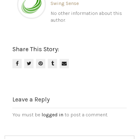
Swing Sense
No other information about this
author.
Share This Story:
Leave a Reply
You must be
logged in
to post a comment.