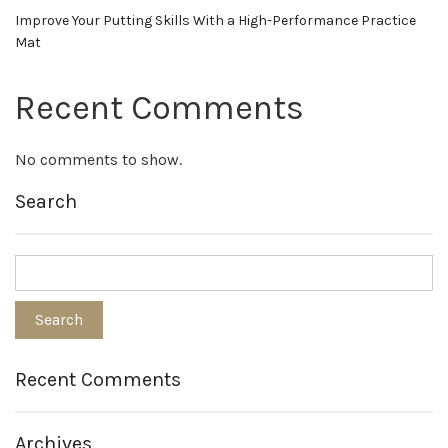
Improve Your Putting Skills With a High-Performance Practice
Mat
Recent Comments
No comments to show.
Search
Recent Comments
Archives