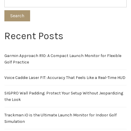
Search
Recent Posts
Garmin Approach R10: A Compact Launch Monitor for Flexible
Golf Practice
Voice Caddie Laser FIT: Accuracy That Feels Like a Real-Time HUD
SIGPRO Wall Padding: Protect Your Setup Without Jeopardizing
the Look
Trackman iO is the Ultimate Launch Monitor for Indoor Golf
Simulation