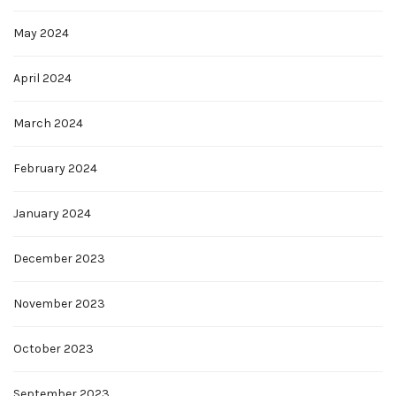
May 2024
April 2024
March 2024
February 2024
January 2024
December 2023
November 2023
October 2023
September 2023