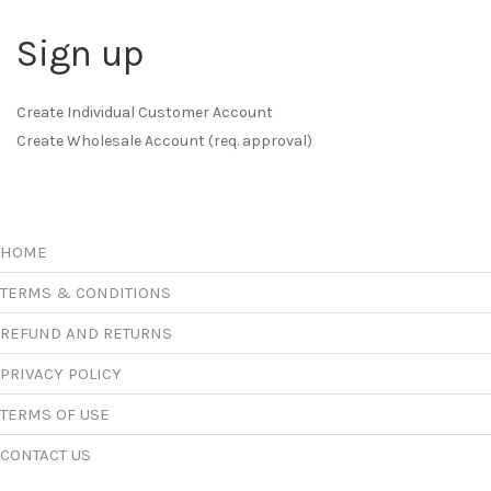
Sign up
Create Individual Customer Account
Create Wholesale Account (req. approval)
HOME
TERMS & CONDITIONS
REFUND AND RETURNS
PRIVACY POLICY
TERMS OF USE
CONTACT US