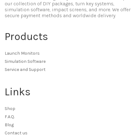
our collection of DIY packages, turn key systems,
simulation software, impact screens, and more. We offer
secure payment methods and worldwide delivery.
Products
Launch Monitors
Simulation Software
Service and Support
Links
Shop
F.A.Q.
Blog
Contact us