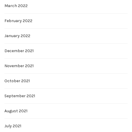
March 2022
February 2022
January 2022
December 2021
November 2021
October 2021
September 2021
August 2021
July 2021