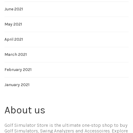
June 2021
May 2021
April 2021
March 2021
February 2021
January 2021
About us
Golf Simulator Store is the ultimate one-stop shop to buy
Golf Simulators, Swing Analyzers and Accessoires. Explore