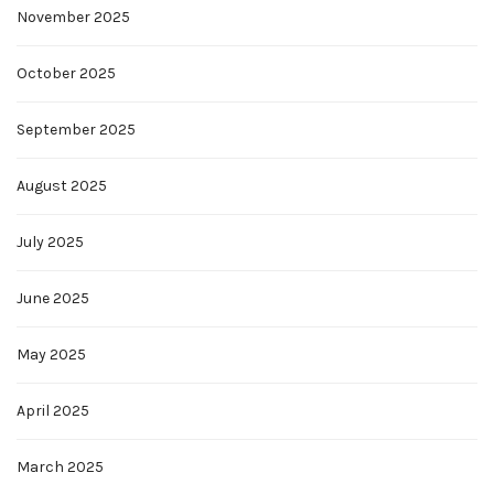
November 2025
October 2025
September 2025
August 2025
July 2025
June 2025
May 2025
April 2025
March 2025