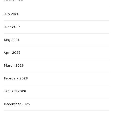
July 2026
June 2026
May 2026
April 2026
March 2026
February 2026
January 2026
December 2025