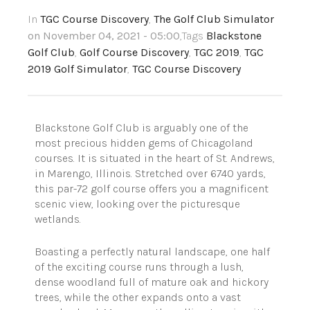
In
TGC Course Discovery
,
The Golf Club Simulator
on November 04, 2021 - 05:00
,Tags
Blackstone
Golf Club
,
Golf Course Discovery
,
TGC 2019
,
TGC
2019 Golf Simulator
,
TGC Course Discovery
Blackstone Golf Club is arguably one of the
most precious hidden gems of Chicagoland
courses. It is situated in the heart of St. Andrews,
in Marengo, Illinois. Stretched over 6740 yards,
this par-72 golf course offers you a magnificent
scenic view, looking over the picturesque
wetlands.
Boasting a perfectly natural landscape, one half
of the exciting course runs through a lush,
dense woodland full of mature oak and hickory
trees, while the other expands onto a vast