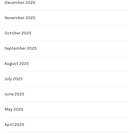
December 2025
November 2025
October 2025
September 2025
August 2025
July 2025
June 2025
May 2025
April 2025