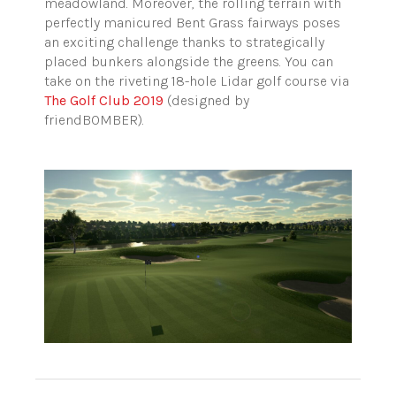
meadowland. Moreover, the rolling terrain with
perfectly manicured Bent Grass fairways poses
an exciting challenge thanks to strategically
placed bunkers alongside the greens. You can
take on the riveting 18-hole Lidar golf course via
The Golf Club 2019
(designed by
friendBOMBER).