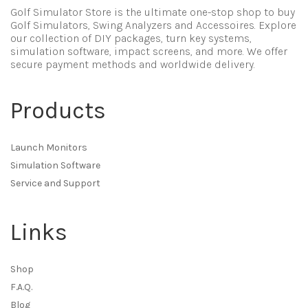
Golf Simulator Store is the ultimate one-stop shop to buy
Golf Simulators, Swing Analyzers and Accessoires. Explore
our collection of DIY packages, turn key systems,
simulation software, impact screens, and more. We offer
secure payment methods and worldwide delivery.
Products
Launch Monitors
Simulation Software
Service and Support
Links
Shop
F.A.Q.
Blog