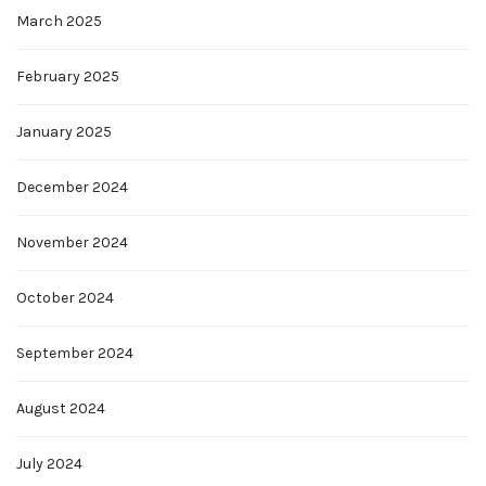
March 2025
February 2025
January 2025
December 2024
November 2024
October 2024
September 2024
August 2024
July 2024