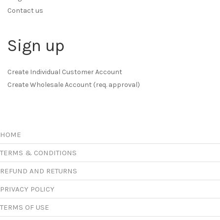
Contact us
Sign up
Create Individual Customer Account
Create Wholesale Account (req. approval)
HOME
TERMS & CONDITIONS
REFUND AND RETURNS
PRIVACY POLICY
TERMS OF USE