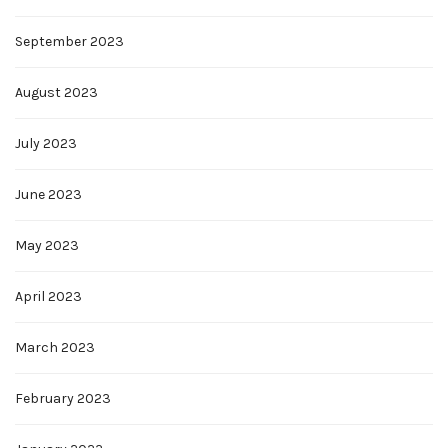
September 2023
August 2023
July 2023
June 2023
May 2023
April 2023
March 2023
February 2023