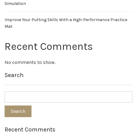
Simulation
Improve Your Putting Skills With a High-Performance Practice
Mat
Recent Comments
No comments to show.
Search
Recent Comments