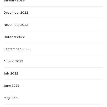
January 2023
December 2022
November 2022
October 2022
September 2022
August 2022
July 2022
June 2022
May 2022