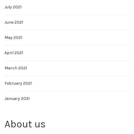
July 2021
June 2021
May 2021
April 2021
March 2021
February 2021
January 2021
About us