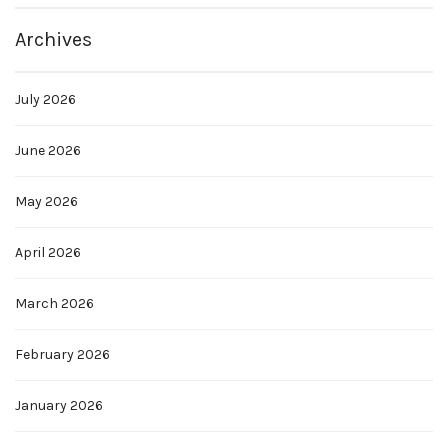
Archives
July 2026
June 2026
May 2026
April 2026
March 2026
February 2026
January 2026