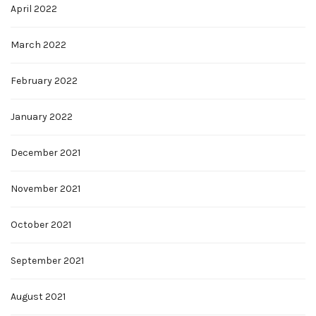
April 2022
March 2022
February 2022
January 2022
December 2021
November 2021
October 2021
September 2021
August 2021