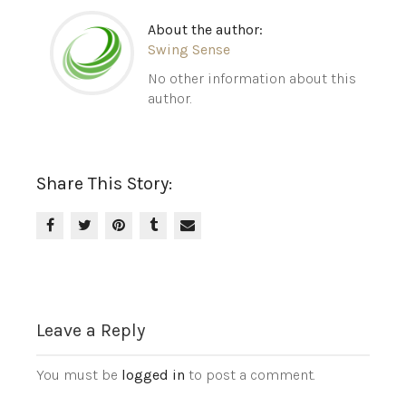
About the author:
Swing Sense
No other information about this
author.
Share This Story:
Leave a Reply
You must be
logged in
to post a comment.