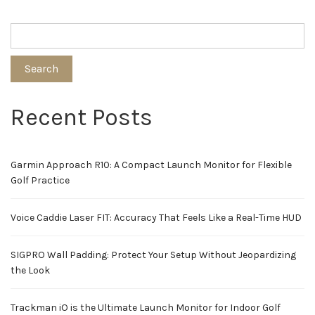
Search
Recent Posts
Garmin Approach R10: A Compact Launch Monitor for Flexible
Golf Practice
Voice Caddie Laser FIT: Accuracy That Feels Like a Real-Time HUD
SIGPRO Wall Padding: Protect Your Setup Without Jeopardizing
the Look
Trackman iO is the Ultimate Launch Monitor for Indoor Golf