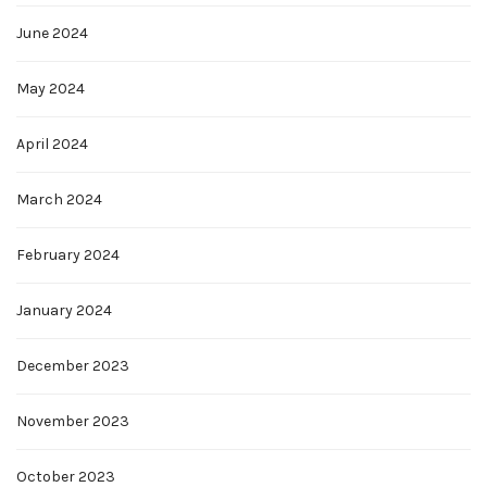
June 2024
May 2024
April 2024
March 2024
February 2024
January 2024
December 2023
November 2023
October 2023