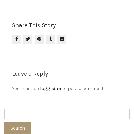
Share This Story:
Leave a Reply
You must be
logged in
to post a comment.
Search