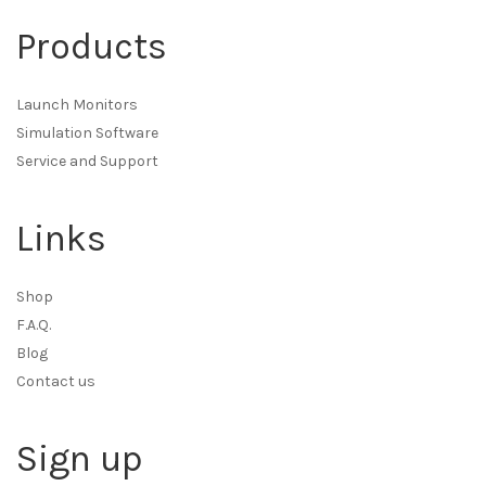
Products
Launch Monitors
Simulation Software
Service and Support
Links
Shop
F.A.Q.
Blog
Contact us
Sign up