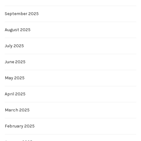
September 2025
August 2025
July 2025
June 2025
May 2025
April 2025
March 2025
February 2025