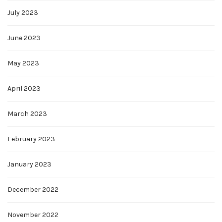
July 2023
June 2023
May 2023
April 2023
March 2023
February 2023
January 2023
December 2022
November 2022