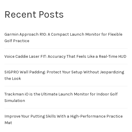
Recent Posts
Garmin Approach R10: A Compact Launch Monitor for Flexible
Golf Practice
Voice Caddie Laser FIT: Accuracy That Feels Like a Real-Time HUD
SIGPRO Wall Padding: Protect Your Setup Without Jeopardizing
the Look
Trackman iO is the Ultimate Launch Monitor for Indoor Golf
Simulation
Improve Your Putting Skills With a High-Performance Practice
Mat