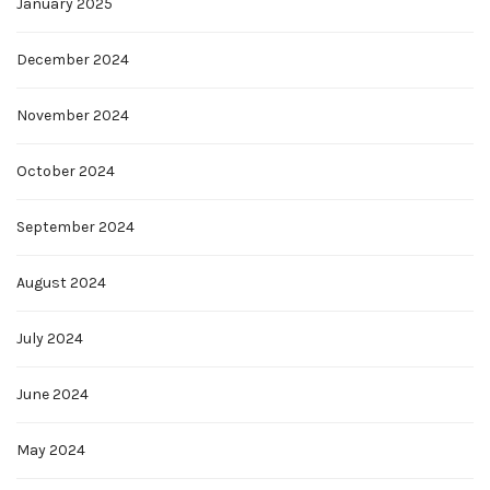
January 2025
December 2024
November 2024
October 2024
September 2024
August 2024
July 2024
June 2024
May 2024