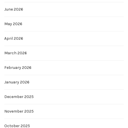
June 2026
May 2026
April 2026
March 2026
February 2026
January 2026
December 2025
November 2025
October 2025