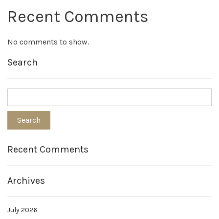
Recent Comments
No comments to show.
Search
Recent Comments
Archives
July 2026