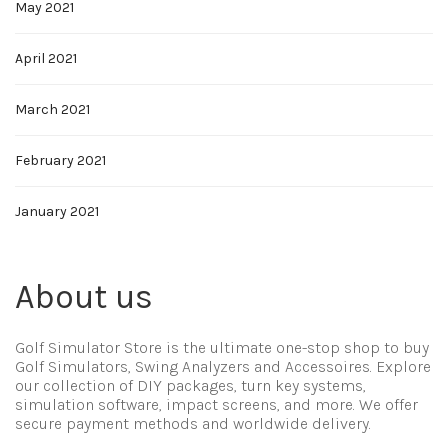
May 2021
April 2021
March 2021
February 2021
January 2021
About us
Golf Simulator Store is the ultimate one-stop shop to buy
Golf Simulators, Swing Analyzers and Accessoires. Explore
our collection of DIY packages, turn key systems,
simulation software, impact screens, and more. We offer
secure payment methods and worldwide delivery.