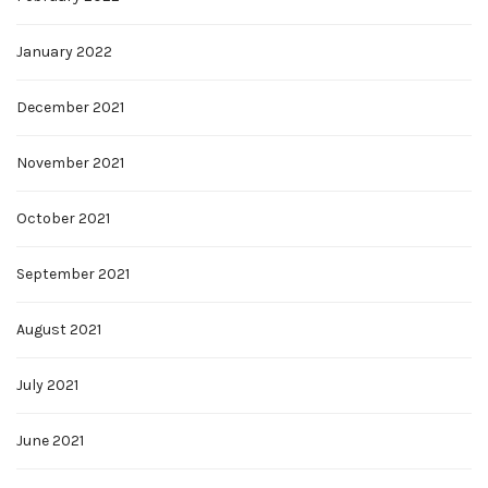
January 2022
December 2021
November 2021
October 2021
September 2021
August 2021
July 2021
June 2021