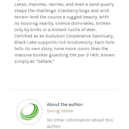
Lakes, marshes, ravines, and even a sand quarry
shape the challenge. Cranberry bogs and wild
terrain lend the course a rugged beauty. With
no housing nearby, silence dominates, broken
only by birds or a distant rustle of deer.
Certified as an Audubon Cooperative Sanctuary,
Black Lake supports rich biodiversity. Each hole
tells its own story, none more iconic than the
massive bunker guarding the par-3 14th, known
simply as “Sahara.”
About the author:
Swing Sense
No other information about this
author.