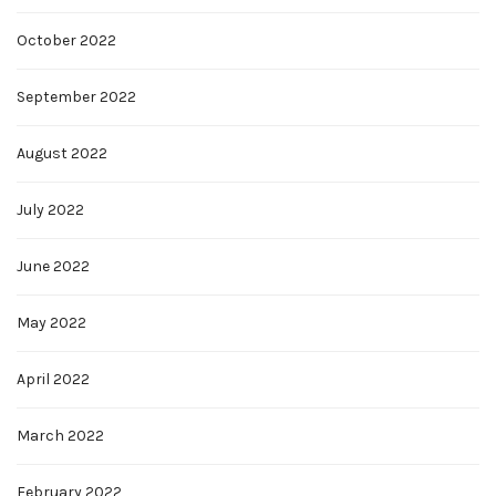
October 2022
September 2022
August 2022
July 2022
June 2022
May 2022
April 2022
March 2022
February 2022