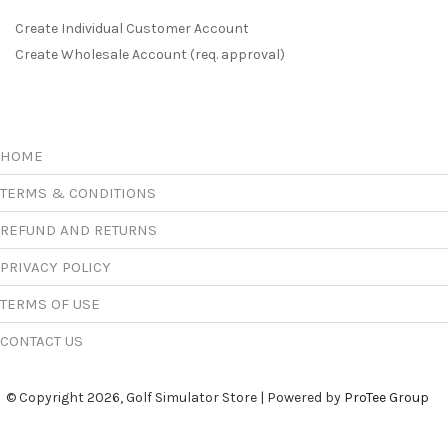
Create Individual Customer Account
Create Wholesale Account (req. approval)
HOME
TERMS & CONDITIONS
REFUND AND RETURNS
PRIVACY POLICY
TERMS OF USE
CONTACT US
© Copyright 2026, Golf Simulator Store | Powered by
ProTee Group