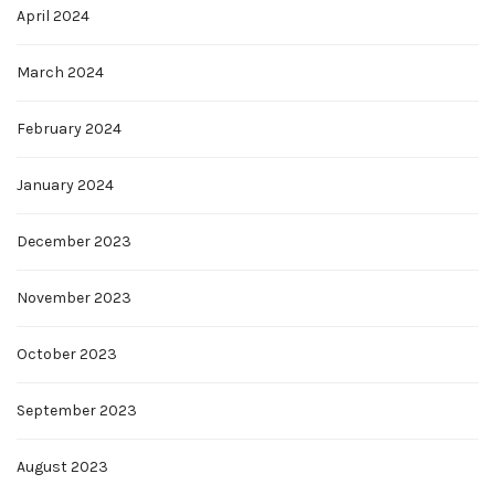
April 2024
March 2024
February 2024
January 2024
December 2023
November 2023
October 2023
September 2023
August 2023