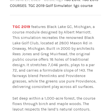
COURSES
,
TGC 2019 Golf Simulator
,
tgc course
TGC 2019
features Black Lake GC, Michigan, a
course module designed by Albert Marriott.
This simulation recreates the renowned Black
Lake Golf Club, located at 2800 Maxon Rd in
Onaway, Michigan. Built in 2000 by architects
Rees Jones and Greg Muirhead, the original
public course offers 18 holes of traditional
design. It stretches 7,046 yards, plays to a par
72, and carries a formidable slope of 143. The
fairways blend Pennlinks and Providence
grasses, while the greens use pure Providence,
delivering consistent play across all surfaces.
Set deep within a 1,000-acre forest, the course
flows through birch and maple woods. The
layout respects the land’s natural contours.