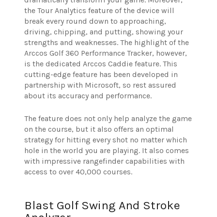
the Tour Analytics feature of the device will
break every round down to approaching,
driving, chipping, and putting, showing your
strengths and weaknesses. The highlight of the
Arccos Golf 360 Performance Tracker, however,
is the dedicated Arccos Caddie feature. This
cutting-edge feature has been developed in
partnership with Microsoft, so rest assured
about its accuracy and performance.
The feature does not only help analyze the game
on the course, but it also offers an optimal
strategy for hitting every shot no matter which
hole in the world you are playing. It also comes
with impressive rangefinder capabilities with
access to over 40,000 courses.
Blast Golf Swing And Stroke