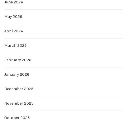
June 2026
May 2026
April 2026
March 2026
February 2026
January 2026
December 2025
November 2025
October 2025