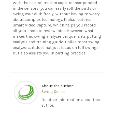
With the natural motion capture incorporated
in the sensors, you can easily roll the putts or
swing your club freely, without having to worry
about complex technology.
It also features
Smart Video Capture, which helps you record
all your shots to review later. However, what
makes this swing analyzer unique is its putting
analysis and training guide. Unlike most swing
analyzers, it does not just focus on full swings
but also assists you in putting practice.
About the author:
Swing Sense
No other information about this
author.