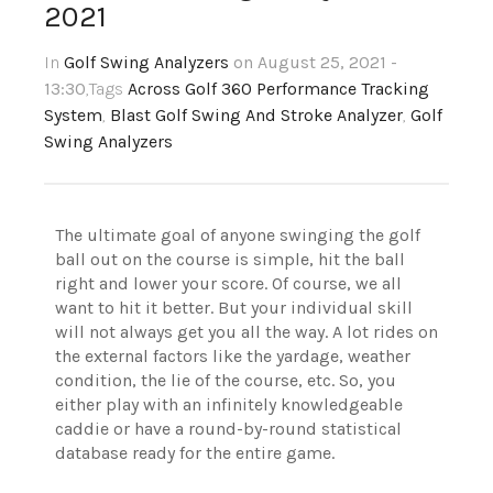
2021
In
Golf Swing Analyzers
on August 25, 2021 -
13:30
,Tags
Across Golf 360 Performance Tracking
System
,
Blast Golf Swing And Stroke Analyzer
,
Golf
Swing Analyzers
The ultimate goal of anyone swinging the golf
ball out on the course is simple, hit the ball
right and lower your score. Of course, we all
want to hit it better. But your individual skill
will not always get you all the way. A lot rides on
the external factors like the yardage, weather
condition, the lie of the course, etc. So, you
either play with an infinitely knowledgeable
caddie or have a round-by-round statistical
database ready for the entire game.