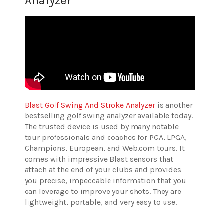
Analyzer
Blast Golf Swing And Stroke Analyzer
is another
bestselling golf swing analyzer available today.
The trusted device is used by many notable
tour professionals and coaches for PGA, LPGA,
Champions, European, and Web.com tours. It
comes with impressive Blast sensors that
attach at the end of your clubs and provides
you precise, impeccable information that you
can leverage to improve your shots. They are
lightweight, portable, and very easy to use.