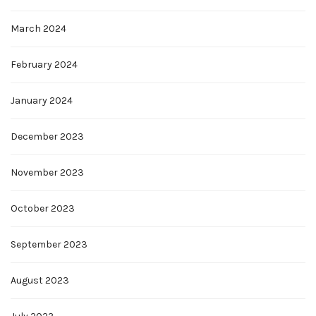
March 2024
February 2024
January 2024
December 2023
November 2023
October 2023
September 2023
August 2023