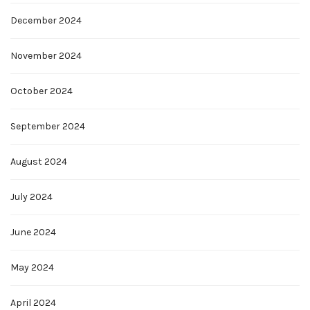
December 2024
November 2024
October 2024
September 2024
August 2024
July 2024
June 2024
May 2024
April 2024