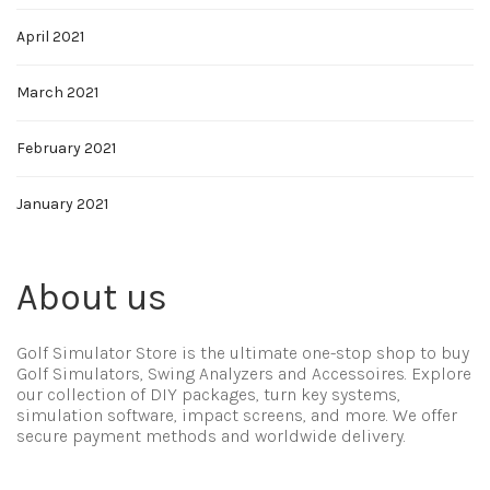
April 2021
March 2021
February 2021
January 2021
About us
Golf Simulator Store is the ultimate one-stop shop to buy
Golf Simulators, Swing Analyzers and Accessoires. Explore
our collection of DIY packages, turn key systems,
simulation software, impact screens, and more. We offer
secure payment methods and worldwide delivery.