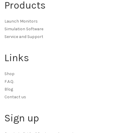
Products
Launch Monitors
Simulation Software
Service and Support
Links
Shop
F.A.Q.
Blog
Contact us
Sign up