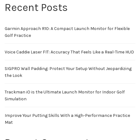
Recent Posts
Garmin Approach R10: A Compact Launch Monitor for Flexible
Golf Practice
Voice Caddie Laser FIT: Accuracy That Feels Like a Real-Time HUD
SIGPRO Wall Padding: Protect Your Setup Without Jeopardizing
the Look
Trackman iO is the Ultimate Launch Monitor for Indoor Golf
Simulation
Improve Your Putting Skills With a High-Performance Practice
Mat