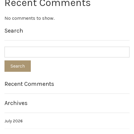
Recent Comments
No comments to show.
Search
Recent Comments
Archives
July 2026