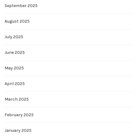
September 2025
August 2025
July 2025
June 2025
May 2025
April 2025
March 2025
February 2025
January 2025