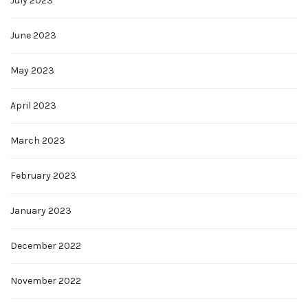
July 2023
June 2023
May 2023
April 2023
March 2023
February 2023
January 2023
December 2022
November 2022