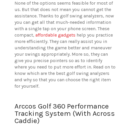
None of the options seems feasible for most of
us. But that does not mean you cannot get the
assistance. Thanks to golf swing analyzers, now
you can get all that much-needed information
with a single tap on your phone screen. These
compact,
affordable gadgets
help you practice
more efficiently. They can really assist you in
understanding the game better and maneuver
your swings appropriately. More so, they can
give you precise pointers so as to identify
where you need to put more effort in. Read on to
know which are the best golf swing analyzers
and why so that you can choose the right item
for yourself.
Arccos Golf 360 Performance
Tracking System (With Across
Caddie)