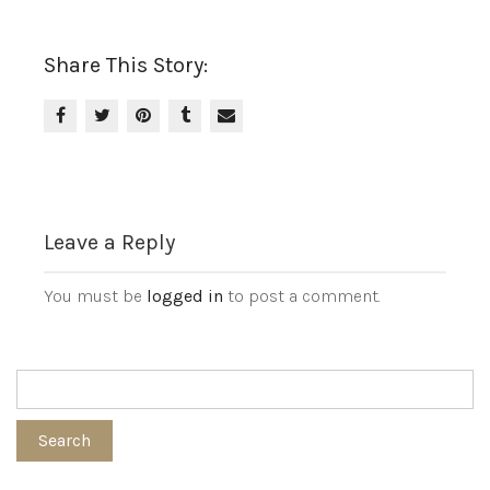
Share This Story:
Leave a Reply
You must be
logged in
to post a comment.
Search