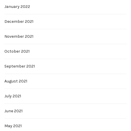
January 2022
December 2021
November 2021
October 2021
September 2021
August 2021
July 2021
June 2021
May 2021