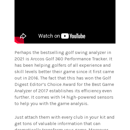
Perhaps the bestselling golf swing analyzer in
2021 is Arccos Golf 360 Performance Tracker. It
has been helping golfers of all experience and
skill levels better their game since it first came
out in 2016. The fact that this has won the Golf
Digest Editor’s Choice Award for the Best Game
Analyzer of 2017 establishes its efficiency even
further. It comes with 14 high-powered sensors
to help you with the game analysis.
Just attach them with every club in your kit and
get tons of valuable information that can
dramatically transform your game. Moreover,