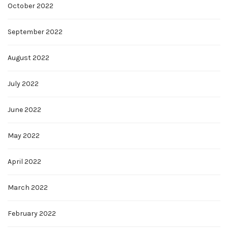
October 2022
September 2022
August 2022
July 2022
June 2022
May 2022
April 2022
March 2022
February 2022