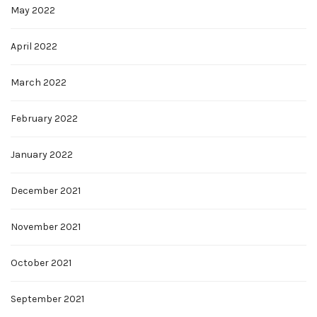
May 2022
April 2022
March 2022
February 2022
January 2022
December 2021
November 2021
October 2021
September 2021