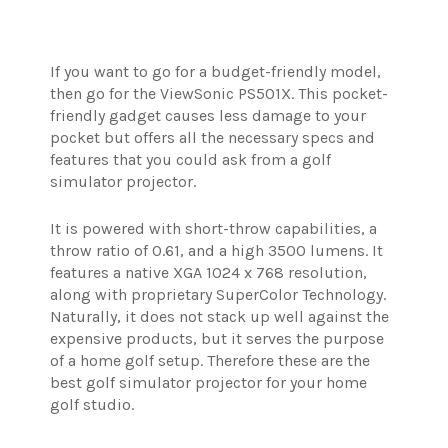
If you want to go for a budget-friendly model,
then go for the ViewSonic PS501X. This pocket-
friendly gadget causes less damage to your
pocket but offers all the necessary specs and
features that you could ask from a golf
simulator projector.
It is powered with short-throw capabilities, a
throw ratio of 0.61, and a high 3500 lumens. It
features a native XGA 1024 x 768 resolution,
along with proprietary SuperColor Technology.
Naturally, it does not stack up well against the
expensive products, but it serves the purpose
of a home golf setup. Therefore these are the
best golf simulator projector for your home
golf studio.