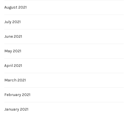
August 2021
July 2021
June 2021
May 2021
April 2021
March 2021
February 2021
January 2021