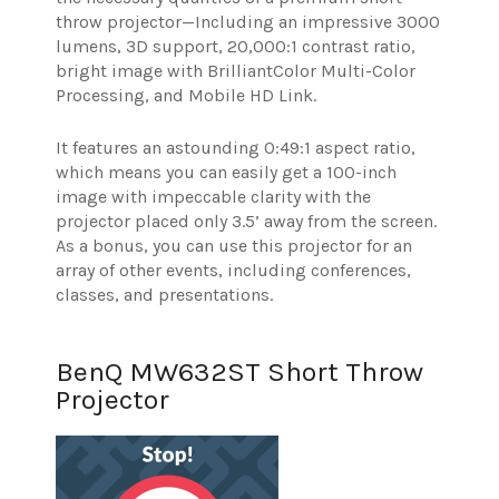
throw projector—Including an impressive 3000
lumens, 3D support, 20,000:1 contrast ratio,
bright image with BrilliantColor Multi-Color
Processing, and Mobile HD Link.
It features an astounding 0:49:1 aspect ratio,
which means you can easily get a 100-inch
image with impeccable clarity with the
projector placed only 3.5’ away from the screen.
As a bonus, you can use this projector for an
array of other events, including conferences,
classes, and presentations.
BenQ MW632ST Short Throw
Projector