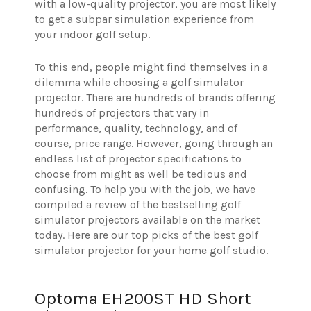
with a low-quality projector, you are most likely
to get a subpar simulation experience from
your indoor golf setup.
To this end, people might find themselves in a
dilemma while choosing a golf simulator
projector. There are hundreds of brands offering
hundreds of projectors that vary in
performance, quality, technology, and of
course, price range. However, going through an
endless list of projector specifications to
choose from might as well be tedious and
confusing. To help you with the job, we have
compiled a review of the bestselling golf
simulator projectors available on the market
today. Here are our top picks of the best golf
simulator projector for your home golf studio.
Optoma EH200ST HD Short