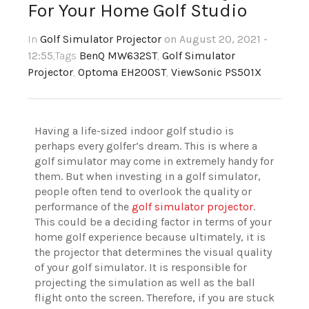
For Your Home Golf Studio
In
Golf Simulator Projector
on August 20, 2021 -
12:55
,Tags
BenQ MW632ST
,
Golf Simulator
Projector
,
Optoma EH200ST
,
ViewSonic PS501X
Having a life-sized indoor golf studio is
perhaps every golfer’s dream. This is where a
golf simulator may come in extremely handy for
them. But when investing in a golf simulator,
people often tend to overlook the quality or
performance of the
golf simulator projector
.
This could be a deciding factor in terms of your
home golf experience because ultimately, it is
the projector that determines the visual quality
of your golf simulator. It is responsible for
projecting the simulation as well as the ball
flight onto the screen. Therefore, if you are stuck