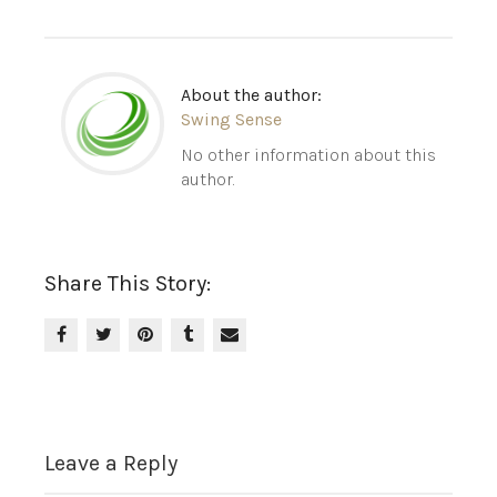
About the author:
Swing Sense
No other information about this
author.
Share This Story:
Leave a Reply