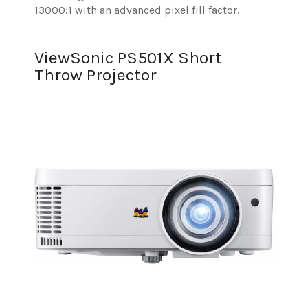
13000:1 with an advanced pixel fill factor.
ViewSonic PS501X Short
Throw Projector