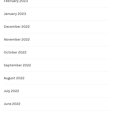
February 2023
January 2023
December 2022
November 2022
October 2022
September 2022
August 2022
July 2022
June 2022