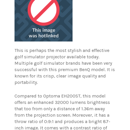
This is perhaps the most stylish and effective
golf simulator projector available today.
Multiple golf simulator brands have been very
successful with this premium BenQ model. It is
known for its crisp, clear image quality and
portability.
Compared to Optoma EH200ST, this model
offers an enhanced 32000 lumens brightness
that too from only a distance of 1.36m away
from the projection screen.
Moreover, it has a
throw ratio of 0:9:1 and produces a bright 87-
inch image. It comes with a contrast ratio of