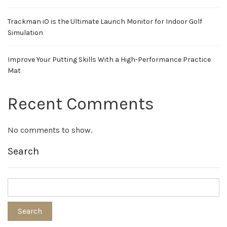
Trackman iO is the Ultimate Launch Monitor for Indoor Golf
Simulation
Improve Your Putting Skills With a High-Performance Practice
Mat
Recent Comments
No comments to show.
Search