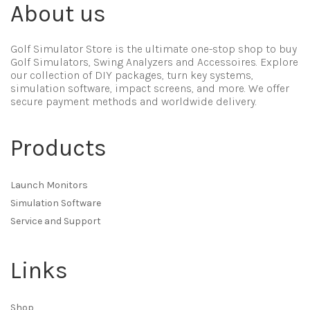
About us
Golf Simulator Store is the ultimate one-stop shop to buy
Golf Simulators, Swing Analyzers and Accessoires. Explore
our collection of DIY packages, turn key systems,
simulation software, impact screens, and more. We offer
secure payment methods and worldwide delivery.
Products
Launch Monitors
Simulation Software
Service and Support
Links
Shop