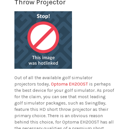
Throw Projector
Out of all the available golf simulator
projectors today,
Optoma EH200ST
is perhaps
the best device for your golf simulator. As proof
for the claim, you can see that most leading
golf simulator packages, such as SwingBay,
feature this HD short throw projector as their
primary choice. There is an obvious reason
behind this choice, for Optoma EH200ST has all
the necessary qualities of a premium short