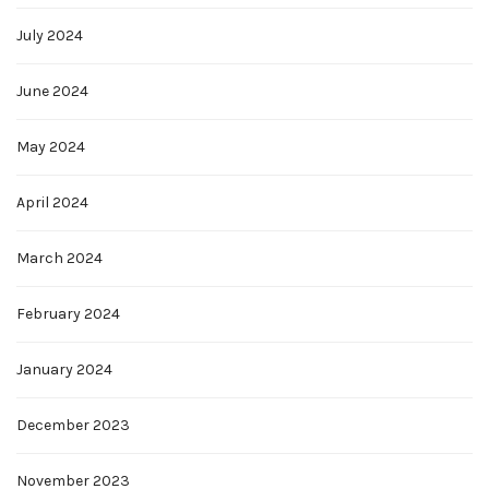
July 2024
June 2024
May 2024
April 2024
March 2024
February 2024
January 2024
December 2023
November 2023