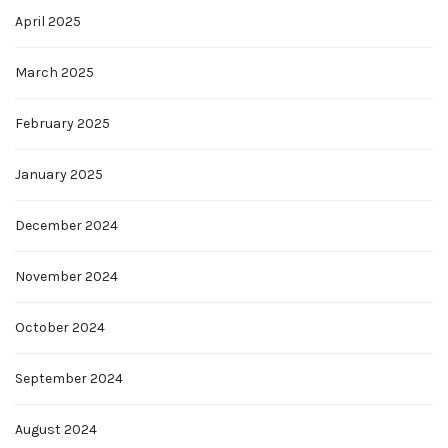
April 2025
March 2025
February 2025
January 2025
December 2024
November 2024
October 2024
September 2024
August 2024