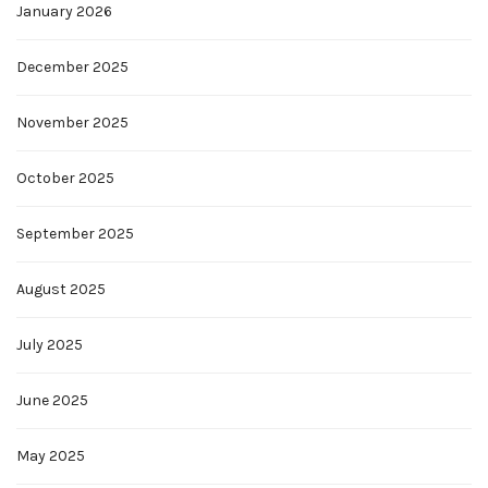
January 2026
December 2025
November 2025
October 2025
September 2025
August 2025
July 2025
June 2025
May 2025