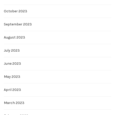
October 2023
September 2023
August 2023
July 2023
June 2023
May 2023
April 2023
March 2023