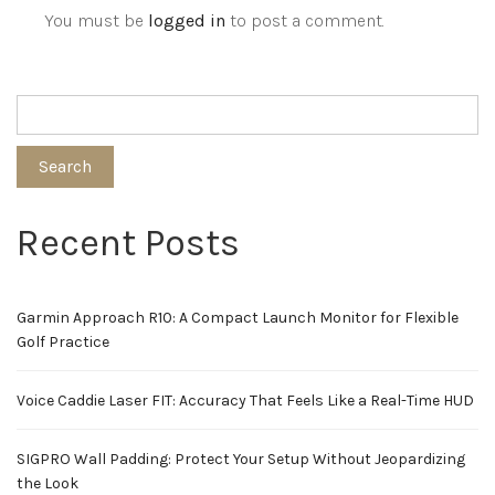
You must be
logged in
to post a comment.
Search
Recent Posts
Garmin Approach R10: A Compact Launch Monitor for Flexible
Golf Practice
Voice Caddie Laser FIT: Accuracy That Feels Like a Real-Time HUD
SIGPRO Wall Padding: Protect Your Setup Without Jeopardizing
the Look