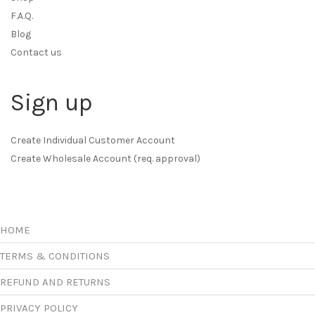
F.A.Q.
Blog
Contact us
Sign up
Create Individual Customer Account
Create Wholesale Account (req. approval)
HOME
TERMS & CONDITIONS
REFUND AND RETURNS
PRIVACY POLICY