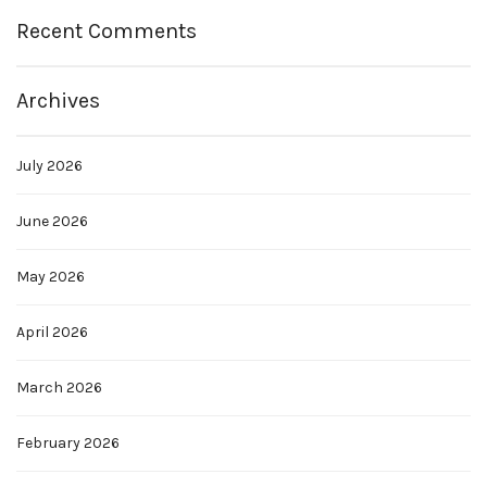
Recent Comments
Archives
July 2026
June 2026
May 2026
April 2026
March 2026
February 2026