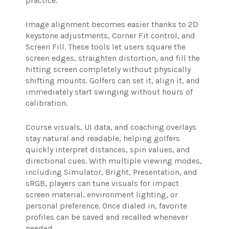
practice.
Image alignment becomes easier thanks to 2D
keystone adjustments, Corner Fit control, and
Screen Fill. These tools let users square the
screen edges, straighten distortion, and fill the
hitting screen completely without physically
shifting mounts. Golfers can set it, align it, and
immediately start swinging without hours of
calibration.
Course visuals, UI data, and coaching overlays
stay natural and readable, helping golfers
quickly interpret distances, spin values, and
directional cues. With multiple viewing modes,
including Simulator, Bright, Presentation, and
sRGB, players can tune visuals for impact
screen material, environment lighting, or
personal preference. Once dialed in, favorite
profiles can be saved and recalled whenever
needed.