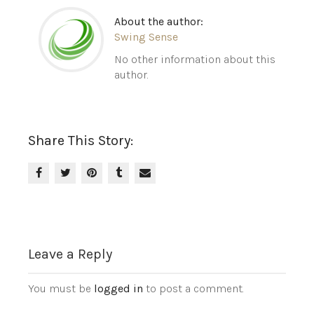
About the author:
Swing Sense
No other information about this
author.
Share This Story:
Leave a Reply
You must be
logged in
to post a comment.