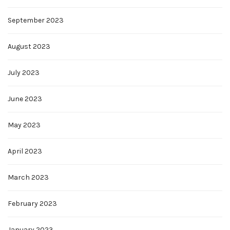
September 2023
August 2023
July 2023
June 2023
May 2023
April 2023
March 2023
February 2023
January 2023