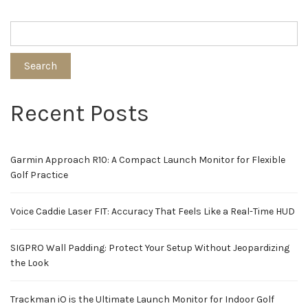
Search
Recent Posts
Garmin Approach R10: A Compact Launch Monitor for Flexible
Golf Practice
Voice Caddie Laser FIT: Accuracy That Feels Like a Real-Time HUD
SIGPRO Wall Padding: Protect Your Setup Without Jeopardizing
the Look
Trackman iO is the Ultimate Launch Monitor for Indoor Golf