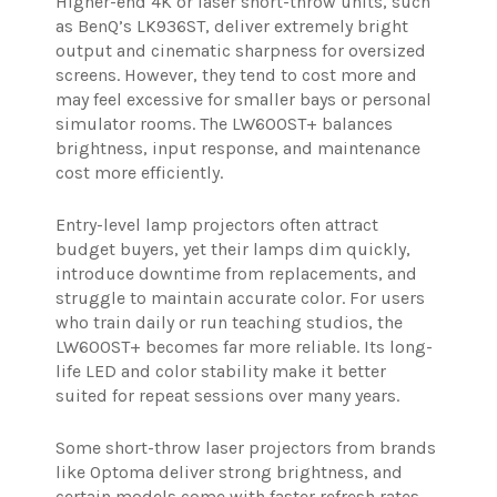
Higher-end 4K or laser short-throw units, such
as BenQ’s LK936ST, deliver extremely bright
output and cinematic sharpness for oversized
screens. However, they tend to cost more and
may feel excessive for smaller bays or personal
simulator rooms. The LW600ST+ balances
brightness, input response, and maintenance
cost more efficiently.
Entry-level lamp projectors often attract
budget buyers, yet their lamps dim quickly,
introduce downtime from replacements, and
struggle to maintain accurate color. For users
who train daily or run teaching studios, the
LW600ST+ becomes far more reliable. Its long-
life LED and color stability make it better
suited for repeat sessions over many years.
Some short-throw laser projectors from brands
like Optoma deliver strong brightness, and
certain models come with faster refresh rates.