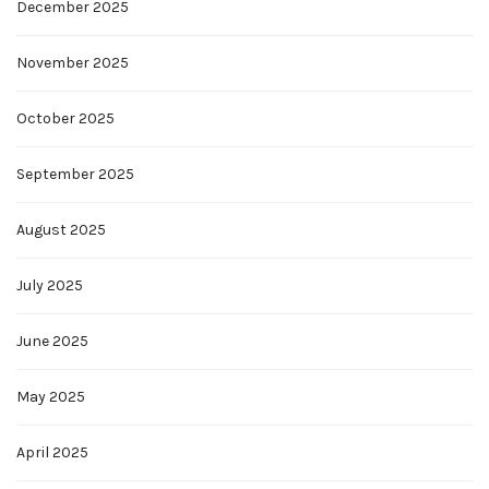
December 2025
November 2025
October 2025
September 2025
August 2025
July 2025
June 2025
May 2025
April 2025