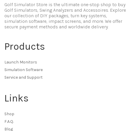
Golf Simulator Store is the ultimate one-stop shop to buy
Golf Simulators, Swing Analyzers and Accessoires. Explore
our collection of DIY packages, turn key systems,
simulation software, impact screens, and more. We offer
secure payment methods and worldwide delivery.
Products
Launch Monitors
Simulation Software
Service and Support
Links
Shop
F.A.Q.
Blog