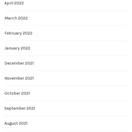
April 2022
March 2022
February 2022
January 2022
December 2021
November 2021
October 2021
September 2021
August 2021