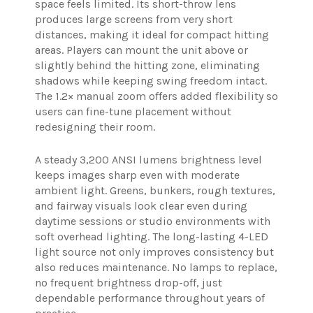
space feels limited. Its short-throw lens
produces large screens from very short
distances, making it ideal for compact hitting
areas. Players can mount the unit above or
slightly behind the hitting zone, eliminating
shadows while keeping swing freedom intact.
The 1.2× manual zoom offers added flexibility so
users can fine-tune placement without
redesigning their room.
A steady 3,200 ANSI lumens brightness level
keeps images sharp even with moderate
ambient light. Greens, bunkers, rough textures,
and fairway visuals look clear even during
daytime sessions or studio environments with
soft overhead lighting. The long-lasting 4-LED
light source not only improves consistency but
also reduces maintenance. No lamps to replace,
no frequent brightness drop-off, just
dependable performance throughout years of