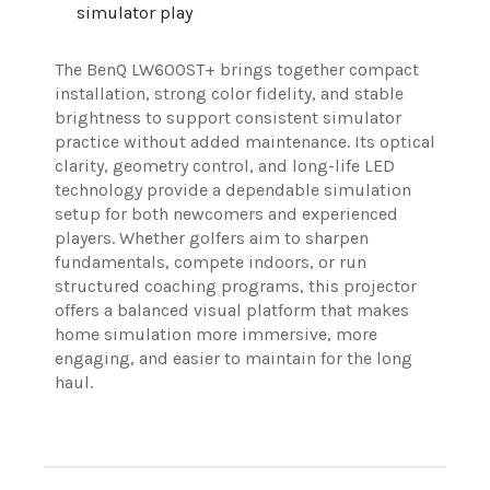
simulator play
The BenQ LW600ST+ brings together compact
installation, strong color fidelity, and stable
brightness to support consistent simulator
practice without added maintenance. Its optical
clarity, geometry control, and long-life LED
technology provide a dependable simulation
setup for both newcomers and experienced
players. Whether golfers aim to sharpen
fundamentals, compete indoors, or run
structured coaching programs, this projector
offers a balanced visual platform that makes
home simulation more immersive, more
engaging, and easier to maintain for the long
haul.