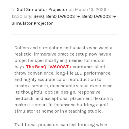
In
Golf Simulator Projector
on March 13, 2026 -
12:30
,Tags
BenQ
,
BenQ LW600ST+
,
BenQ LW600ST+
Simulator Projector
Golfers and simulation enthusiasts who want a
realistic, immersive practice setup now have a
projector specifically engineered for indoor
bays.
The BenQ LW600ST+
combines short-
throw convenience, long-life LED performance,
and highly accurate color reproduction to
create a smooth, dependable visual experience.
Its thoughtful optical design, responsive
feedback, and exceptional placement flexibility
make it a smart fit for anyone building a golf
simulator at home or in a teaching studio.
Traditional projectors can feel limiting when