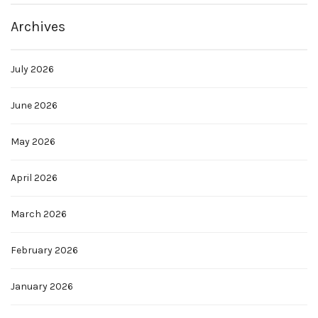
Archives
July 2026
June 2026
May 2026
April 2026
March 2026
February 2026
January 2026