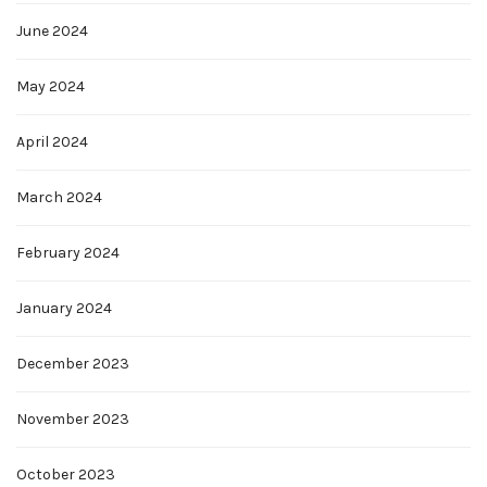
June 2024
May 2024
April 2024
March 2024
February 2024
January 2024
December 2023
November 2023
October 2023