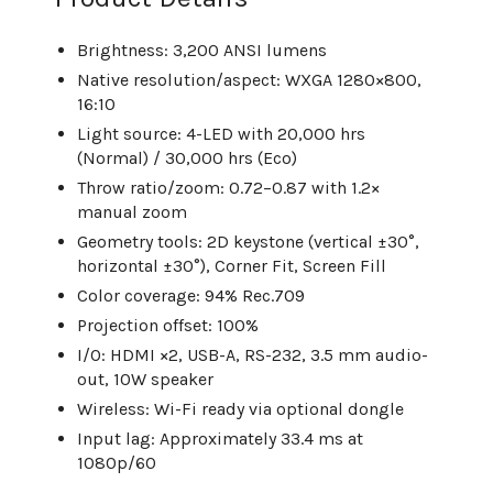
Brightness: 3,200 ANSI lumens
Native resolution/aspect: WXGA 1280×800,
16:10
Light source: 4-LED with 20,000 hrs
(Normal) / 30,000 hrs (Eco)
Throw ratio/zoom: 0.72–0.87 with 1.2×
manual zoom
Geometry tools: 2D keystone (vertical ±30°,
horizontal ±30°), Corner Fit, Screen Fill
Color coverage: 94% Rec.709
Projection offset: 100%
I/O: HDMI ×2, USB-A, RS-232, 3.5 mm audio-
out, 10W speaker
Wireless: Wi-Fi ready via optional dongle
Input lag: Approximately 33.4 ms at
1080p/60