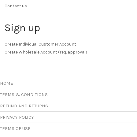
Contact us
Sign up
Create Individual Customer Account
Create Wholesale Account (req. approval)
HOME
TERMS & CONDITIONS
REFUND AND RETURNS
PRIVACY POLICY
TERMS OF USE