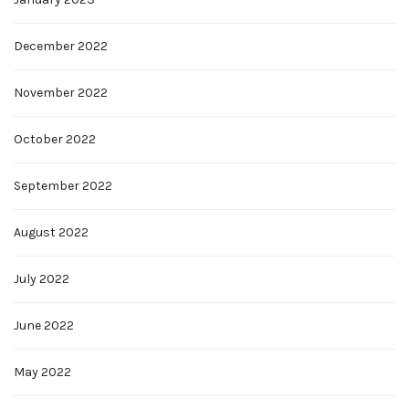
December 2022
November 2022
October 2022
September 2022
August 2022
July 2022
June 2022
May 2022