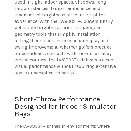
used in tight indoor spaces. Shadows, long
throw distances, lamp maintenance, and
inconsistent brightness often interrupt the
experience. With the LW600ST+, players finally
get stable brightness, crisp imagery, and
geometry tools that simplify installation,
letting them focus entirely on gameplay and
swing improvement. Whether golfers practice
for confidence, compete with friends, or enjoy
virtual courses, the LW600ST+ delivers a clean
visual performance without requiring extensive
space or complicated setup.
Short-Throw Performance
Designed for Indoor Simulator
Bays
The LW600ST+ shines in environments where