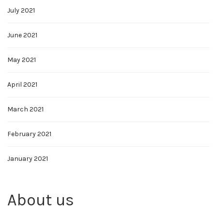
July 2021
June 2021
May 2021
April 2021
March 2021
February 2021
January 2021
About us