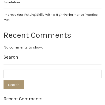
Simulation
Improve Your Putting Skills With a High-Performance Practice
Mat
Recent Comments
No comments to show.
Search
Recent Comments