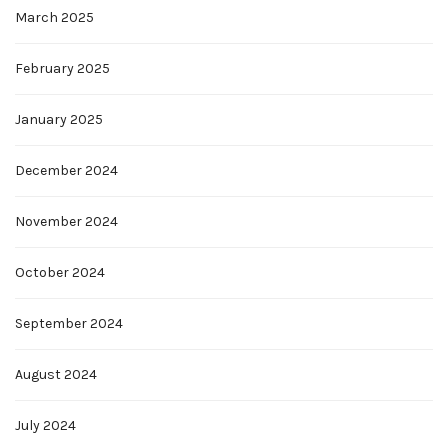
March 2025
February 2025
January 2025
December 2024
November 2024
October 2024
September 2024
August 2024
July 2024