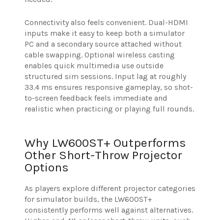
Connectivity also feels convenient. Dual-HDMI
inputs make it easy to keep both a simulator
PC and a secondary source attached without
cable swapping. Optional wireless casting
enables quick multimedia use outside
structured sim sessions. Input lag at roughly
33.4 ms ensures responsive gameplay, so shot-
to-screen feedback feels immediate and
realistic when practicing or playing full rounds.
Why LW600ST+ Outperforms
Other Short-Throw Projector
Options
As players explore different projector categories
for simulator builds, the LW600ST+
consistently performs well against alternatives.