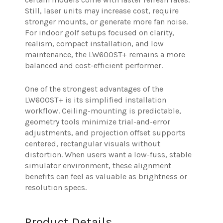
Still, laser units may increase cost, require
stronger mounts, or generate more fan noise.
For indoor golf setups focused on clarity,
realism, compact installation, and low
maintenance, the LW600ST+ remains a more
balanced and cost-efficient performer.
One of the strongest advantages of the
LW600ST+ is its simplified installation
workflow. Ceiling-mounting is predictable,
geometry tools minimize trial-and-error
adjustments, and projection offset supports
centered, rectangular visuals without
distortion. When users want a low-fuss, stable
simulator environment, these alignment
benefits can feel as valuable as brightness or
resolution specs.
Product Details