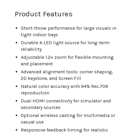
Product Features
Short-throw performance for large visuals in
tight indoor bays
Durable 4-LED light source for long-term
reliability
Adjustable 1.2× zoom for flexible mounting
and placement
Advanced alignment tools: corner shaping,
2D keystone, and Screen Fill
Natural color accuracy with 94% Rec.709
reproduction
Dual-HDMI connectivity for simulator and
secondary sources
Optional wireless casting for multimedia or
casual use
Responsive feedback timing for realistic