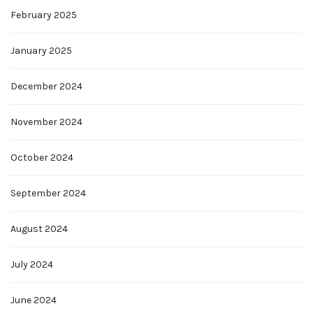
February 2025
January 2025
December 2024
November 2024
October 2024
September 2024
August 2024
July 2024
June 2024