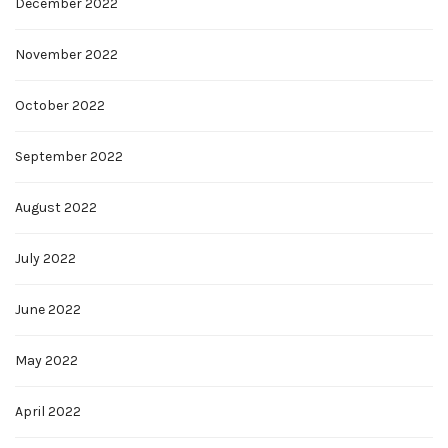
December 2022
November 2022
October 2022
September 2022
August 2022
July 2022
June 2022
May 2022
April 2022