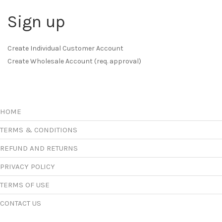
Sign up
Create Individual Customer Account
Create Wholesale Account (req. approval)
HOME
TERMS & CONDITIONS
REFUND AND RETURNS
PRIVACY POLICY
TERMS OF USE
CONTACT US