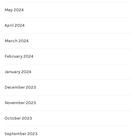
May 2024
April 2024
March 2024
February 2024
January 2024
December 2023
November 2023
October 2023
September 2023