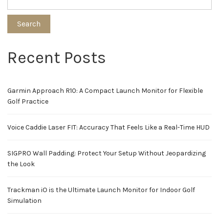
Search
Recent Posts
Garmin Approach R10: A Compact Launch Monitor for Flexible
Golf Practice
Voice Caddie Laser FIT: Accuracy That Feels Like a Real-Time HUD
SIGPRO Wall Padding: Protect Your Setup Without Jeopardizing
the Look
Trackman iO is the Ultimate Launch Monitor for Indoor Golf
Simulation