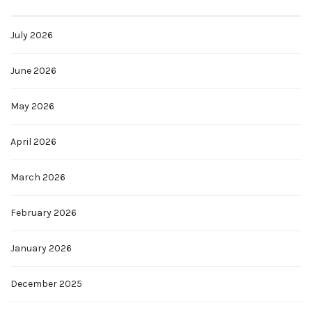
July 2026
June 2026
May 2026
April 2026
March 2026
February 2026
January 2026
December 2025