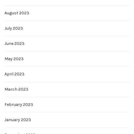
August 2023
July 2023
June 2023
May 2023
April 2023
March 2023
February 2023
January 2023