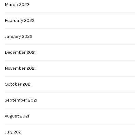
March 2022
February 2022
January 2022
December 2021
November 2021
October 2021
September 2021
August 2021
July 2021