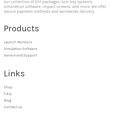
our collection of DIY packages, turn key systems,
simulation software, impact screens, and more. We offer
secure payment methods and worldwide delivery.
Products
Launch Monitors
Simulation Software
Service and Support
Links
Shop
F.A.Q.
Blog
Contact us