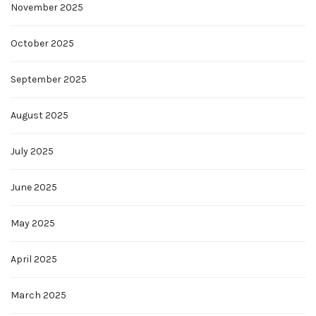
November 2025
October 2025
September 2025
August 2025
July 2025
June 2025
May 2025
April 2025
March 2025