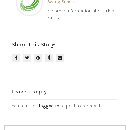
Swing Sense
No other information about this
author.
Share This Story:
Leave a Reply
You must be
logged in
to post a comment.