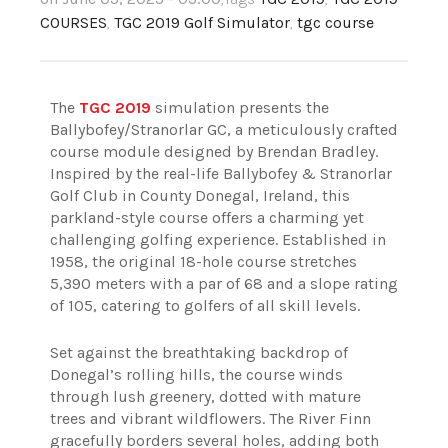
COURSES
,
TGC 2019 Golf Simulator
,
tgc course
The
TGC 2019
simulation presents the
Ballybofey/Stranorlar GC, a meticulously crafted
course module designed by Brendan Bradley.
Inspired by the real-life Ballybofey & Stranorlar
Golf Club in County Donegal, Ireland, this
parkland-style course offers a charming yet
challenging golfing experience. Established in
1958, the original 18-hole course stretches
5,390 meters with a par of 68 and a slope rating
of 105, catering to golfers of all skill levels.
Set against the breathtaking backdrop of
Donegal’s rolling hills, the course winds
through lush greenery, dotted with mature
trees and vibrant wildflowers. The River Finn
gracefully borders several holes, adding both