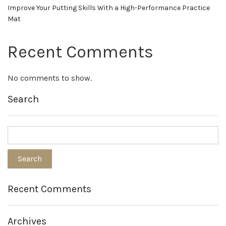
Improve Your Putting Skills With a High-Performance Practice
Mat
Recent Comments
No comments to show.
Search
Recent Comments
Archives