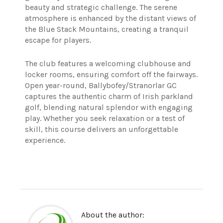
beauty and strategic challenge. The serene
atmosphere is enhanced by the distant views of
the Blue Stack Mountains, creating a tranquil
escape for players.
The club features a welcoming clubhouse and
locker rooms, ensuring comfort off the fairways.
Open year-round, Ballybofey/Stranorlar GC
captures the authentic charm of Irish parkland
golf, blending natural splendor with engaging
play. Whether you seek relaxation or a test of
skill, this course delivers an unforgettable
experience.
About the author: