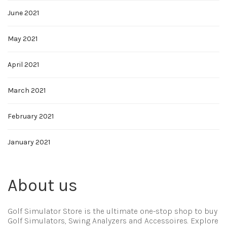
June 2021
May 2021
April 2021
March 2021
February 2021
January 2021
About us
Golf Simulator Store is the ultimate one-stop shop to buy
Golf Simulators, Swing Analyzers and Accessoires. Explore