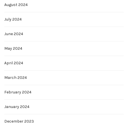
August 2024
July 2024
June 2024
May 2024
April 2024
March 2024
February 2024
January 2024
December 2023