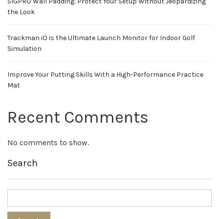
SIGPRO Wall Padding: Protect Your Setup Without Jeopardizing
the Look
Trackman iO is the Ultimate Launch Monitor for Indoor Golf
Simulation
Improve Your Putting Skills With a High-Performance Practice
Mat
Recent Comments
No comments to show.
Search