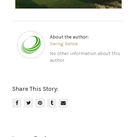
About the author:
Swing Sense
No other information about this
author.
Share This Story: