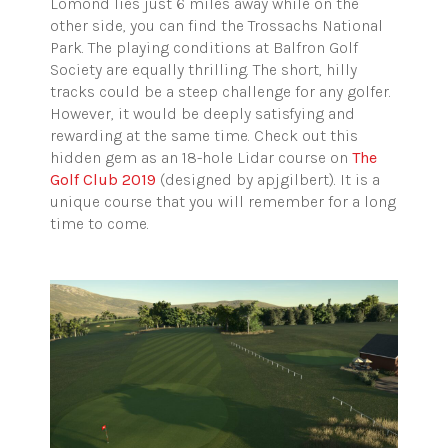
Lomond lies just 6 miles away while on the
other side, you can find the Trossachs National
Park. The playing conditions at Balfron Golf
Society are equally thrilling. The short, hilly
tracks could be a steep challenge for any golfer.
However, it would be deeply satisfying and
rewarding at the same time. Check out this
hidden gem as an 18-hole Lidar course on
The
Golf Club 2019
(designed by apjgilbert). It is a
unique course that you will remember for a long
time to come.