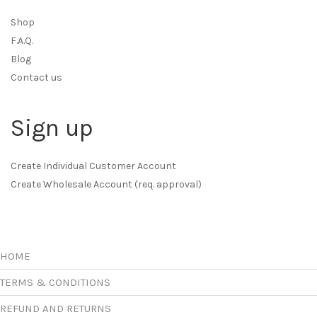
Shop
F.A.Q.
Blog
Contact us
Sign up
Create Individual Customer Account
Create Wholesale Account (req. approval)
HOME
TERMS & CONDITIONS
REFUND AND RETURNS