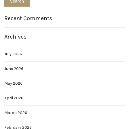
Recent Comments
Archives
July 2026
June 2026
May 2026
April 2026
March 2026
February 2026