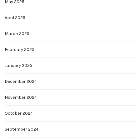
May 2025
April 2025
March 2025
February 2025
January 2025
December 2024
November 2024
October 2024
September 2024