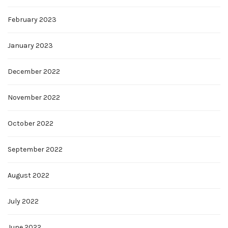
February 2023
January 2023
December 2022
November 2022
October 2022
September 2022
August 2022
July 2022
June 2022