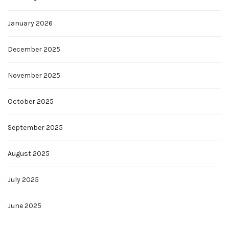
January 2026
December 2025
November 2025
October 2025
September 2025
August 2025
July 2025
June 2025