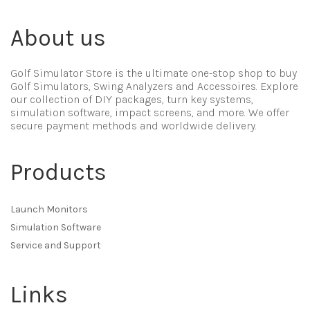
About us
Golf Simulator Store is the ultimate one-stop shop to buy
Golf Simulators, Swing Analyzers and Accessoires. Explore
our collection of DIY packages, turn key systems,
simulation software, impact screens, and more. We offer
secure payment methods and worldwide delivery.
Products
Launch Monitors
Simulation Software
Service and Support
Links