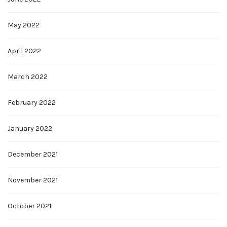
May 2022
April 2022
March 2022
February 2022
January 2022
December 2021
November 2021
October 2021