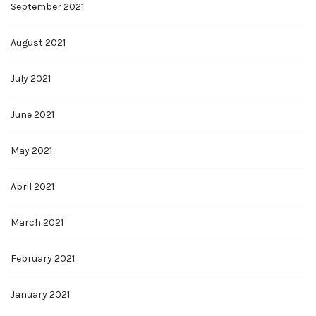
September 2021
August 2021
July 2021
June 2021
May 2021
April 2021
March 2021
February 2021
January 2021