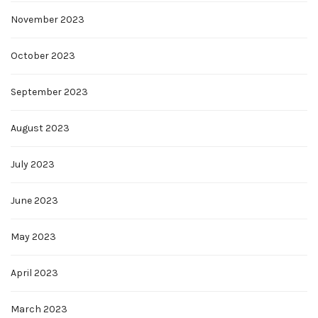
November 2023
October 2023
September 2023
August 2023
July 2023
June 2023
May 2023
April 2023
March 2023