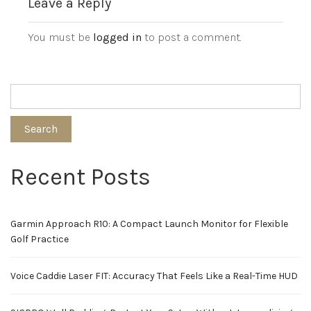
Leave a Reply
You must be
logged in
to post a comment.
Search
Recent Posts
Garmin Approach R10: A Compact Launch Monitor for Flexible
Golf Practice
Voice Caddie Laser FIT: Accuracy That Feels Like a Real-Time HUD