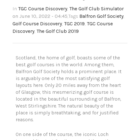
In
TGC Course Discovery
,
The Golf Club Simulator
on June 10, 2022 - 04:45
,Tags
Balfron Golf Society
,
Golf Course Discovery
,
TGC 2019
,
TGC Course
Discovery
,
The Golf Club 2019
Scotland, the home of golf, boasts some of the
best golf courses in the world. Among them,
Balfron Golf Society holds a prominent place. It
is arguably one of the most satisfying golf
layouts here. Only 20 miles away from the heart
of Glasgow, this mesmerizing golf course is
located in the beautiful surrounding of Balfron,
West Stirlingshire. The natural beauty of the
place is simply breathtaking, and for justified
reasons.
On one side of the course, the iconic Loch