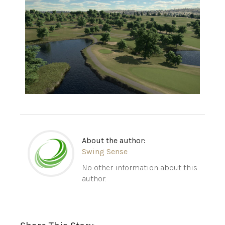
About the author:
Swing Sense
No other information about this
author.