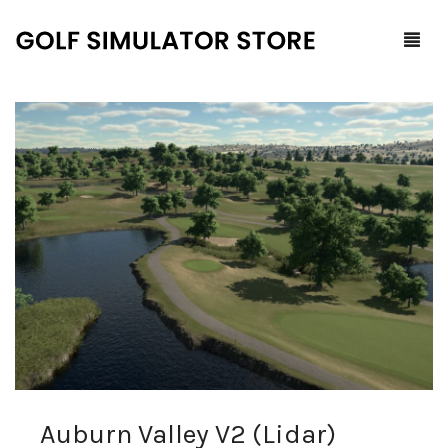
Home
Shop
F.A.Q.
All Products
Blog
Launch Monitors
Brands
Software Packages
Contact Us
Service and Support
ProTee
0
Cart
Auburn Valley V2 (Lidar)