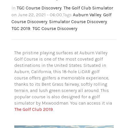
In
TGC Course Discovery
,
The Golf Club Simulator
on June 22, 2021 - 06:00
,Tags
Auburn Valley
,
Golf
Course Discovery
,
Simulator Course Discovery
,
TGC 2019
,
TGC Course Discovery
The pristine playing surfaces at Auburn Valley
Golf Course is one of the most coveted golf
destinations in the United States. Situated in
Auburn, California, this 18-hole LiDAR golf
course offers golfers a memorable experience,
thanks to its Bent Grass fairway, softly rolling
terrain, and lush green scenery all around. This
popular course is also designed for a golf
simulator by Mxwoodman. You can access it via
The Golf Club 2019
.