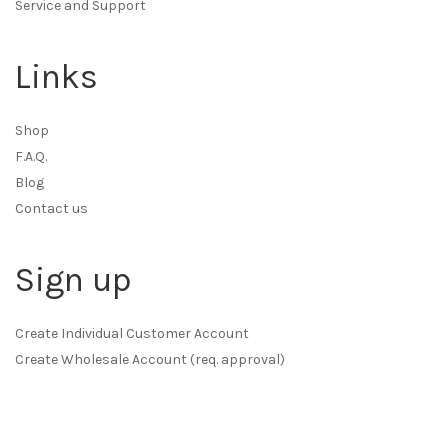
Service and Support
Links
Shop
F.A.Q.
Blog
Contact us
Sign up
Create Individual Customer Account
Create Wholesale Account (req. approval)