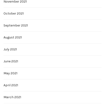
November 2021
October 2021
September 2021
August 2021
July 2021
June 2021
May 2021
April 2021
March 2021