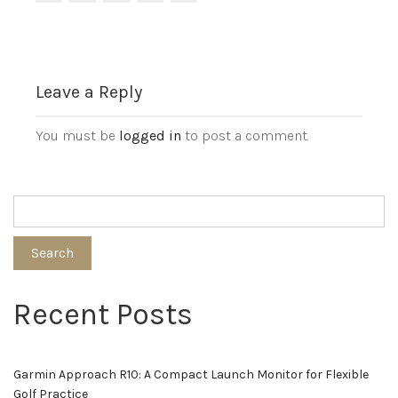
Leave a Reply
You must be
logged in
to post a comment.
Search
Recent Posts
Garmin Approach R10: A Compact Launch Monitor for Flexible
Golf Practice