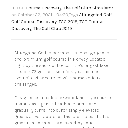
In
TGC Course Discovery
,
The Golf Club Simulator
on October 22, 2021 - 04:30
,Tags
Atlungstad Golf
,
Golf Course Discovery
,
TGC 2019
,
TGC Course
Discovery
,
The Golf Club 2019
Atlungstad Golf is perhaps the most gorgeous
and premium golf course in Norway. Located
right by the shore of the country’s largest lake,
this par-72 golf course offers you the most
exquisite view coupled with some serious
challenges.
Designed as a parkland/woodland-style course,
it starts as a gentle heathland arena and
gradually turns into surprisingly elevated
greens as you approach the later holes. The lush
green is also carefully secured by solid