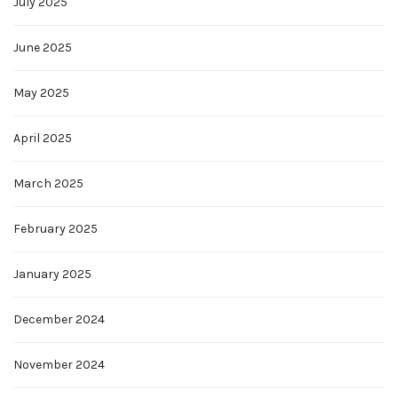
July 2025
June 2025
May 2025
April 2025
March 2025
February 2025
January 2025
December 2024
November 2024