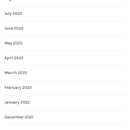
July 2022
June 2022
May 2022
April 2022
March 2022
February 2022
January 2022
December 2021