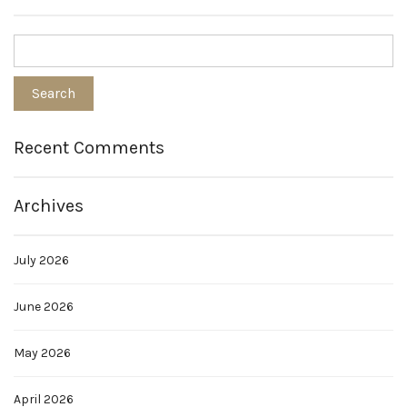
Recent Comments
Archives
July 2026
June 2026
May 2026
April 2026