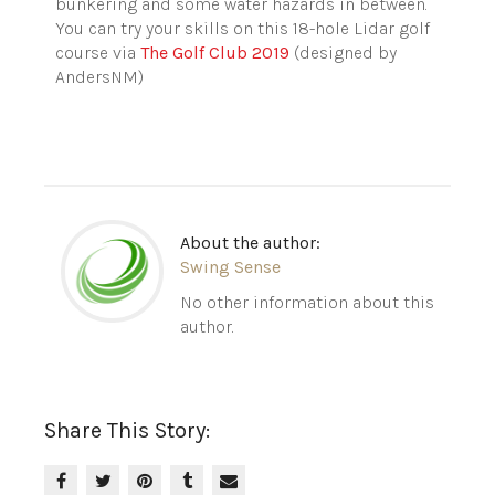
bunkering and some water hazards in between.
You can try your skills on this 18-hole Lidar golf
course via
The Golf Club 2019
(designed by
AndersNM)
About the author:
Swing Sense
No other information about this
author.
Share This Story: