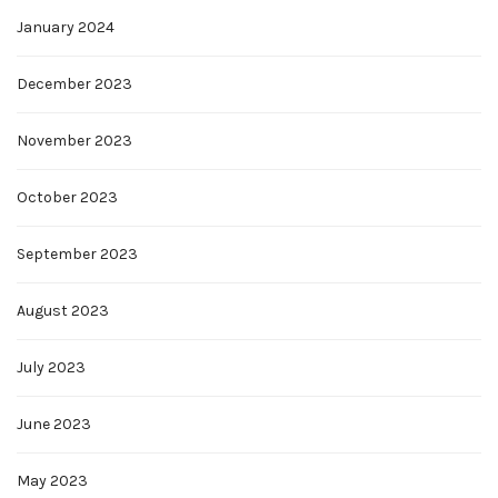
January 2024
December 2023
November 2023
October 2023
September 2023
August 2023
July 2023
June 2023
May 2023