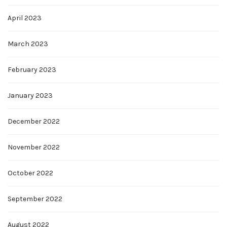
April 2023
March 2023
February 2023
January 2023
December 2022
November 2022
October 2022
September 2022
August 2022