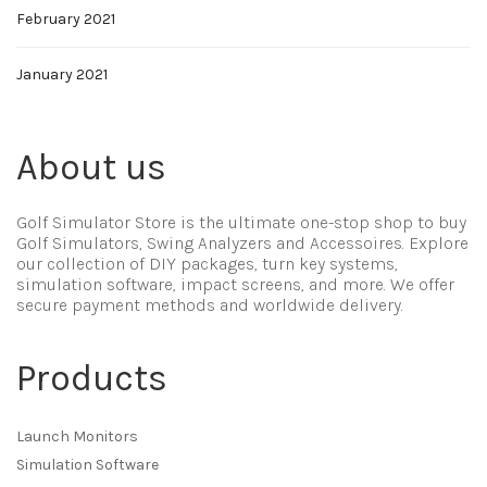
February 2021
January 2021
About us
Golf Simulator Store is the ultimate one-stop shop to buy
Golf Simulators, Swing Analyzers and Accessoires. Explore
our collection of DIY packages, turn key systems,
simulation software, impact screens, and more. We offer
secure payment methods and worldwide delivery.
Products
Launch Monitors
Simulation Software