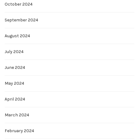
October 2024
September 2024
August 2024
July 2024
June 2024
May 2024
April 2024
March 2024
February 2024