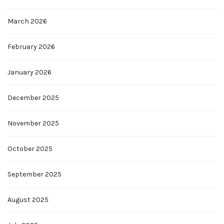
March 2026
February 2026
January 2026
December 2025
November 2025
October 2025
September 2025
August 2025