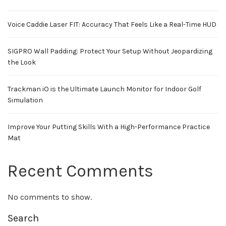
Voice Caddie Laser FIT: Accuracy That Feels Like a Real-Time HUD
SIGPRO Wall Padding: Protect Your Setup Without Jeopardizing
the Look
Trackman iO is the Ultimate Launch Monitor for Indoor Golf
Simulation
Improve Your Putting Skills With a High-Performance Practice
Mat
Recent Comments
No comments to show.
Search