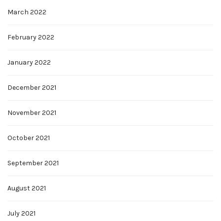
March 2022
February 2022
January 2022
December 2021
November 2021
October 2021
September 2021
August 2021
July 2021