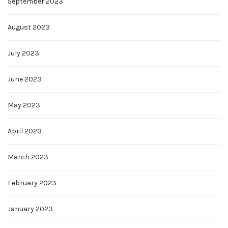
September 2023
August 2023
July 2023
June 2023
May 2023
April 2023
March 2023
February 2023
January 2023