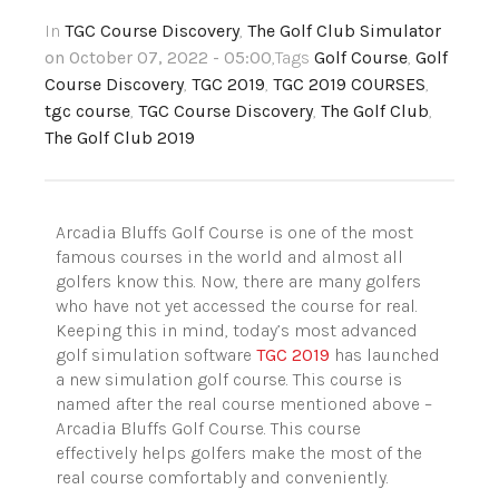
In
TGC Course Discovery
,
The Golf Club Simulator
on October 07, 2022 - 05:00
,Tags
Golf Course
,
Golf
Course Discovery
,
TGC 2019
,
TGC 2019 COURSES
,
tgc course
,
TGC Course Discovery
,
The Golf Club
,
The Golf Club 2019
Arcadia Bluffs Golf Course is one of the most
famous courses in the world and almost all
golfers know this. Now, there are many golfers
who have not yet accessed the course for real.
Keeping this in mind, today’s most advanced
golf simulation software
TGC 2019
has launched
a new simulation golf course. This course is
named after the real course mentioned above –
Arcadia Bluffs Golf Course. This course
effectively helps golfers make the most of the
real course comfortably and conveniently.