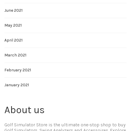
June 2021
May 2021
April 2021
March 2021
February 2021
January 2021
About us
Golf Simulator Store is the ultimate one-stop shop to buy
Golf Simulators, Swing Analyzers and Accessoires. Explore