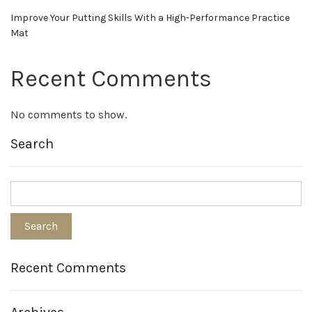
Improve Your Putting Skills With a High-Performance Practice
Mat
Recent Comments
No comments to show.
Search
Recent Comments