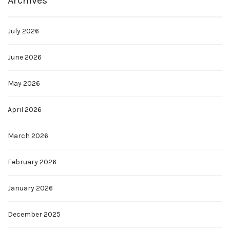
Archives
July 2026
June 2026
May 2026
April 2026
March 2026
February 2026
January 2026
December 2025