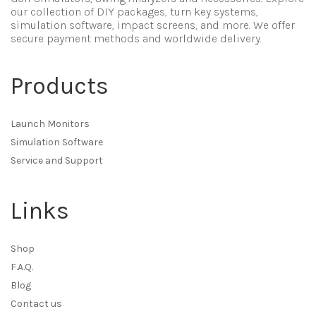
our collection of DIY packages, turn key systems,
simulation software, impact screens, and more. We offer
secure payment methods and worldwide delivery.
Products
Launch Monitors
Simulation Software
Service and Support
Links
Shop
F.A.Q.
Blog
Contact us