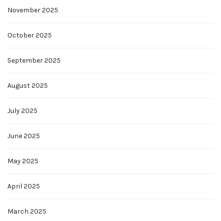
November 2025
October 2025
September 2025
August 2025
July 2025
June 2025
May 2025
April 2025
March 2025