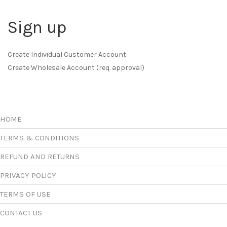
Sign up
Create Individual Customer Account
Create Wholesale Account (req. approval)
HOME
TERMS & CONDITIONS
REFUND AND RETURNS
PRIVACY POLICY
TERMS OF USE
CONTACT US