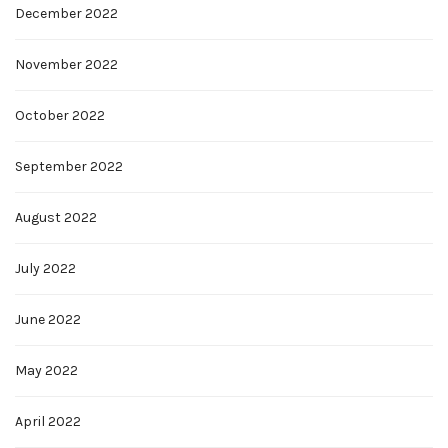
December 2022
November 2022
October 2022
September 2022
August 2022
July 2022
June 2022
May 2022
April 2022