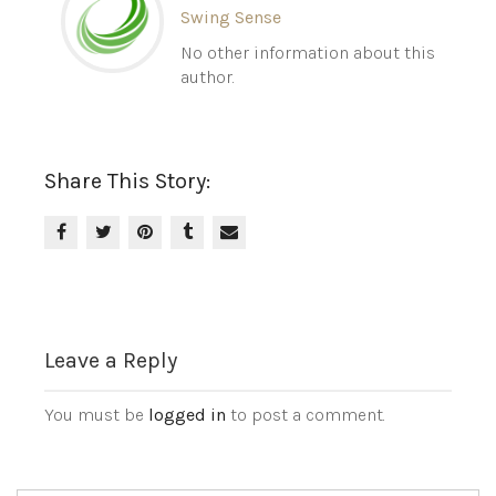
Swing Sense
No other information about this
author.
Share This Story:
Leave a Reply
You must be
logged in
to post a comment.