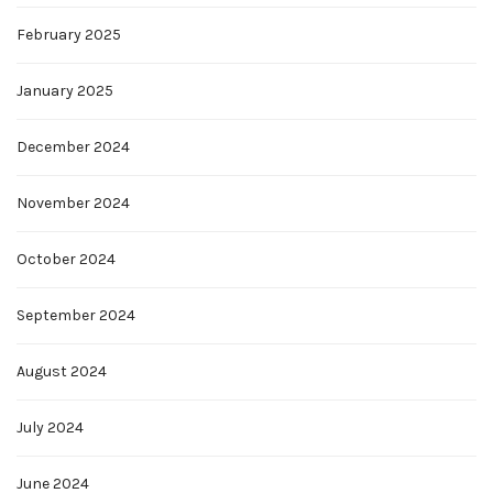
February 2025
January 2025
December 2024
November 2024
October 2024
September 2024
August 2024
July 2024
June 2024