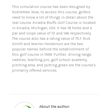
This simulation course has been designed by
NobleMan. Now, to access this course, golfers
need to know a lot of things in detail about the
real course. Arcadia Bluffs Golf Course is located
in Arcadia, Michigan, USA. It has 18 holes and a
par and slope value of 72 and 146 respectively.
The course also has a rating value of 75.7. Rick
Smith and Warren Henderson are the two
popular names behind the establishment of
this golf course in 1999. Further, driving range,
caddies, teaching pro, golf school academy,
pitching area, and putting green are the course’s
primarily offered services.
About the author: