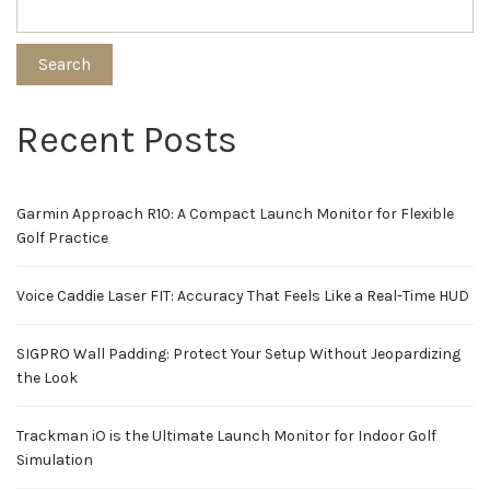
Search
Recent Posts
Garmin Approach R10: A Compact Launch Monitor for Flexible
Golf Practice
Voice Caddie Laser FIT: Accuracy That Feels Like a Real-Time HUD
SIGPRO Wall Padding: Protect Your Setup Without Jeopardizing
the Look
Trackman iO is the Ultimate Launch Monitor for Indoor Golf
Simulation