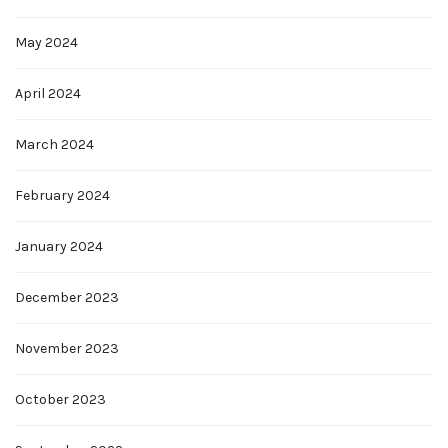
May 2024
April 2024
March 2024
February 2024
January 2024
December 2023
November 2023
October 2023