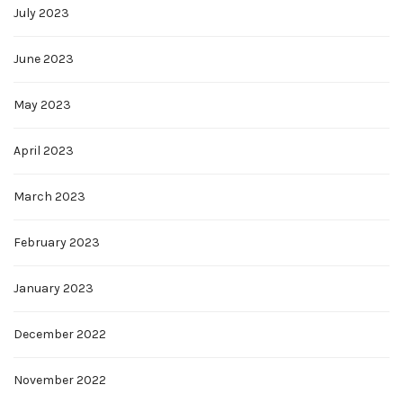
July 2023
June 2023
May 2023
April 2023
March 2023
February 2023
January 2023
December 2022
November 2022