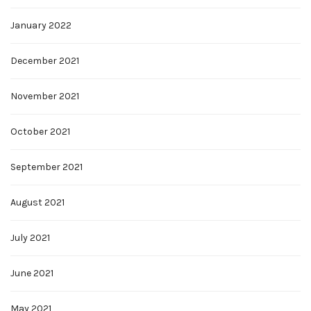
January 2022
December 2021
November 2021
October 2021
September 2021
August 2021
July 2021
June 2021
May 2021