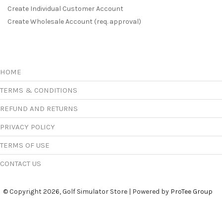
Create Individual Customer Account
Create Wholesale Account (req. approval)
HOME
TERMS & CONDITIONS
REFUND AND RETURNS
PRIVACY POLICY
TERMS OF USE
CONTACT US
© Copyright 2026, Golf Simulator Store | Powered by
ProTee Group