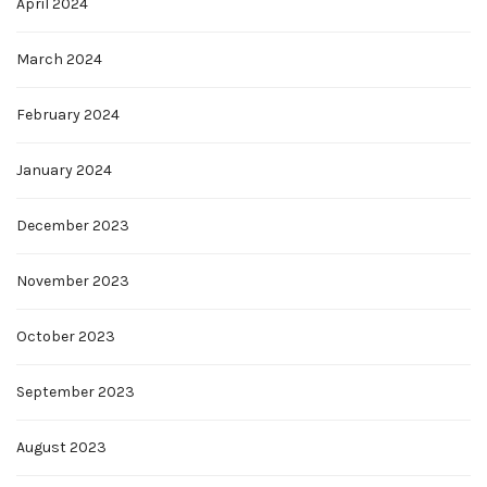
April 2024
March 2024
February 2024
January 2024
December 2023
November 2023
October 2023
September 2023
August 2023