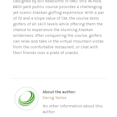
Designed by Bill Newcomb in 1987, this 18-hole,
6601-yard public course provides a challenging
yet scenic Alaskan golfing experience. With a par
of 72 and a slope value of 134, the course tests
golfers of all skill levels while offering them the
chance to experience the stunning Alaskan
wilderness. After conquering the course, golfers
can relax and take in the virtual mountain vistas
from the comfortable restaurant, or chat with
their friends over a plate of snacks.
About the author:
Swing Sense
No other information about this
author.