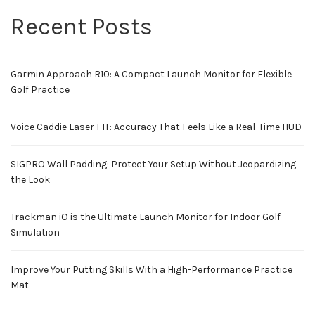
Recent Posts
Garmin Approach R10: A Compact Launch Monitor for Flexible
Golf Practice
Voice Caddie Laser FIT: Accuracy That Feels Like a Real-Time HUD
SIGPRO Wall Padding: Protect Your Setup Without Jeopardizing
the Look
Trackman iO is the Ultimate Launch Monitor for Indoor Golf
Simulation
Improve Your Putting Skills With a High-Performance Practice
Mat