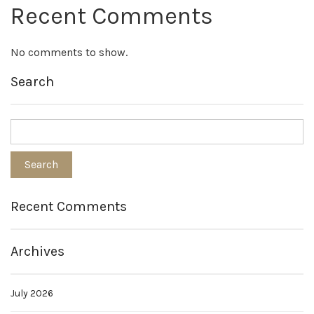
Recent Comments
No comments to show.
Search
Recent Comments
Archives
July 2026