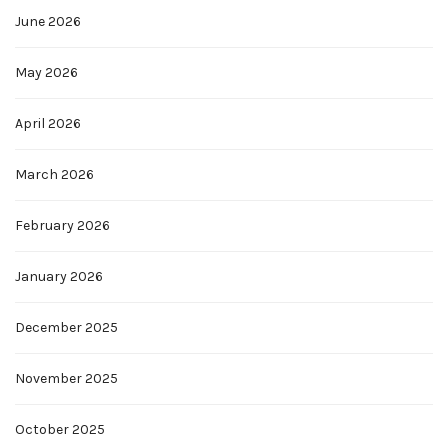
June 2026
May 2026
April 2026
March 2026
February 2026
January 2026
December 2025
November 2025
October 2025