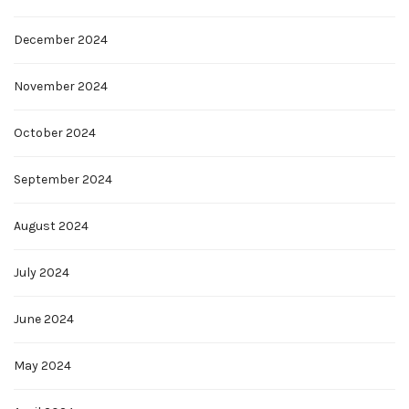
December 2024
November 2024
October 2024
September 2024
August 2024
July 2024
June 2024
May 2024