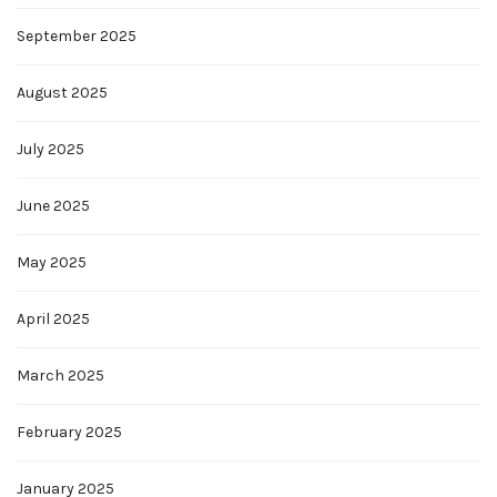
September 2025
August 2025
July 2025
June 2025
May 2025
April 2025
March 2025
February 2025
January 2025