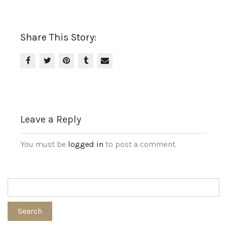
Share This Story:
Leave a Reply
You must be
logged in
to post a comment.
Search