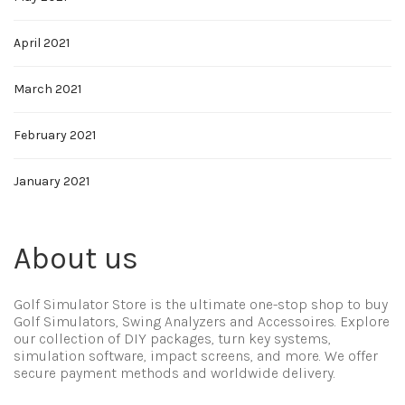
April 2021
March 2021
February 2021
January 2021
About us
Golf Simulator Store is the ultimate one-stop shop to buy
Golf Simulators, Swing Analyzers and Accessoires. Explore
our collection of DIY packages, turn key systems,
simulation software, impact screens, and more. We offer
secure payment methods and worldwide delivery.