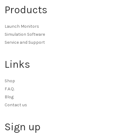
Products
Launch Monitors
Simulation Software
Service and Support
Links
Shop
F.A.Q.
Blog
Contact us
Sign up