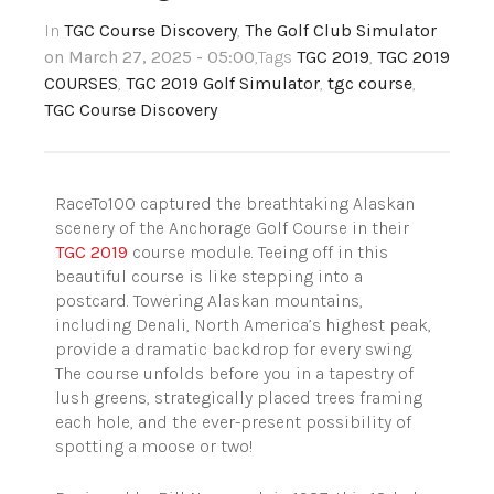
In
TGC Course Discovery
,
The Golf Club Simulator
on March 27, 2025 - 05:00
,Tags
TGC 2019
,
TGC 2019
COURSES
,
TGC 2019 Golf Simulator
,
tgc course
,
TGC Course Discovery
RaceTo100 captured the breathtaking Alaskan
scenery of the Anchorage Golf Course in their
TGC 2019
course module. Teeing off in this
beautiful course is like stepping into a
postcard. Towering Alaskan mountains,
including Denali, North America’s highest peak,
provide a dramatic backdrop for every swing.
The course unfolds before you in a tapestry of
lush greens, strategically placed trees framing
each hole, and the ever-present possibility of
spotting a moose or two!