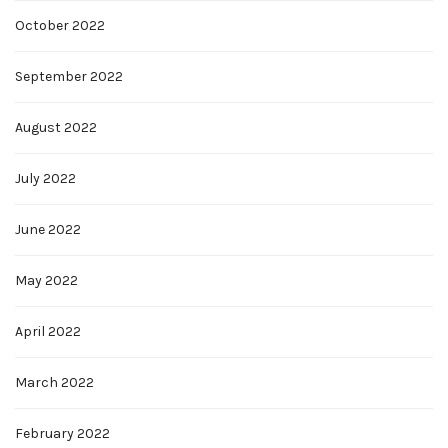
October 2022
September 2022
August 2022
July 2022
June 2022
May 2022
April 2022
March 2022
February 2022