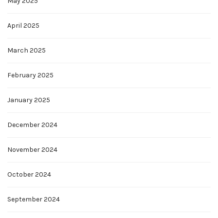
May 2025
April 2025
March 2025
February 2025
January 2025
December 2024
November 2024
October 2024
September 2024