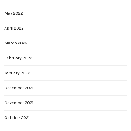
May 2022
April 2022
March 2022
February 2022
January 2022
December 2021
November 2021
October 2021