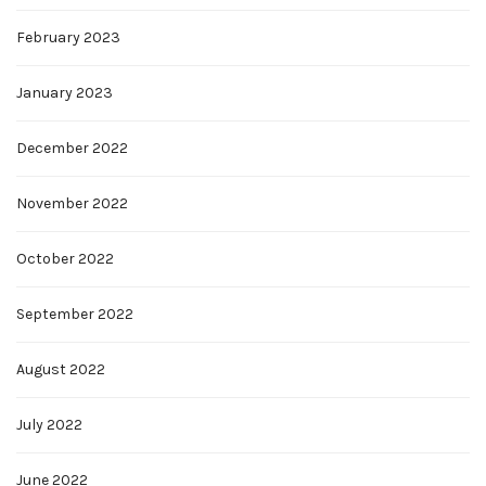
February 2023
January 2023
December 2022
November 2022
October 2022
September 2022
August 2022
July 2022
June 2022