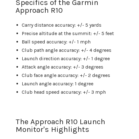
Specifics of the Garmin
Approach R10
Carry distance accuracy: +/- 5 yards
Precise altitude at the summit: +/- 5 feet
Ball speed accuracy: +/- 1 mph
Club path angle accuracy: +/- 4 degrees
Launch direction accuracy: +/- 1 degree
Attack angle accuracy: +/- 3 degrees
Club face angle accuracy: +/- 2 degrees
Launch angle accuracy: 1 degree
Club head speed accuracy: +/- 3 mph
The Approach R10 Launch
Monitor's Highlights