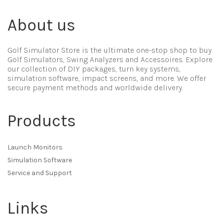
About us
Golf Simulator Store is the ultimate one-stop shop to buy
Golf Simulators, Swing Analyzers and Accessoires. Explore
our collection of DIY packages, turn key systems,
simulation software, impact screens, and more. We offer
secure payment methods and worldwide delivery.
Products
Launch Monitors
Simulation Software
Service and Support
Links