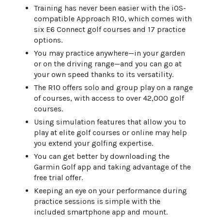
Training has never been easier with the iOS-
compatible Approach R10, which comes with
six E6 Connect golf courses and 17 practice
options.
You may practice anywhere—in your garden
or on the driving range—and you can go at
your own speed thanks to its versatility.
The R10 offers solo and group play on a range
of courses, with access to over 42,000 golf
courses.
Using simulation features that allow you to
play at elite golf courses or online may help
you extend your golfing expertise.
You can get better by downloading the
Garmin Golf app and taking advantage of the
free trial offer.
Keeping an eye on your performance during
practice sessions is simple with the
included smartphone app and mount.