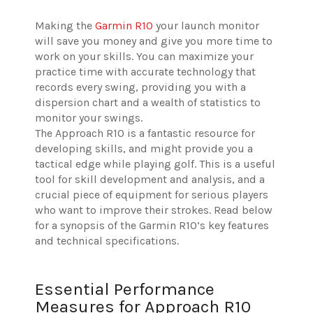
Making the
Garmin R10
your launch monitor
will save you money and give you more time to
work on your skills. You can maximize your
practice time with accurate technology that
records every swing, providing you with a
dispersion chart and a wealth of statistics to
monitor your swings.
The Approach R10 is a fantastic resource for
developing skills, and might provide you a
tactical edge while playing golf. This is a useful
tool for skill development and analysis, and a
crucial piece of equipment for serious players
who want to improve their strokes. Read below
for a synopsis of the Garmin R10’s key features
and technical specifications.
Essential Performance
Measures for Approach R10