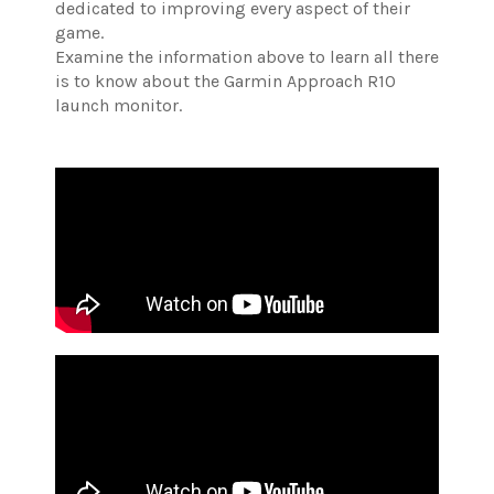
dedicated to improving every aspect of their
game.
Examine the information above to learn all there
is to know about the Garmin Approach R10
launch monitor.