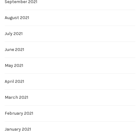
September 2021
August 2021
July 2021
June 2021
May 2021
April 2021
March 2021
February 2021
January 2021