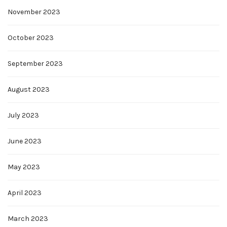
November 2023
October 2023
September 2023
August 2023
July 2023
June 2023
May 2023
April 2023
March 2023