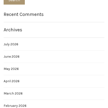
Recent Comments
Archives
July 2026
June 2026
May 2026
April 2026
March 2026
February 2026