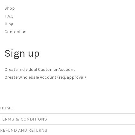
Shop
F.A.Q.
Blog
Contact us
Sign up
Create Individual Customer Account
Create Wholesale Account (req. approval)
HOME
TERMS & CONDITIONS
REFUND AND RETURNS