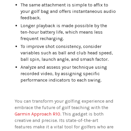
The same attachment is simple to affix to
your golf bag and offers instantaneous audio
feedback.
Longer playback is made possible by the
ten-hour battery life, which means less
frequent recharging.
To improve shot consistency, consider
variables such as ball and club head speed,
ball spin, launch angle, and smash factor.
Analyze and assess your technique using
recorded video, by assigning specific
performance indicators to each swing.
You can transform your golfing experience and
embrace the future of golf teaching with the
Garmin Approach R10
. This gadget is both
creative and precise. Its state-of-the-art
features make it a vital tool for golfers who are