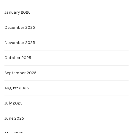
January 2026
December 2025
November 2025
October 2025
September 2025
August 2025
July 2025
June 2025