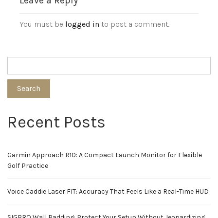
Leave a Reply
You must be
logged in
to post a comment.
Search
Recent Posts
Garmin Approach R10: A Compact Launch Monitor for Flexible
Golf Practice
Voice Caddie Laser FIT: Accuracy That Feels Like a Real-Time HUD
SIGPRO Wall Padding: Protect Your Setup Without Jeopardizing