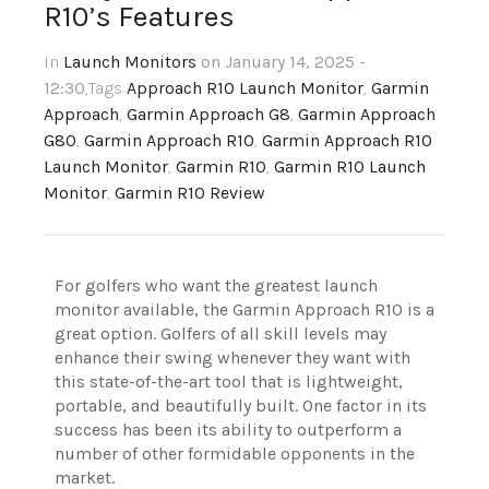
R10’s Features
In
Launch Monitors
on January 14, 2025 -
12:30
,Tags
Approach R10 Launch Monitor
,
Garmin
Approach
,
Garmin Approach G8
,
Garmin Approach
G80
,
Garmin Approach R10
,
Garmin Approach R10
Launch Monitor
,
Garmin R10
,
Garmin R10 Launch
Monitor
,
Garmin R10 Review
For golfers who want the greatest launch
monitor available, the Garmin Approach R10 is a
great option. Golfers of all skill levels may
enhance their swing whenever they want with
this state-of-the-art tool that is lightweight,
portable, and beautifully built. One factor in its
success has been its ability to outperform a
number of other formidable opponents in the
market.