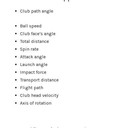
Club path angle
Ball speed
Club face’s angle
Total distance
Spin rate
Attack angle
Launch angle
Impact force
Transport distance
Flight path
Club head velocity
Axis of rotation