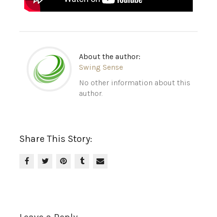
About the author:
Swing Sense
No other information about this
author.
Share This Story: