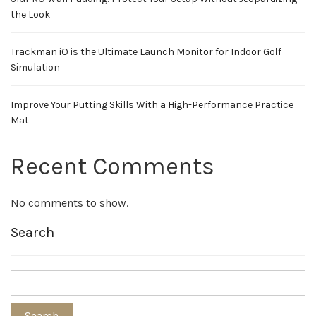
the Look
Trackman iO is the Ultimate Launch Monitor for Indoor Golf
Simulation
Improve Your Putting Skills With a High-Performance Practice
Mat
Recent Comments
No comments to show.
Search