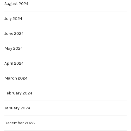
August 2024
July 2024
June 2024
May 2024
April 2024
March 2024
February 2024
January 2024
December 2023