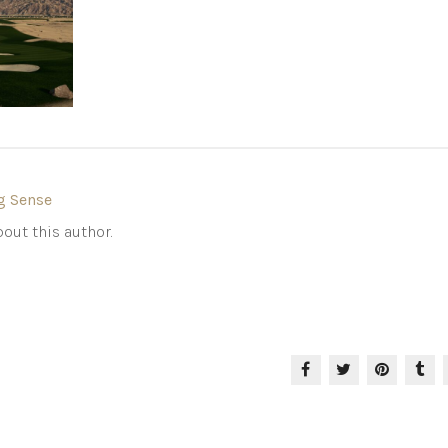
g Sense
out this author.