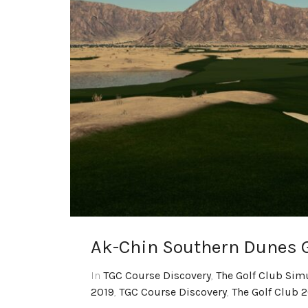
Ak-Chin Southern Dunes G
In
TGC Course Discovery
,
The Golf Club Sim
2019
,
TGC Course Discovery
,
The Golf Club 