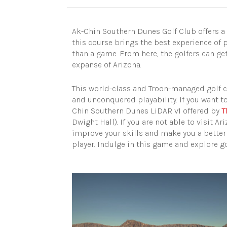
Ak-Chin Southern Dunes Golf Club offers a
this course brings the best experience of p
than a game. From here, the golfers can ge
expanse of Arizona.
This world-class and Troon-managed golf c
and unconquered playability. If you want to 
Chin Southern Dunes LiDAR v1 offered by
T
Dwight Hall). If you are not able to visit Ar
improve your skills and make you a better go
player. Indulge in this game and explore go