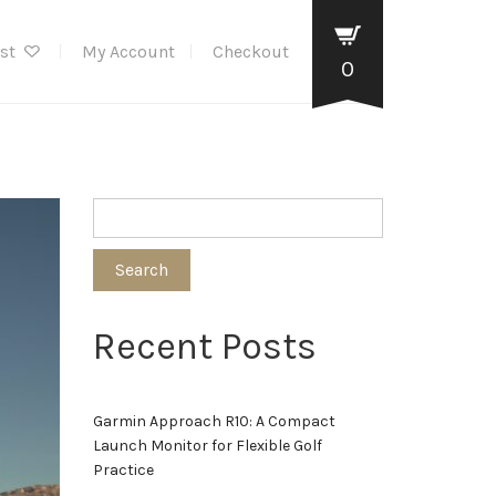
ist
My Account
Checkout
0
Search
Recent Posts
Garmin Approach R10: A Compact
Launch Monitor for Flexible Golf
Practice