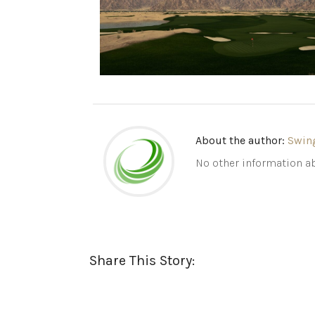
About the author:
Swin
No other information ab
Share This Story: