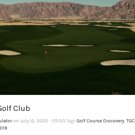
olf Club
ulator
on July 12, 2022 - 05:00
,Tags
Golf Course Discovery
,
TGC
2019