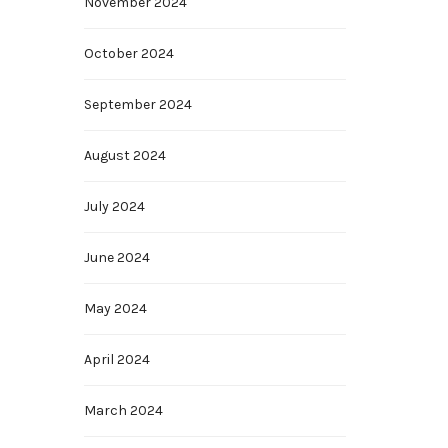
November 2024
October 2024
September 2024
August 2024
July 2024
June 2024
May 2024
April 2024
March 2024