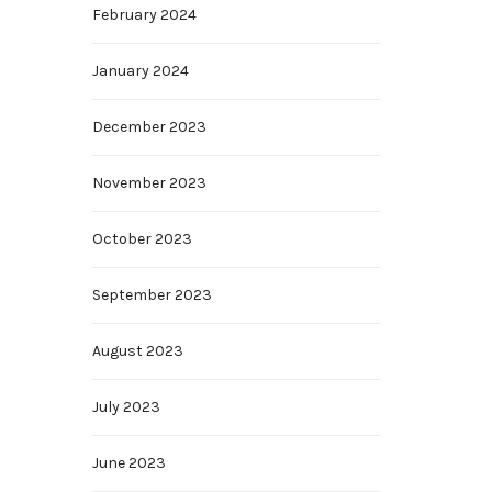
February 2024
January 2024
December 2023
November 2023
October 2023
September 2023
August 2023
July 2023
June 2023