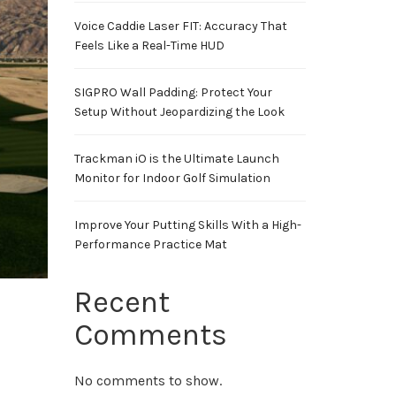
Voice Caddie Laser FIT: Accuracy That
Feels Like a Real-Time HUD
SIGPRO Wall Padding: Protect Your
Setup Without Jeopardizing the Look
Trackman iO is the Ultimate Launch
Monitor for Indoor Golf Simulation
Improve Your Putting Skills With a High-
Performance Practice Mat
Recent
Comments
No comments to show.