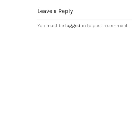
Leave a Reply
You must be
logged in
to post a comment.