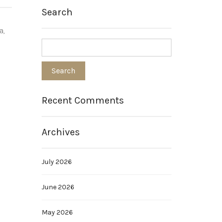
Search
a,
Recent Comments
Archives
July 2026
June 2026
May 2026