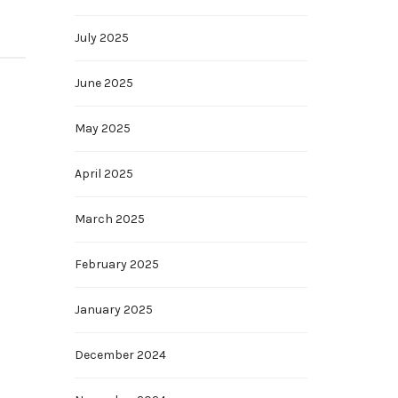
July 2025
June 2025
May 2025
April 2025
March 2025
February 2025
January 2025
December 2024