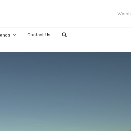
Wishl
Contact Us
rands