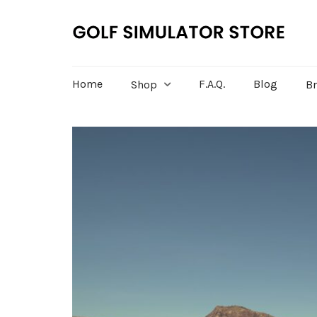
Home
F.A.Q.
Blog
Shop
B