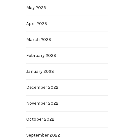
May 2023
April 2023
March 2023
February 2023
January 2023
December 2022
November 2022
October 2022
September 2022