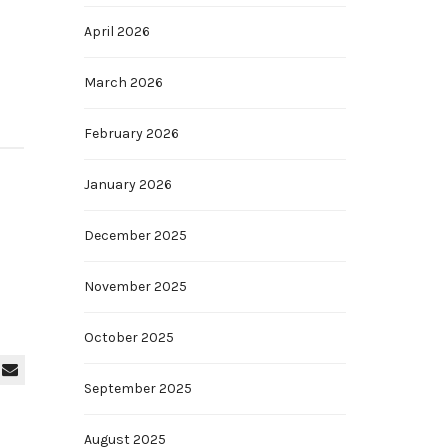
April 2026
March 2026
February 2026
January 2026
December 2025
November 2025
October 2025
September 2025
August 2025