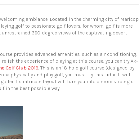
 welcoming ambiance. Located in the charming city of Maricop
laying golf to passionate golf lovers, for whom, golf is more
t unrestrained 360-degree views of the captivating desert
ourse provides advanced amenities, such as air conditioning,
relish the experience of playing at this course, you can try Ak-
he Golf Club 2019
. This is an 18-hole golf course (designed by
izona physically and play golf, you must try this Lidar. It will
lfer. Its intricate layout will turn you into a more strategic
lf in the best possible way.