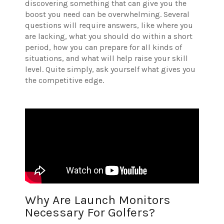
discovering something that can give you the
boost you need can be overwhelming. Several
questions will require answers, like where you
are lacking, what you should do within a short
period, how you can prepare for all kinds of
situations, and what will help raise your skill
level. Quite simply, ask yourself what gives you
the competitive edge.
Why Are Launch Monitors
Necessary For Golfers?