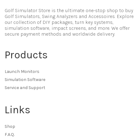
Golf Simulator Store is the ultimate one-stop shop to buy
Golf Simulators, Swing Analyzers and Accessoires. Explore
our collection of DIY packages, turn key systems,
simulation software, impact screens, and more. We offer
secure payment methods and worldwide delivery.
Products
Launch Monitors
Simulation Software
Service and Support
Links
Shop
F.A.Q.