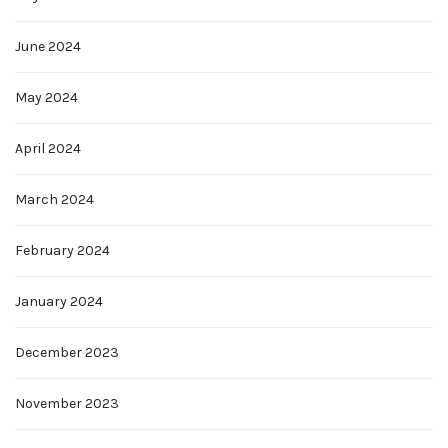
June 2024
May 2024
April 2024
March 2024
February 2024
January 2024
December 2023
November 2023