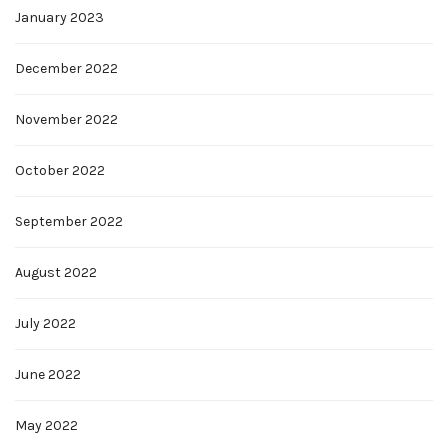
January 2023
December 2022
November 2022
October 2022
September 2022
August 2022
July 2022
June 2022
May 2022