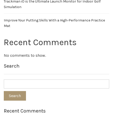
Trackman iO is the Ultimate Launch Monitor for Indoor Golf
Simulation
Improve Your Putting Skills With a High-Performance Practice
Mat
Recent Comments
No comments to show.
Search
Recent Comments