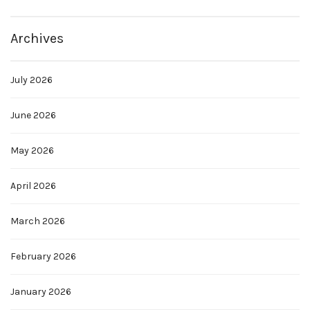
Archives
July 2026
June 2026
May 2026
April 2026
March 2026
February 2026
January 2026