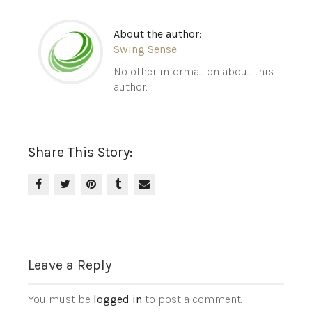
About the author:
Swing Sense
No other information about this
author.
Share This Story:
Leave a Reply
You must be
logged in
to post a comment.