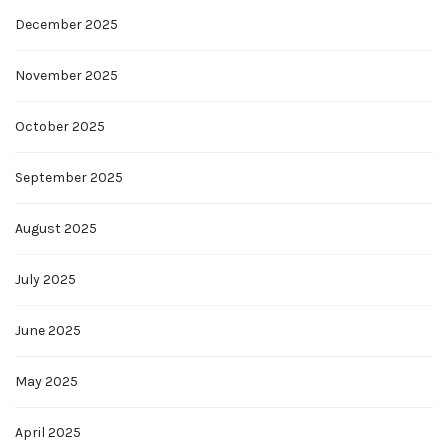
December 2025
November 2025
October 2025
September 2025
August 2025
July 2025
June 2025
May 2025
April 2025