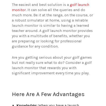
The easiest and best solution is a
golf launch
monitor
. It can solve all the queries and do
much more. Be it at the range, on the course, or
a robust simulator at home, using a reliable
launch monitor is similar to having a learned
teacher around. A golf launch monitor provides
you with a multitude of benefits, whether you
are preparing or looking for professional
guidance for any condition.
Are you getting serious about your golf games
but not really sure what to do? Consider a golf
launch monitor that rewards you with
significant improvement every time you play.
Here Are A Few Advantages
Knowledge:
When you have a launch