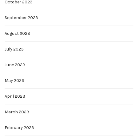
October 2023
September 2023
August 2023
July 2023
June 2023
May 2023
April 2023
March 2023
February 2023