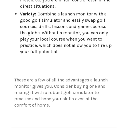
direst situations.
Variety:
Combine a launch monitor with a
good golf simulator and easily swap golf
courses, drills, lessons and games across
the globe. Without a monitor, you can only
play your local course when you want to
practice, which does not allow you to fire up
your full potential.
These are a few of all the advantages a launch
monitor gives you. Consider buying one and
mixing it with a robust golf simulator to
practice and hone your skills even at the
comfort of home.