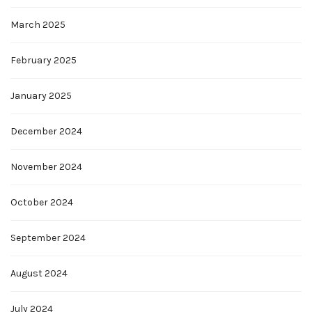
March 2025
February 2025
January 2025
December 2024
November 2024
October 2024
September 2024
August 2024
July 2024