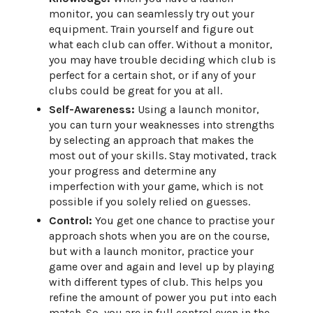
monitor, you can seamlessly try out your
equipment. Train yourself and figure out
what each club can offer. Without a monitor,
you may have trouble deciding which club is
perfect for a certain shot, or if any of your
clubs could be great for you at all.
Self-Awareness:
Using a launch monitor,
you can turn your weaknesses into strengths
by selecting an approach that makes the
most out of your skills. Stay motivated, track
your progress and determine any
imperfection with your game, which is not
possible if you solely relied on guesses.
Control:
You get one chance to practise your
approach shots when you are on the course,
but with a launch monitor, practice your
game over and again and level up by playing
with different types of club. This helps you
refine the amount of power you put into each
match. So, you are in full control even in the