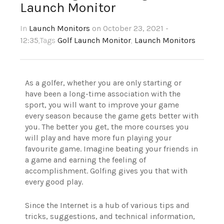
Launch Monitor
In
Launch Monitors
on October 23, 2021 -
12:35
,Tags
Golf Launch Monitor
,
Launch Monitors
As a golfer, whether you are only starting or
have been a long-time association with the
sport, you will want to improve your game
every season because the game gets better with
you. The better you get, the more courses you
will play and have more fun playing your
favourite game. Imagine beating your friends in
a game and earning the feeling of
accomplishment. Golfing gives you that with
every good play.
Since the Internet is a hub of various tips and
tricks, suggestions, and technical information,