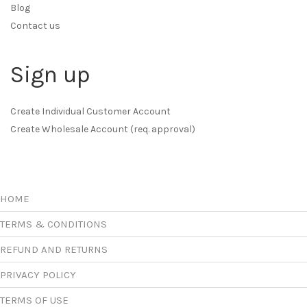
Blog
Contact us
Sign up
Create Individual Customer Account
Create Wholesale Account (req. approval)
HOME
TERMS & CONDITIONS
REFUND AND RETURNS
PRIVACY POLICY
TERMS OF USE