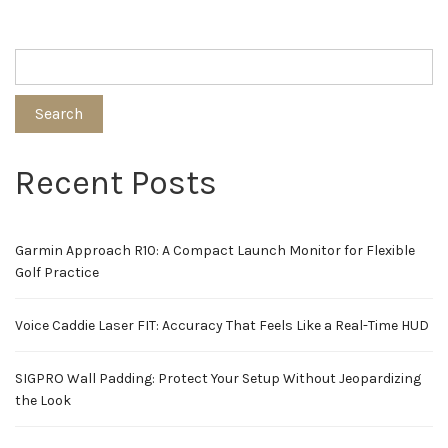
Search
Recent Posts
Garmin Approach R10: A Compact Launch Monitor for Flexible
Golf Practice
Voice Caddie Laser FIT: Accuracy That Feels Like a Real-Time HUD
SIGPRO Wall Padding: Protect Your Setup Without Jeopardizing
the Look