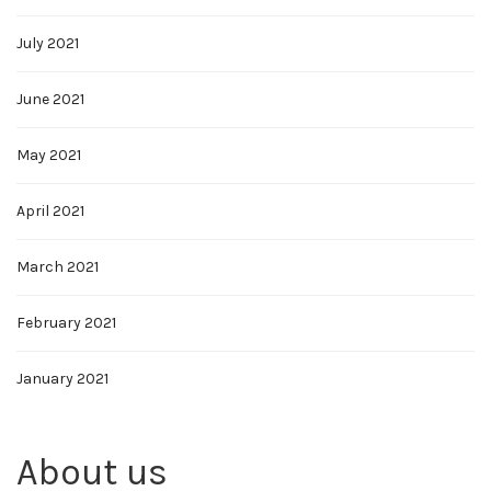
July 2021
June 2021
May 2021
April 2021
March 2021
February 2021
January 2021
About us