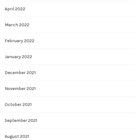
April 2022
March 2022
February 2022
January 2022
December 2021
November 2021
October 2021
September 2021
August 2021