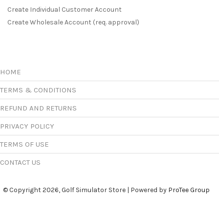
Create Individual Customer Account
Create Wholesale Account (req. approval)
HOME
TERMS & CONDITIONS
REFUND AND RETURNS
PRIVACY POLICY
TERMS OF USE
CONTACT US
© Copyright 2026, Golf Simulator Store | Powered by
ProTee Group