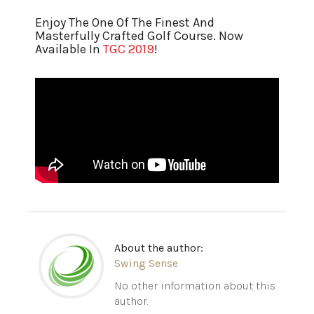
Enjoy The One Of The Finest And
Masterfully Crafted Golf Course. Now
Available In
TGC 2019
!
About the author:
Swing Sense
No other information about this
author.