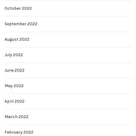
October 2022
September 2022
August 2022
July 2022
June 2022
May 2022
April 2022
March 2022
February 2022