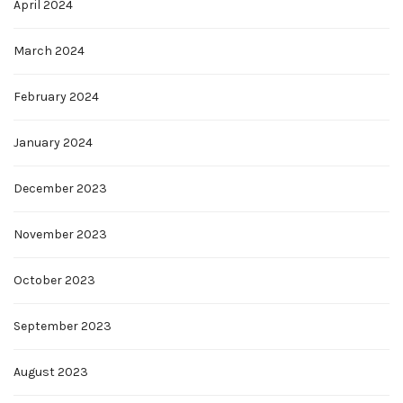
April 2024
March 2024
February 2024
January 2024
December 2023
November 2023
October 2023
September 2023
August 2023