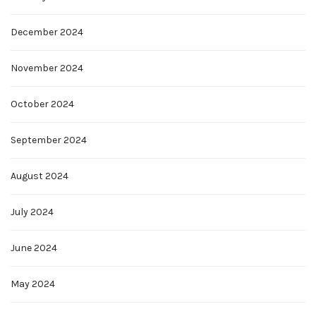
December 2024
November 2024
October 2024
September 2024
August 2024
July 2024
June 2024
May 2024