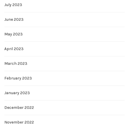
July 2023
June 2023
May 2023
April 2023
March 2023
February 2023
January 2023
December 2022
November 2022