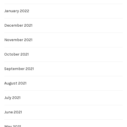
January 2022
December 2021
November 2021
October 2021
September 2021
August 2021
July 2021
June 2021
May 2021