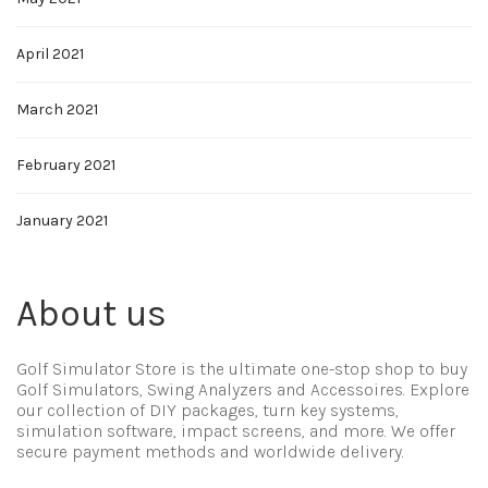
April 2021
March 2021
February 2021
January 2021
About us
Golf Simulator Store is the ultimate one-stop shop to buy
Golf Simulators, Swing Analyzers and Accessoires. Explore
our collection of DIY packages, turn key systems,
simulation software, impact screens, and more. We offer
secure payment methods and worldwide delivery.