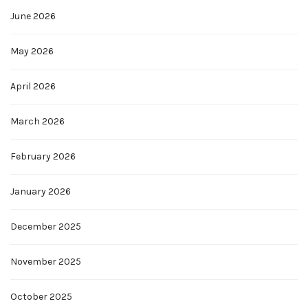
June 2026
May 2026
April 2026
March 2026
February 2026
January 2026
December 2025
November 2025
October 2025