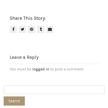
Share This Story:
Leave a Reply
You must be
logged in
to post a comment.
Search