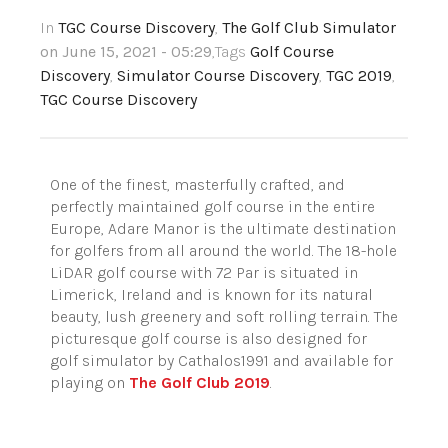
In
TGC Course Discovery
,
The Golf Club Simulator
on June 15, 2021 - 05:29
,Tags
Golf Course
Discovery
,
Simulator Course Discovery
,
TGC 2019
,
TGC Course Discovery
One of the finest, masterfully crafted, and
perfectly maintained golf course in the entire
Europe, Adare Manor is the ultimate destination
for golfers from all around the world. The 18-hole
LiDAR golf course with 72 Par is situated in
Limerick, Ireland and is known for its natural
beauty, lush greenery and soft rolling terrain. The
picturesque golf course is also designed for
golf simulator by Cathalos1991 and available for
playing on
The Golf Club 2019
.