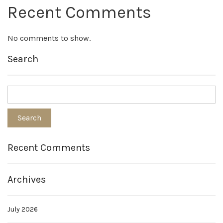
Recent Comments
No comments to show.
Search
Recent Comments
Archives
July 2026