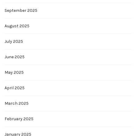
September 2025
August 2025
July 2025
June 2025
May 2025
April 2025
March 2025
February 2025
January 2025