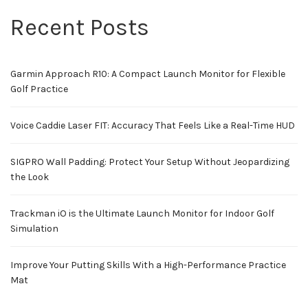
Recent Posts
Garmin Approach R10: A Compact Launch Monitor for Flexible
Golf Practice
Voice Caddie Laser FIT: Accuracy That Feels Like a Real-Time HUD
SIGPRO Wall Padding: Protect Your Setup Without Jeopardizing
the Look
Trackman iO is the Ultimate Launch Monitor for Indoor Golf
Simulation
Improve Your Putting Skills With a High-Performance Practice
Mat