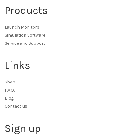
Products
Launch Monitors
Simulation Software
Service and Support
Links
Shop
F.A.Q.
Blog
Contact us
Sign up