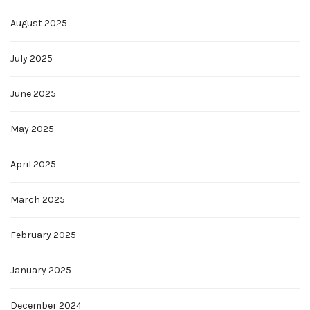
August 2025
July 2025
June 2025
May 2025
April 2025
March 2025
February 2025
January 2025
December 2024