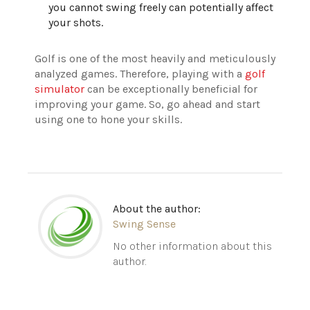
you cannot swing freely can potentially affect
your shots.
Golf is one of the most heavily and meticulously
analyzed games. Therefore, playing with a
golf
simulator
can be exceptionally beneficial for
improving your game. So, go ahead and start
using one to hone your skills.
About the author:
Swing Sense
No other information about this
author.