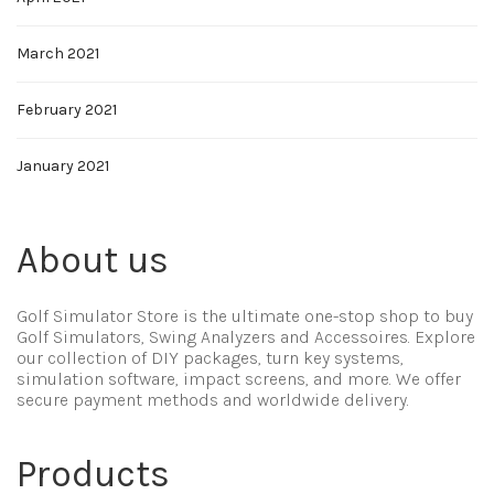
March 2021
February 2021
January 2021
About us
Golf Simulator Store is the ultimate one-stop shop to buy
Golf Simulators, Swing Analyzers and Accessoires. Explore
our collection of DIY packages, turn key systems,
simulation software, impact screens, and more. We offer
secure payment methods and worldwide delivery.
Products