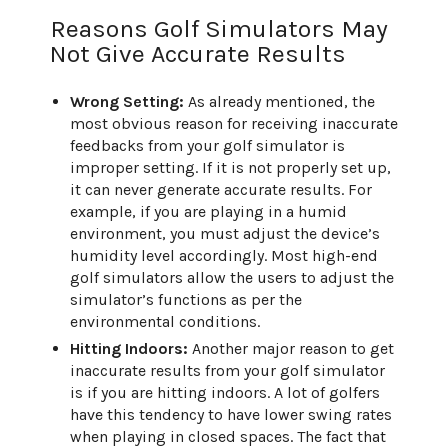
Reasons Golf Simulators May
Not Give Accurate Results
Wrong Setting:
As already mentioned, the
most obvious reason for receiving inaccurate
feedbacks from your golf simulator is
improper setting. If it is not properly set up,
it can never generate accurate results. For
example, if you are playing in a humid
environment, you must adjust the device’s
humidity level accordingly. Most high-end
golf simulators allow the users to adjust the
simulator’s functions as per the
environmental conditions.
Hitting Indoors:
Another major reason to get
inaccurate results from your golf simulator
is if you are hitting indoors. A lot of golfers
have this tendency to have lower swing rates
when playing in closed spaces. The fact that