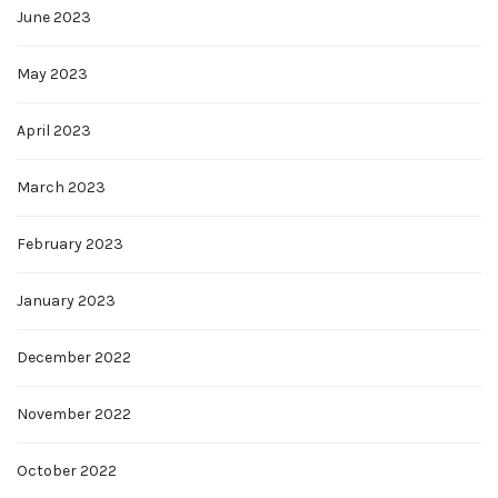
June 2023
May 2023
April 2023
March 2023
February 2023
January 2023
December 2022
November 2022
October 2022