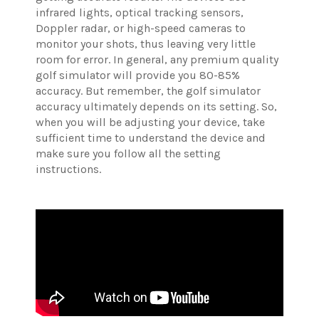
infrared lights, optical tracking sensors,
Doppler radar, or high-speed cameras to
monitor your shots, thus leaving very little
room for error. In general, any premium quality
golf simulator will provide you 80-85%
accuracy. But remember, the golf simulator
accuracy ultimately depends on its setting. So,
when you will be adjusting your device, take
sufficient time to understand the device and
make sure you follow all the setting
instructions.