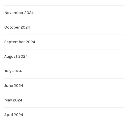
November 2024
October 2024
September 2024
August 2024
July 2024
June 2024
May 2024
April 2024