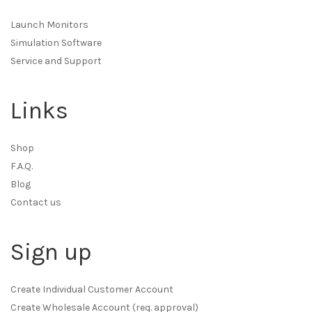
Launch Monitors
Simulation Software
Service and Support
Links
Shop
F.A.Q.
Blog
Contact us
Sign up
Create Individual Customer Account
Create Wholesale Account (req. approval)