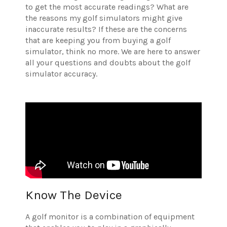
to get the most accurate readings? What are
the reasons my golf simulators might give
inaccurate results? If these are the concerns
that are keeping you from buying a golf
simulator, think no more. We are here to answer
all your questions and doubts about the golf
simulator accuracy.
Know The Device
A golf monitor is a combination of equipment