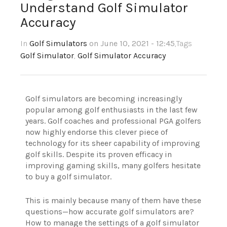
Understand Golf Simulator
Accuracy
In
Golf Simulators
on June 10, 2021 - 12:45
,Tags
Golf Simulator
,
Golf Simulator Accuracy
Golf simulators are becoming increasingly
popular among golf enthusiasts in the last few
years. Golf coaches and professional PGA golfers
now highly endorse this clever piece of
technology for its sheer capability of improving
golf skills. Despite its proven efficacy in
improving gaming skills, many golfers hesitate
to buy a golf simulator.
This is mainly because many of them have these
questions—how accurate golf simulators are?
How to manage the settings of a golf simulator