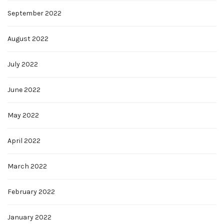
September 2022
August 2022
July 2022
June 2022
May 2022
April 2022
March 2022
February 2022
January 2022