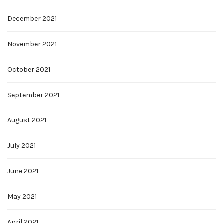
December 2021
November 2021
October 2021
September 2021
August 2021
July 2021
June 2021
May 2021
April 2021