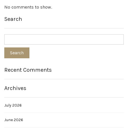
No comments to show.
Search
Recent Comments
Archives
July 2026
June 2026