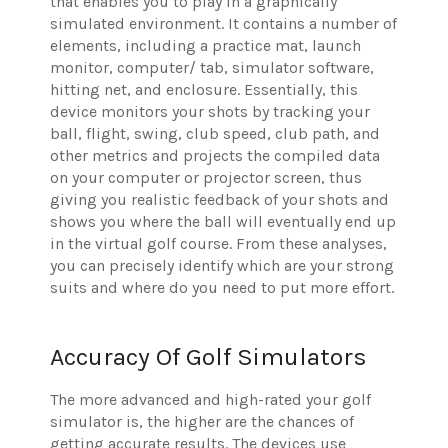
that enables you to play in a graphically
simulated environment. It contains a number of
elements, including a practice mat, launch
monitor, computer/ tab, simulator software,
hitting net, and enclosure. Essentially, this
device monitors your shots by tracking your
ball, flight, swing, club speed, club path, and
other metrics and projects the compiled data
on your computer or projector screen, thus
giving you realistic feedback of your shots and
shows you where the ball will eventually end up
in the virtual golf course. From these analyses,
you can precisely identify which are your strong
suits and where do you need to put more effort.
Accuracy Of Golf Simulators
The more advanced and high-rated your golf
simulator is, the higher are the chances of
getting accurate results. The devices use