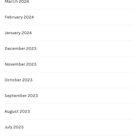
March 2024
February 2024
January 2024
December 2023
November 2023
October 2023
September 2023
August 2023
July 2023