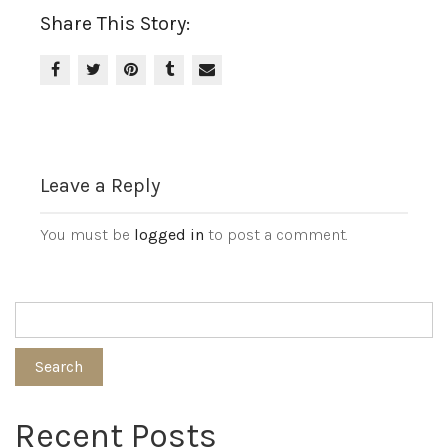
Share This Story:
Leave a Reply
You must be
logged in
to post a comment.
Search
Recent Posts