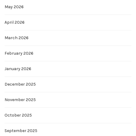
May 2026
April 2026
March 2026
February 2026
January 2026
December 2025
November 2025
October 2025
September 2025