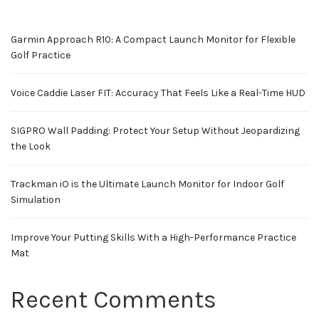
Garmin Approach R10: A Compact Launch Monitor for Flexible
Golf Practice
Voice Caddie Laser FIT: Accuracy That Feels Like a Real-Time HUD
SIGPRO Wall Padding: Protect Your Setup Without Jeopardizing
the Look
Trackman iO is the Ultimate Launch Monitor for Indoor Golf
Simulation
Improve Your Putting Skills With a High-Performance Practice
Mat
Recent Comments