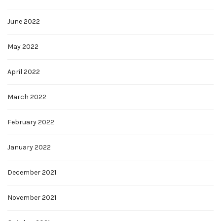
June 2022
May 2022
April 2022
March 2022
February 2022
January 2022
December 2021
November 2021