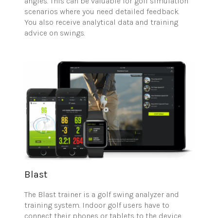
angles. This can be valuable for golf simulation
scenarios where you need detailed feedback.
You also receive analytical data and training
advice on swings.
Blast
The Blast trainer is a golf swing analyzer and
training system. Indoor golf users have to
connect their phones or tablets to the device