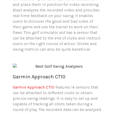
and place them in position for video recording.
Blast analyzes the recorded video and provides
real-time feedback on your swing. It enables
users to discover the good and bad sides of
their game and use the trainer to work on their
flaws. This golf simulator aid has a sensor that
can be attached to the end of clubs and instruct
users on the right course of action. Stroke and
swing metrics can also be quite beneficial.
Garmin Approach CT10
Garmin Approach CT10
features 14 sensors that
can be attached to different clubs to obtain
precise swing readings. It is easy to set up and
capable of tracking all shots taken during a
round of play. The recorded data can be analyzed