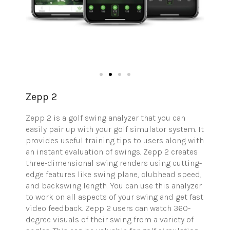
Zepp 2
Zepp 2 is a golf swing analyzer that you can
easily pair up with your golf simulator system. It
provides useful training tips to users along with
an instant evaluation of swings. Zepp 2 creates
three-dimensional swing renders using cutting-
edge features like swing plane, clubhead speed,
and backswing length. You can use this analyzer
to work on all aspects of your swing and get fast
video feedback. Zepp 2 users can watch 360-
degree visuals of their swing from a variety of