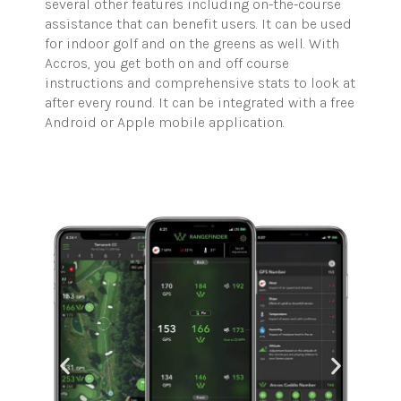
several other features including on-the-course
assistance that can benefit users. It can be used
for indoor golf and on the greens as well. With
Accros, you get both on and off course
instructions and comprehensive stats to look at
after every round. It can be integrated with a free
Android or Apple mobile application.