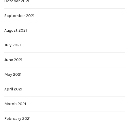
October 2021
September 2021
August 2021
July 2021
June 2021
May 2021
April 2021
March 2021
February 2021