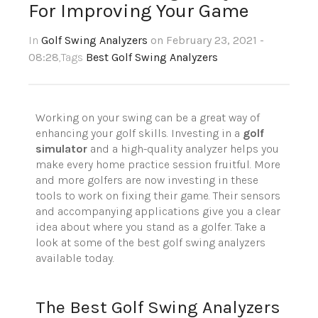
For Improving Your Game
In
Golf Swing Analyzers
on February 23, 2021 -
08:28
,Tags
Best Golf Swing Analyzers
Working on your swing can be a great way of
enhancing your golf skills. Investing in a
golf
simulator
and a high-quality analyzer helps you
make every home practice session fruitful. More
and more golfers are now investing in these
tools to work on fixing their game. Their sensors
and accompanying applications give you a clear
idea about where you stand as a golfer. Take a
look at some of the best golf swing analyzers
available today.
The Best Golf Swing Analyzers