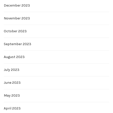
December 2023
November 2023
October 2023
September 2023
August 2023
July 2023
June 2023
May 2023
April 2023