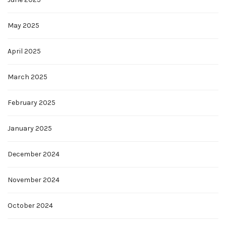
May 2025
April 2025
March 2025
February 2025
January 2025
December 2024
November 2024
October 2024