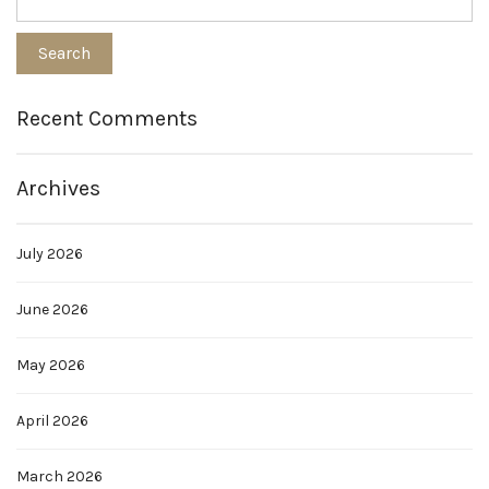
Recent Comments
Archives
July 2026
June 2026
May 2026
April 2026
March 2026