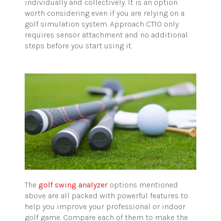
individually and collectively. It is an option
worth considering even if you are relying on a
golf simulation system. Approach CT10 only
requires sensor attachment and no additional
steps before you start using it.
The
golf swing analyzer
options mentioned
above are all packed with powerful features to
help you improve your professional or indoor
golf game. Compare each of them to make the