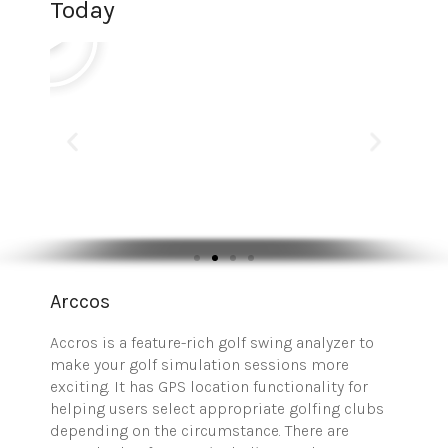
Today
Arccos
Accros is a feature-rich golf swing analyzer to
make your golf simulation sessions more
exciting. It has GPS location functionality for
helping users select appropriate golfing clubs
depending on the circumstance. There are