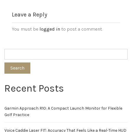
Leave a Reply
You must be
logged in
to post a comment.
Search
Recent Posts
Garmin Approach R10: A Compact Launch Monitor for Flexible
Golf Practice
Voice Caddie Laser FIT: Accuracy That Feels Like a Real-Time HUD