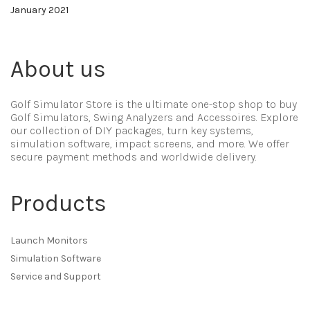
January 2021
About us
Golf Simulator Store is the ultimate one-stop shop to buy
Golf Simulators, Swing Analyzers and Accessoires. Explore
our collection of DIY packages, turn key systems,
simulation software, impact screens, and more. We offer
secure payment methods and worldwide delivery.
Products
Launch Monitors
Simulation Software
Service and Support