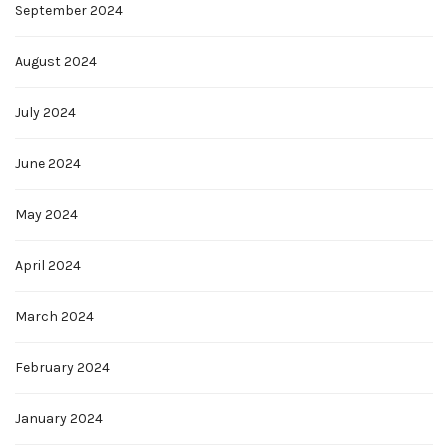
September 2024
August 2024
July 2024
June 2024
May 2024
April 2024
March 2024
February 2024
January 2024