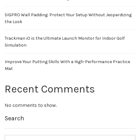
SIGPRO Wall Padding: Protect Your Setup Without Jeopardizing
the Look
Trackman iO is the Ultimate Launch Monitor for Indoor Golf
Simulation
Improve Your Putting Skills With a High-Performance Practice
Mat
Recent Comments
No comments to show.
Search