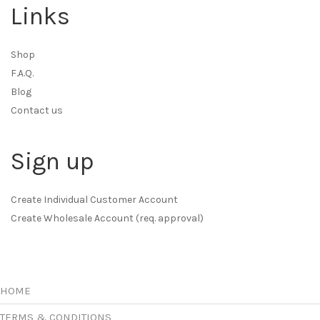
Links
Shop
F.A.Q.
Blog
Contact us
Sign up
Create Individual Customer Account
Create Wholesale Account (req. approval)
HOME
TERMS & CONDITIONS