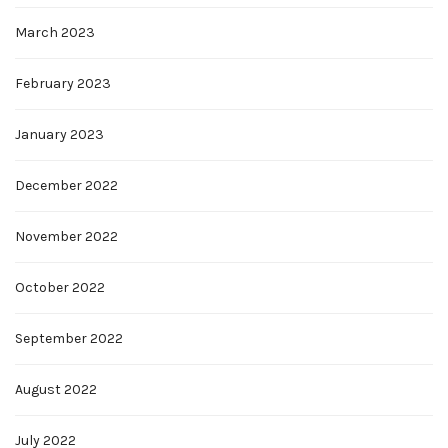
March 2023
February 2023
January 2023
December 2022
November 2022
October 2022
September 2022
August 2022
July 2022