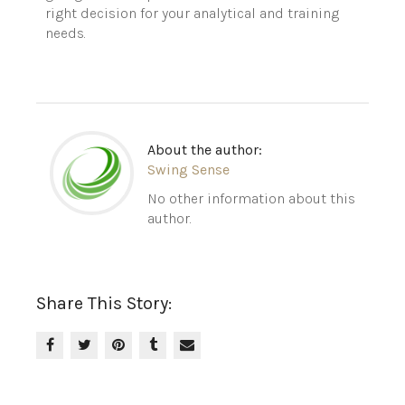
right decision for your analytical and training
needs.
About the author:
Swing Sense
No other information about this
author.
Share This Story: