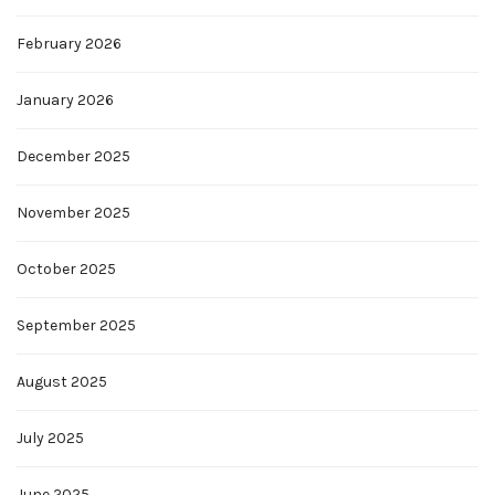
February 2026
January 2026
December 2025
November 2025
October 2025
September 2025
August 2025
July 2025
June 2025