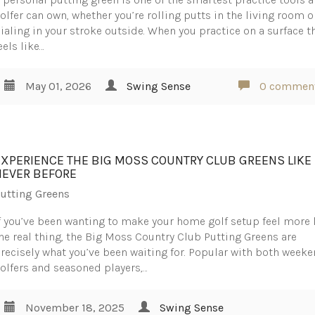
olfer can own, whether you’re rolling putts in the living room o
ialing in your stroke outside. When you practice on a surface t
eels like…
May 01, 2026
Swing Sense
0 commen
EXPERIENCE THE BIG MOSS COUNTRY CLUB GREENS LIKE
NEVER BEFORE
utting Greens
f you’ve been wanting to make your home golf setup feel more 
he real thing, the Big Moss Country Club Putting Greens are
recisely what you’ve been waiting for. Popular with both week
olfers and seasoned players,…
November 18, 2025
Swing Sense