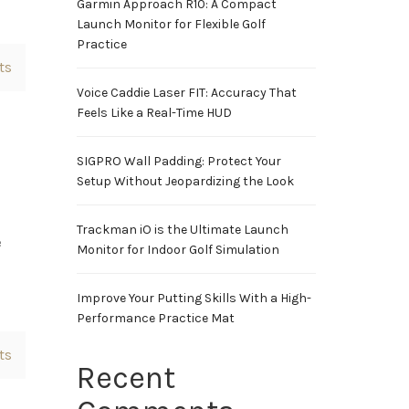
Garmin Approach R10: A Compact
Launch Monitor for Flexible Golf
Practice
ts
Voice Caddie Laser FIT: Accuracy That
Feels Like a Real-Time HUD
SIGPRO Wall Padding: Protect Your
Setup Without Jeopardizing the Look
Trackman iO is the Ultimate Launch
e
Monitor for Indoor Golf Simulation
Improve Your Putting Skills With a High-
Performance Practice Mat
ts
Recent