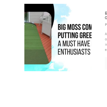
P
A
o
i
e