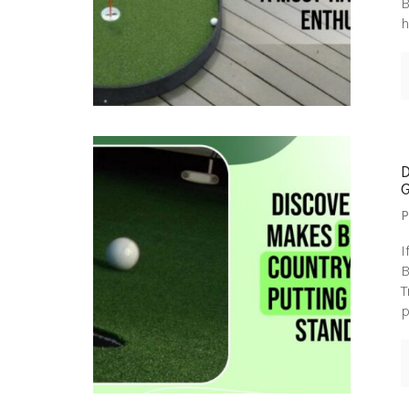
B
h
P
I
B
T
p