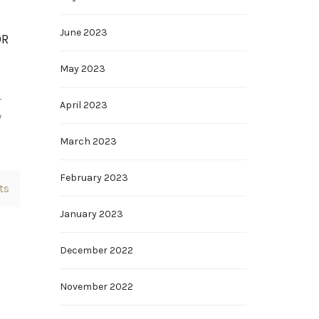
June 2023
OR
May 2023
r
April 2023
y
March 2023
February 2023
ts
January 2023
December 2022
November 2022