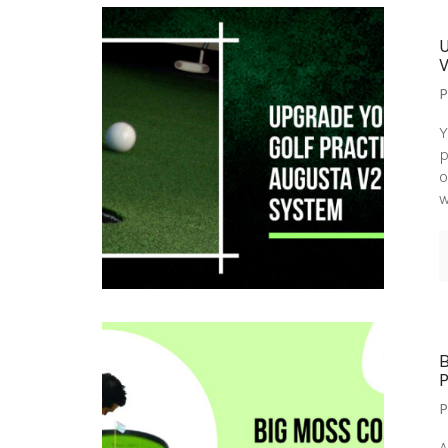
P
Y
p
o
w
P
A