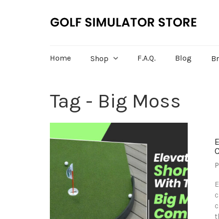
Home
F.A.Q.
Blog
Shop
B
Tag - Big Moss
P
E
c
c
t