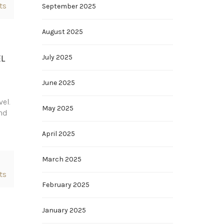
ts
September 2025
August 2025
EL
July 2025
June 2025
vel.
May 2025
and
April 2025
March 2025
ts
February 2025
January 2025