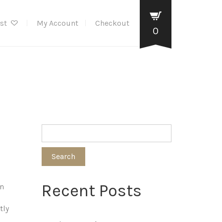
ist
My Account
Checkout
0
Search
Recent Posts
en
tly