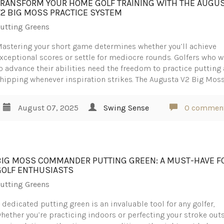
TRANSFORM YOUR HOME GOLF TRAINING WITH THE AUGU
V2 BIG MOSS PRACTICE SYSTEM
utting Greens
astering your short game determines whether you’ll achieve
xceptional scores or settle for mediocre rounds. Golfers who 
o advance their abilities need the freedom to practice putting
hipping whenever inspiration strikes. The Augusta V2 Big Mos
August 07, 2025
Swing Sense
0 commen
BIG MOSS COMMANDER PUTTING GREEN: A MUST-HAVE F
GOLF ENTHUSIASTS
utting Greens
 dedicated putting green is an invaluable tool for any golfer,
hether you’re practicing indoors or perfecting your stroke outs