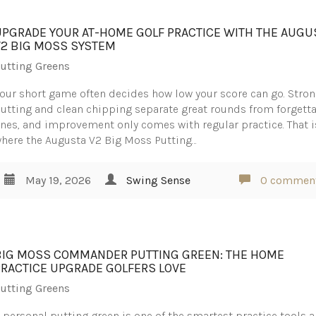
UPGRADE YOUR AT-HOME GOLF PRACTICE WITH THE AUGU
V2 BIG MOSS SYSTEM
utting Greens
our short game often decides how low your score can go. Stro
utting and clean chipping separate great rounds from forgett
nes, and improvement only comes with regular practice. That i
here the Augusta V2 Big Moss Putting…
May 19, 2026
Swing Sense
0 commen
BIG MOSS COMMANDER PUTTING GREEN: THE HOME
PRACTICE UPGRADE GOLFERS LOVE
utting Greens
 personal putting green is one of the smartest practice tools a