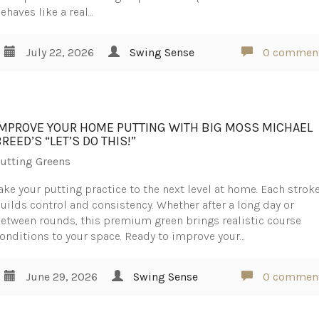
ehaves like a real…
July 22, 2026
Swing Sense
0 commen
IMPROVE YOUR HOME PUTTING WITH BIG MOSS MICHAEL
REED’S “LET’S DO THIS!”
utting Greens
ake your putting practice to the next level at home. Each strok
uilds control and consistency. Whether after a long day or
etween rounds, this premium green brings realistic course
onditions to your space. Ready to improve your…
June 29, 2026
Swing Sense
0 commen