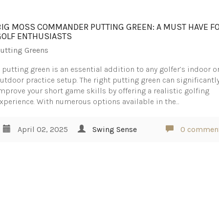
BIG MOSS COMMANDER PUTTING GREEN: A MUST HAVE F
GOLF ENTHUSIASTS
utting Greens
 putting green is an essential addition to any golfer’s indoor o
utdoor practice setup. The right putting green can significantl
mprove your short game skills by offering a realistic golfing
xperience. With numerous options available in the…
April 02, 2025
Swing Sense
0 commen