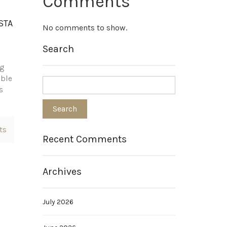
Comments
STA
No comments to show.
Search
ng
able
s
ts
Recent Comments
Archives
July 2026