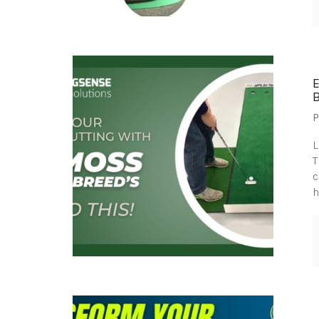
B
P
L
T
c
h