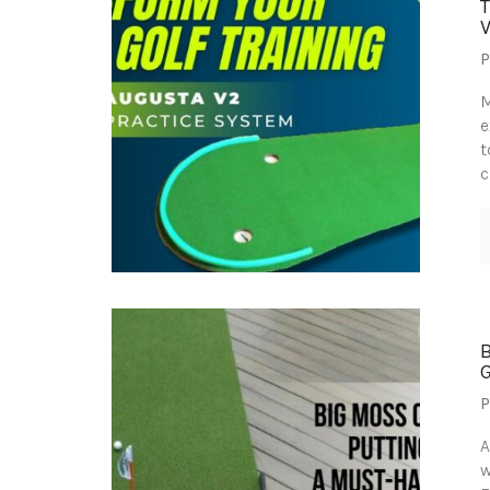
P
M
e
t
c
P
A
w