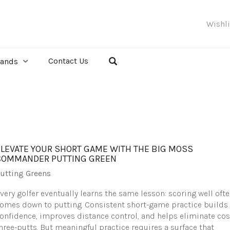
Wishl
Contact Us
rands
ELEVATE YOUR SHORT GAME WITH THE BIG MOSS
COMMANDER PUTTING GREEN
utting Greens
very golfer eventually learns the same lesson: scoring well oft
omes down to putting. Consistent short-game practice builds
onfidence, improves distance control, and helps eliminate cos
hree-putts. But meaningful practice requires a surface that