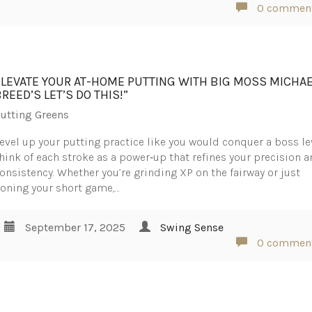
0 commen
ELEVATE YOUR AT-HOME PUTTING WITH BIG MOSS MICHA
REED’S LET’S DO THIS!”
utting Greens
evel up your putting practice like you would conquer a boss le
hink of each stroke as a power‑up that refines your precision 
onsistency. Whether you’re grinding XP on the fairway or just
oning your short game,…
September 17, 2025
Swing Sense
0 commen