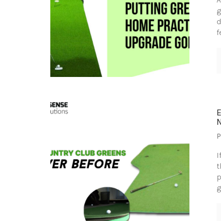
g
d
f
P
I
t
p
g