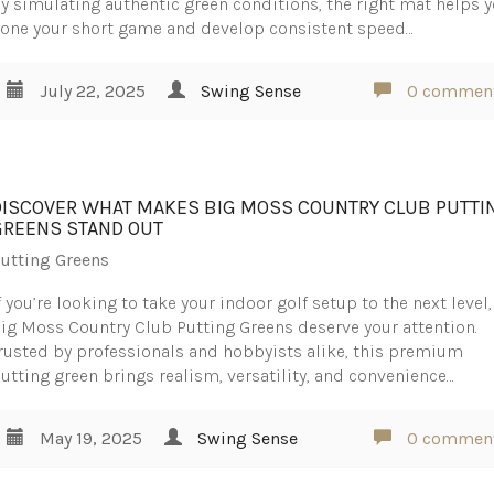
y simulating authentic green conditions, the right mat helps 
one your short game and develop consistent speed…
July 22, 2025
Swing Sense
0 commen
DISCOVER WHAT MAKES BIG MOSS COUNTRY CLUB PUTTI
GREENS STAND OUT
utting Greens
f you’re looking to take your indoor golf setup to the next level,
ig Moss Country Club Putting Greens deserve your attention.
rusted by professionals and hobbyists alike, this premium
utting green brings realism, versatility, and convenience…
May 19, 2025
Swing Sense
0 commen