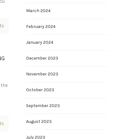
you
March 2024
ts
February 2024
January 2024
NG
December 2023
November 2023
 the
October 2023
September 2023
August 2023
ts
July 2023