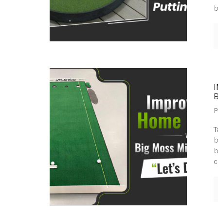
b
B
P
T
b
b
c