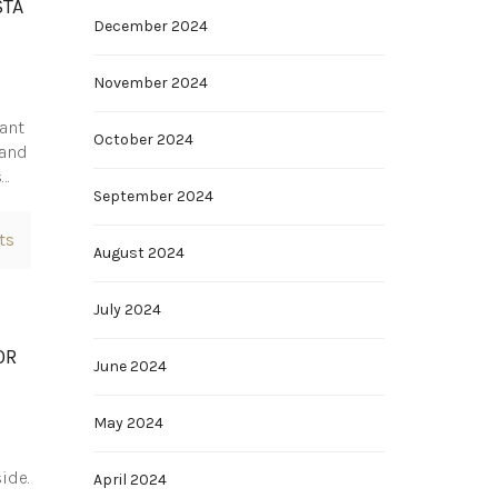
STA
December 2024
November 2024
want
October 2024
 and
s…
September 2024
ts
August 2024
July 2024
OR
June 2024
May 2024
ide.
April 2024