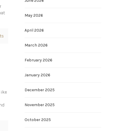
June 2026
r
hat
May 2026
April 2026
ts
March 2026
February 2026
January 2026
December 2025
like
end
November 2025
October 2025