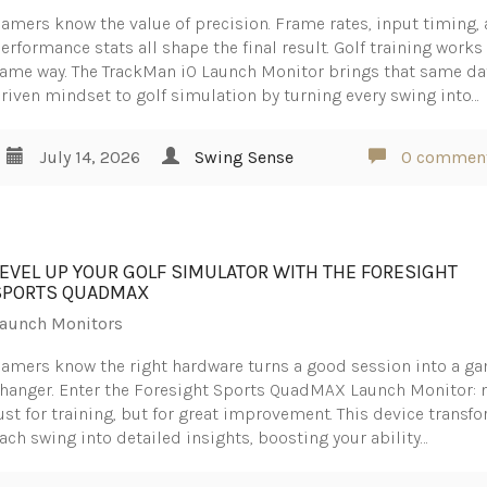
amers know the value of precision. Frame rates, input timing,
erformance stats all shape the final result. Golf training works
ame way. The TrackMan iO Launch Monitor brings that same da
riven mindset to golf simulation by turning every swing into…
July 14, 2026
Swing Sense
0 commen
LEVEL UP YOUR GOLF SIMULATOR WITH THE FORESIGHT
SPORTS QUADMAX
aunch Monitors
amers know the right hardware turns a good session into a g
hanger. Enter the Foresight Sports QuadMAX Launch Monitor: 
ust for training, but for great improvement. This device transf
ach swing into detailed insights, boosting your ability…