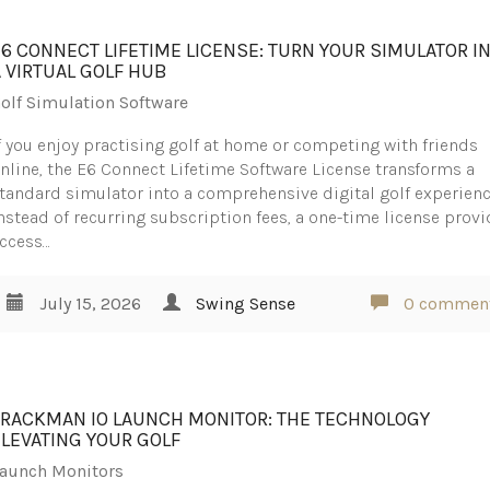
E6 CONNECT LIFETIME LICENSE: TURN YOUR SIMULATOR I
A VIRTUAL GOLF HUB
olf Simulation Software
f you enjoy practising golf at home or competing with friends
nline, the E6 Connect Lifetime Software License transforms a
tandard simulator into a comprehensive digital golf experienc
nstead of recurring subscription fees, a one-time license prov
ccess…
July 15, 2026
Swing Sense
0 commen
TRACKMAN IO LAUNCH MONITOR: THE TECHNOLOGY
ELEVATING YOUR GOLF
aunch Monitors