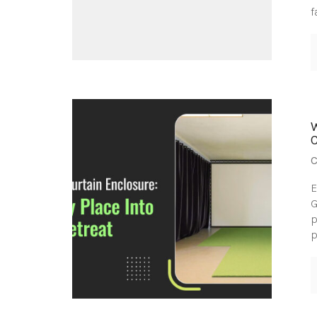
f
C
E
G
p
p