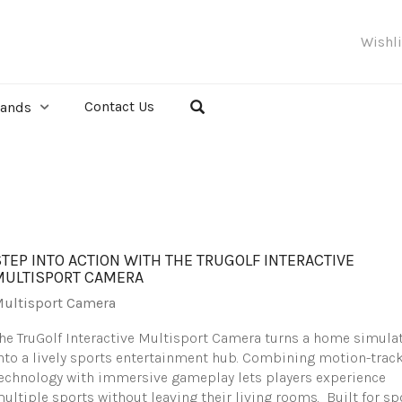
Wishl
Contact Us
rands
STEP INTO ACTION WITH THE TRUGOLF INTERACTIVE
MULTISPORT CAMERA
ultisport Camera
he TruGolf Interactive Multisport Camera turns a home simula
nto a lively sports entertainment hub. Combining motion-trac
echnology with immersive gameplay lets players experience
ultiple sports without leaving their living rooms. Built for sp