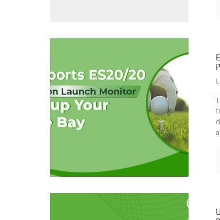
L
T
t
d
a