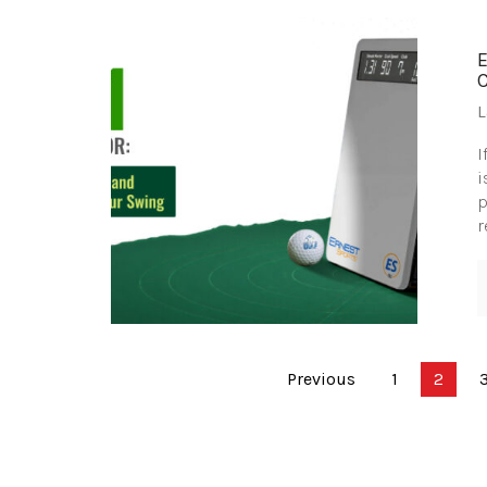
L
I
i
p
r
Posts
Previous
1
2
pagination