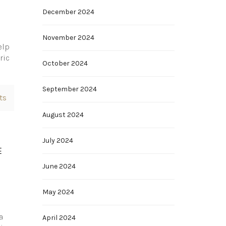
December 2024
November 2024
elp
ric
October 2024
September 2024
ts
August 2024
July 2024
E
June 2024
May 2024
a
April 2024