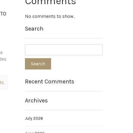
Comments
NTO
No comments to show.
Search
e.
ides
Recent Comments
ts
Archives
July 2026