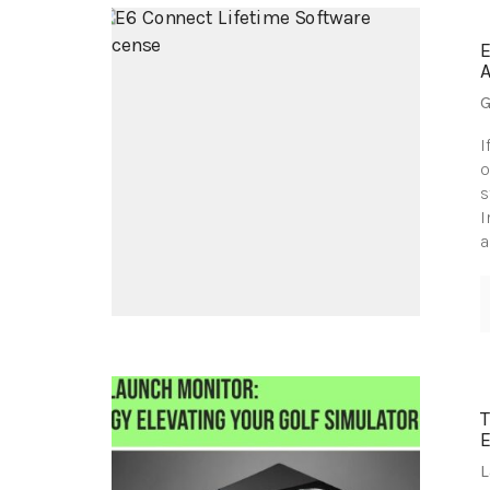
G
I
o
s
I
a
L