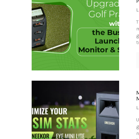
L
T
m
g
t
M
L
U
g
n