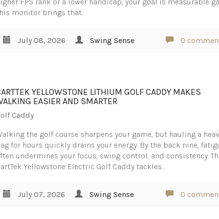
igher FPS rank or a lower handicap, your goal is measurable ga
his monitor brings that…
July 08, 2026
Swing Sense
0 commen
CARTTEK YELLOWSTONE LITHIUM GOLF CADDY MAKES
WALKING EASIER AND SMARTER
olf Caddy
alking the golf course sharpens your game, but hauling a hea
ag for hours quickly drains your energy. By the back nine, fatig
ften undermines your focus, swing control, and consistency. T
artTek Yellowstone Electric Golf Caddy tackles…
July 07, 2026
Swing Sense
0 commen