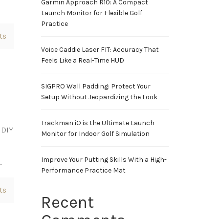
Garmin Approach R10: A Compact
Launch Monitor for Flexible Golf
Practice
ts
Voice Caddie Laser FIT: Accuracy That
Feels Like a Real-Time HUD
SIGPRO Wall Padding: Protect Your
Setup Without Jeopardizing the Look
Trackman iO is the Ultimate Launch
 DIY
Monitor for Indoor Golf Simulation
Improve Your Putting Skills With a High-
…
Performance Practice Mat
ts
Recent