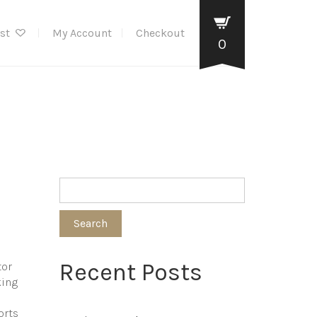
ist
My Account
Checkout
0
Search
Recent Posts
tor
king
orts