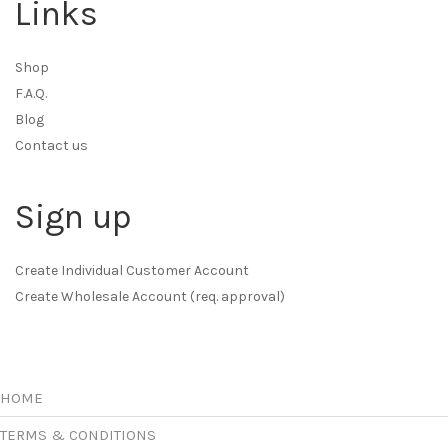
Links
Shop
F.A.Q.
Blog
Contact us
Sign up
Create Individual Customer Account
Create Wholesale Account (req. approval)
HOME
TERMS & CONDITIONS