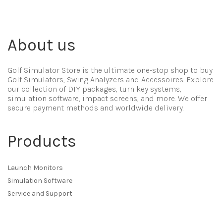
About us
Golf Simulator Store is the ultimate one-stop shop to buy
Golf Simulators, Swing Analyzers and Accessoires. Explore
our collection of DIY packages, turn key systems,
simulation software, impact screens, and more. We offer
secure payment methods and worldwide delivery.
Products
Launch Monitors
Simulation Software
Service and Support