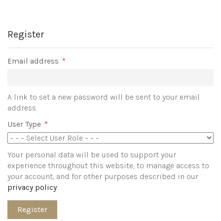
Register
Required
Email address
*
A link to set a new password will be sent to your email
address.
User Type
*
Your personal data will be used to support your
experience throughout this website, to manage access to
your account, and for other purposes described in our
privacy policy
.
Register