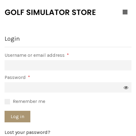
Login
Home
Required
Username or email address
*
Shop
F.A.Q.
All Products
Required
Password
*
Blog
Launch Monitors
Brands
Software Packages
Remember me
Contact Us
Service and Support
ProTee
Log in
0
Cart
Lost your password?