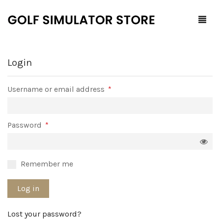
Login
Home
Required
Username or email address
*
Shop
F.A.Q.
All Products
Required
Password
*
Blog
Launch Monitors
Brands
Software Packages
Remember me
Contact Us
Service and Support
ProTee
Log in
0
Cart
Lost your password?