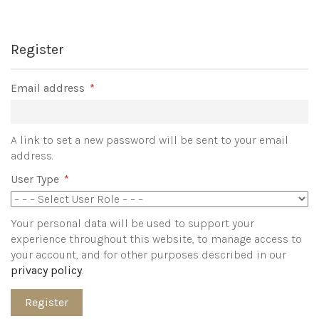
Register
Required
Email address
*
A link to set a new password will be sent to your email
address.
User Type
*
Your personal data will be used to support your
experience throughout this website, to manage access to
your account, and for other purposes described in our
privacy policy
.
Register