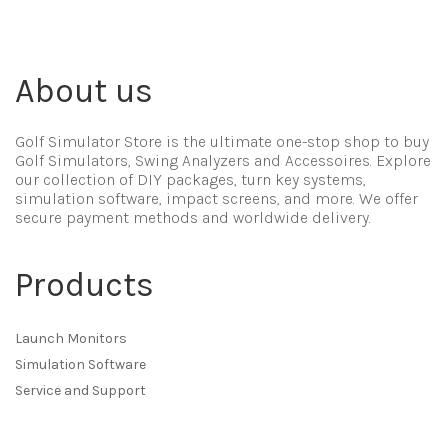
About us
Golf Simulator Store is the ultimate one-stop shop to buy
Golf Simulators, Swing Analyzers and Accessoires. Explore
our collection of DIY packages, turn key systems,
simulation software, impact screens, and more. We offer
secure payment methods and worldwide delivery.
Products
Launch Monitors
Simulation Software
Service and Support