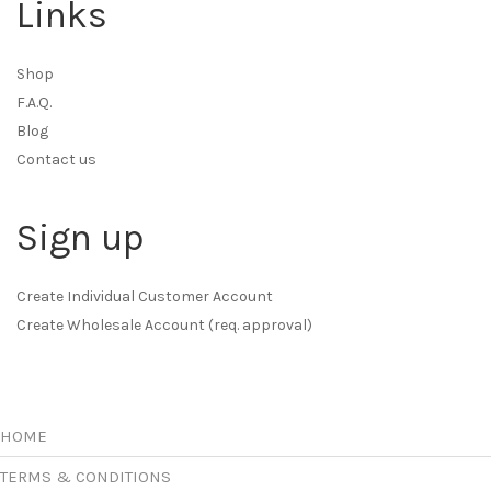
Links
Shop
F.A.Q.
Blog
Contact us
Sign up
Create Individual Customer Account
Create Wholesale Account (req. approval)
HOME
TERMS & CONDITIONS